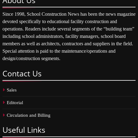
Since 1998, School Construction News has been the news magazine
devoted specifically to educational facility construction and
operations. Readers include several segments of the “building team”
including school administrators, facility managers, school board
members as well as architects, contractors and suppliers in the field.
Special attention is paid to the maintenance/operations and
design/construction segments.
Contact
Us
Sales
Editorial
Circulation and Billing
Useful
Links