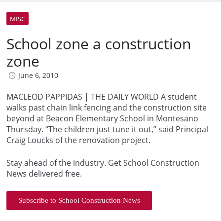
MISC
School zone a construction
zone
June 6, 2010
MACLEOD PAPPIDAS | THE DAILY WORLD A student
walks past chain link fencing and the construction site
beyond at Beacon Elementary School in Montesano
Thursday. “The children just tune it out,” said Principal
Craig Loucks of the renovation project.
Stay ahead of the industry. Get School Construction
News delivered free.
Subscribe to School Construction News