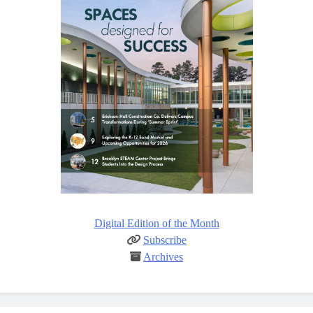
Digital Edition of the Month
Subscribe
Archives