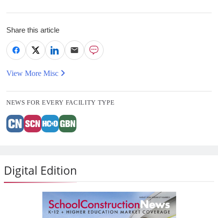
Share this article
View More Misc
NEWS FOR EVERY FACILITY TYPE
Digital Edition