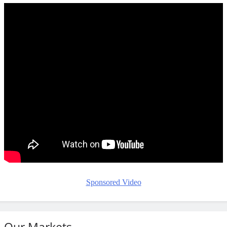
Sponsored Video
Our Markets