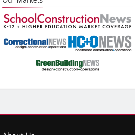
About
Us