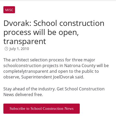
MISC
Dvorak: School construction
process will be open,
transparent
July 1, 2010
The architect selection process for three major
schoolconstruction projects in Natrona County will be
completelytransparent and open to the public to
observe, Superintendent JoelDvorak said.
Stay ahead of the industry. Get School Construction
News delivered free.
Subscribe to School Construction News