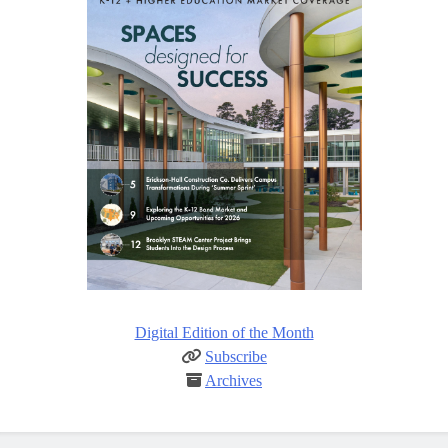
Digital Edition of the Month
Subscribe
Archives