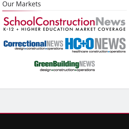
Our Markets