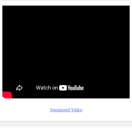
Sponsored Video