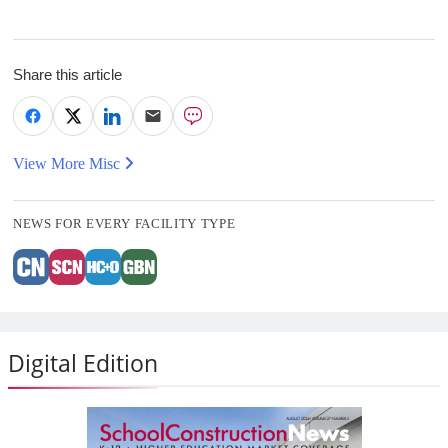
Share this article
View More Misc
NEWS FOR EVERY FACILITY TYPE
Digital Edition