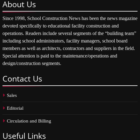
About
Us
Since 1998, School Construction News has been the news magazine
devoted specifically to educational facility construction and
operations. Readers include several segments of the “building team”
including school administrators, facility managers, school board
members as well as architects, contractors and suppliers in the field.
Special attention is paid to the maintenance/operations and
design/construction segments.
Contact
Us
Sales
Editorial
Circulation and Billing
Useful
Links