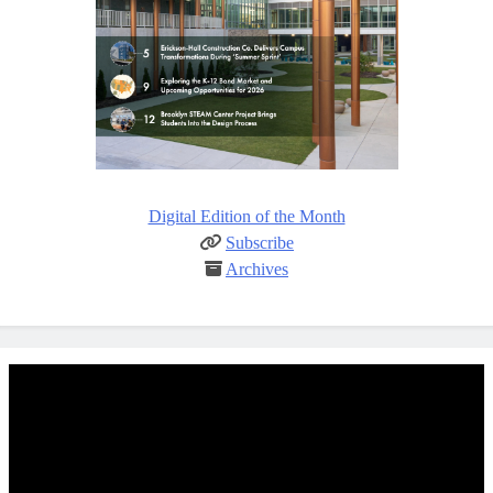
Digital Edition of the Month
Subscribe
Archives