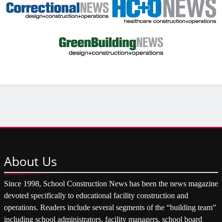
About
Us
Since 1998, School Construction News has been the news magazine
devoted specifically to educational facility construction and
operations. Readers include several segments of the “building team”
including school administrators, facility managers, school board