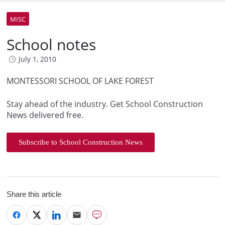
MISC
School notes
July 1, 2010
MONTESSORI SCHOOL OF LAKE FOREST
Stay ahead of the industry. Get School Construction
News delivered free.
Subscribe to School Construction News
Share this article