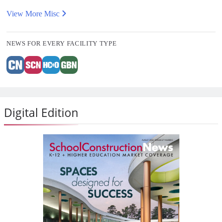
View More Misc
NEWS FOR EVERY FACILITY TYPE
Digital Edition