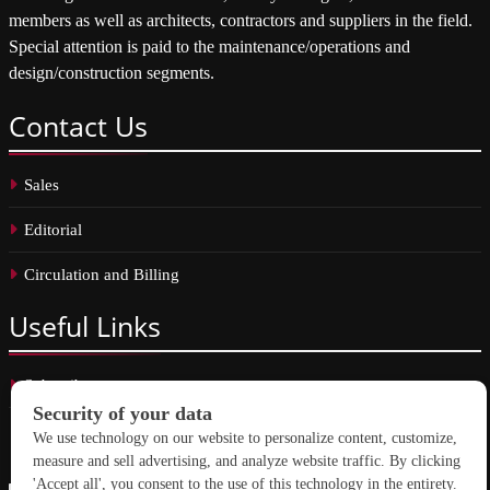
members as well as architects, contractors and suppliers in the field.
Special attention is paid to the maintenance/operations and
design/construction segments.
Contact
Us
Sales
Editorial
Circulation and Billing
Useful
Links
Subscribe
Linkedin