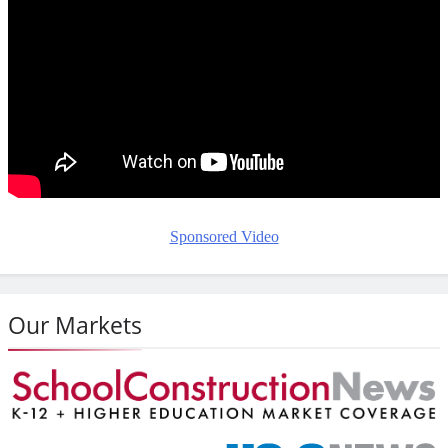
Sponsored Video
Our Markets