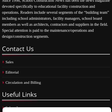
Since 1998, School Construction News has been the news magazine
devoted specifically to educational facility construction and
operations. Readers include several segments of the “building team”
including school administrators, facility managers, school board
members as well as architects, contractors and suppliers in the field.
Special attention is paid to the maintenance/operations and
design/construction segments.
Contact
Us
Sales
Editorial
Circulation and Billing
Useful
Links
Subscribe