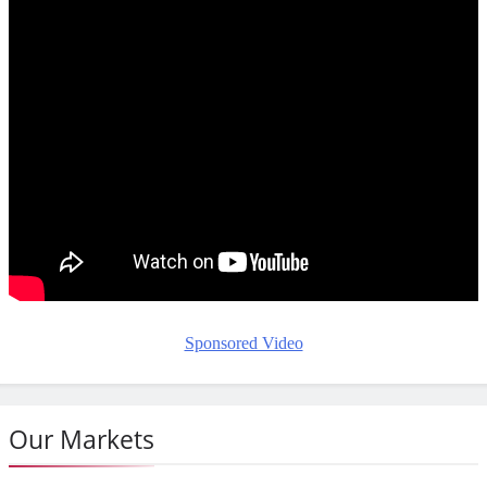
Sponsored Video
Our Markets