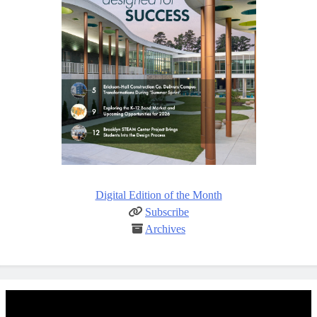
Digital Edition of the Month
Subscribe
Archives