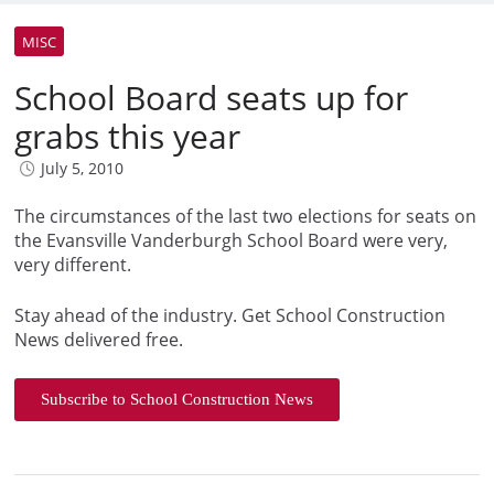
MISC
School Board seats up for
grabs this year
July 5, 2010
The circumstances of the last two elections for seats on
the Evansville Vanderburgh School Board were very,
very different.
Stay ahead of the industry. Get School Construction
News delivered free.
Subscribe to School Construction News