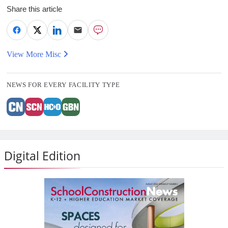
Share this article
View More Misc
NEWS FOR EVERY FACILITY TYPE
Digital Edition