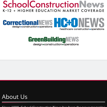
About
Us