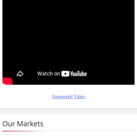
Sponsored Video
Our Markets