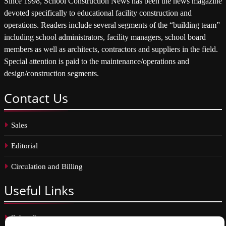
Since 1998, School Construction News has been the news magazine
devoted specifically to educational facility construction and
operations. Readers include several segments of the “building team”
including school administrators, facility managers, school board
members as well as architects, contractors and suppliers in the field.
Special attention is paid to the maintenance/operations and
design/construction segments.
Contact
Us
Sales
Editorial
Circulation and Billing
Useful
Links
Subscribe