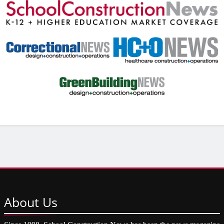
About
Us