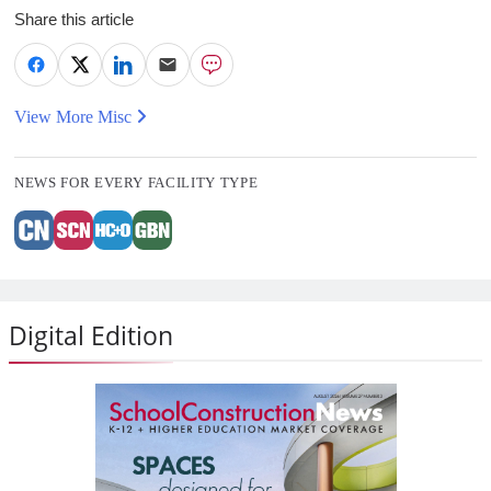
Share this article
View More Misc
NEWS FOR EVERY FACILITY TYPE
Digital Edition