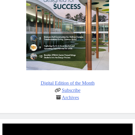
Digital Edition of the Month
Subscribe
Archives