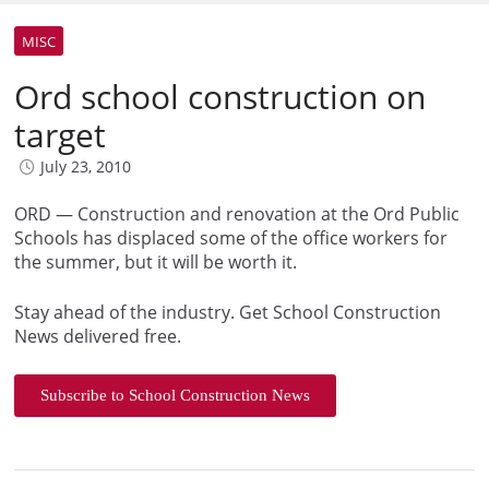
MISC
Ord school construction on
target
July 23, 2010
ORD — Construction and renovation at the Ord Public
Schools has displaced some of the office workers for
the summer, but it will be worth it.
Stay ahead of the industry. Get School Construction
News delivered free.
Subscribe to School Construction News