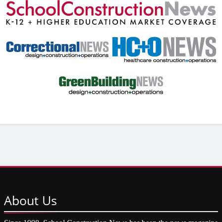
About
Us