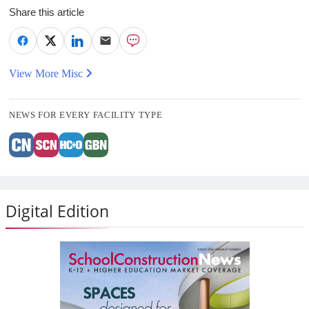
Share this article
View More Misc
NEWS FOR EVERY FACILITY TYPE
Digital Edition