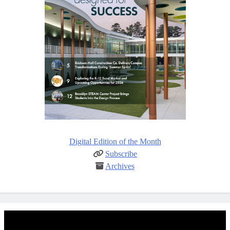
Digital Edition of the Month
Subscribe
Archives