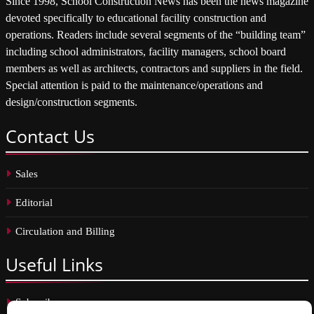
Since 1998, School Construction News has been the news magazine
devoted specifically to educational facility construction and
operations. Readers include several segments of the “building team”
including school administrators, facility managers, school board
members as well as architects, contractors and suppliers in the field.
Special attention is paid to the maintenance/operations and
design/construction segments.
Contact
Us
Sales
Editorial
Circulation and Billing
Useful
Links
Subscribe