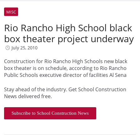
MISC
Rio Rancho High School black
box theater project underway
July 25, 2010
Construction for Rio Rancho High Schools new black
box theater is on schedule, according to Rio Rancho
Public Schools executive director of facilities Al Sena
Stay ahead of the industry. Get School Construction
News delivered free.
Subscribe to School Construction News