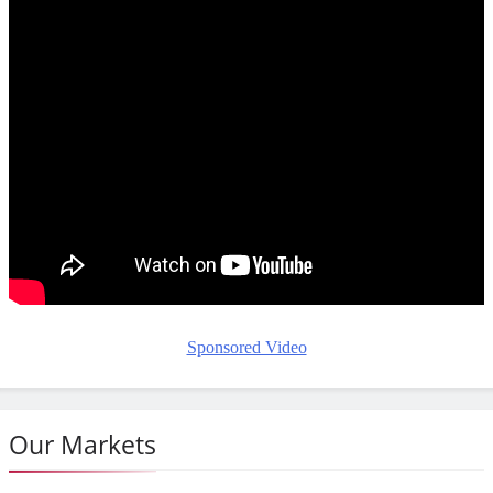
Sponsored Video
Our Markets