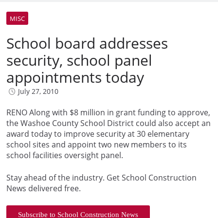
MISC
School board addresses
security, school panel
appointments today
July 27, 2010
RENO Along with $8 million in grant funding to approve,
the Washoe County School District could also accept an
award today to improve security at 30 elementary
school sites and appoint two new members to its
school facilities oversight panel.
Stay ahead of the industry. Get School Construction
News delivered free.
Subscribe to School Construction News