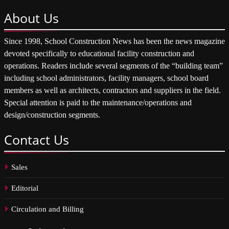
About
Us
Since 1998, School Construction News has been the news magazine
devoted specifically to educational facility construction and
operations. Readers include several segments of the “building team”
including school administrators, facility managers, school board
members as well as architects, contractors and suppliers in the field.
Special attention is paid to the maintenance/operations and
design/construction segments.
Contact
Us
Sales
Editorial
Circulation and Billing