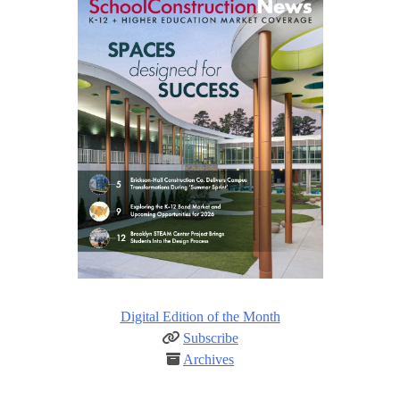
Digital Edition of the Month
Subscribe
Archives