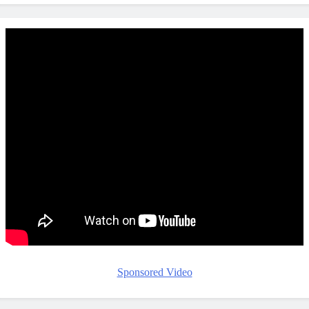
Sponsored Video