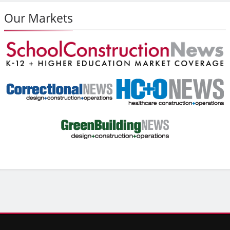
Our Markets