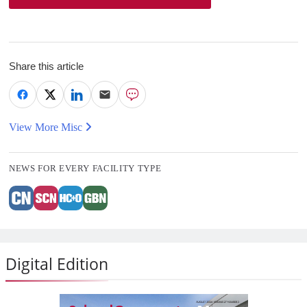
Share this article
View More Misc
NEWS FOR EVERY FACILITY TYPE
Digital Edition