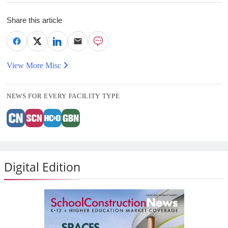
Share this article
View More Misc
NEWS FOR EVERY FACILITY TYPE
Digital Edition