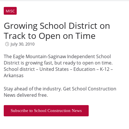
MISC
Growing School District on
Track to Open on Time
July 30, 2010
The Eagle Mountain-Saginaw Independent School
District is growing fast, but ready to open on time.
School district – United States – Education – K-12 –
Arkansas
Stay ahead of the industry. Get School Construction
News delivered free.
Subscribe to School Construction News