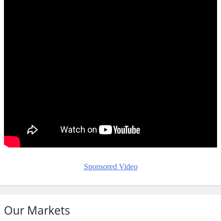
Sponsored Video
Our Markets