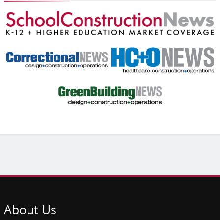
About
Us