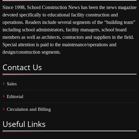
Since 1998, School Construction News has been the news magazine
devoted specifically to educational facility construction and
operations. Readers include several segments of the “building team”
including school administrators, facility managers, school board
members as well as architects, contractors and suppliers in the field.
Special attention is paid to the maintenance/operations and
design/construction segments.
Contact
Us
Sales
Editorial
Circulation and Billing
Useful
Links