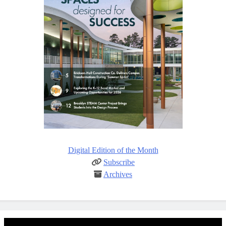
Digital Edition of the Month
Subscribe
Archives