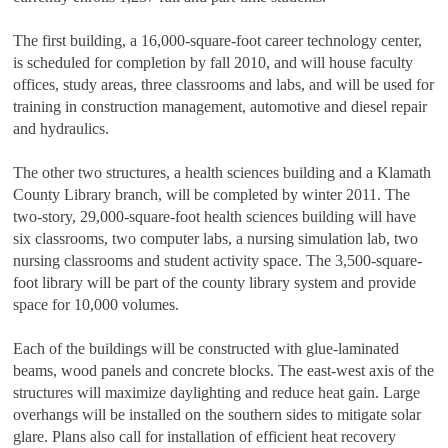
The first building, a 16,000-square-foot career technology center,
is scheduled for completion by fall 2010, and will house faculty
offices, study areas, three classrooms and labs, and will be used for
training in construction management, automotive and diesel repair
and hydraulics.
The other two structures, a health sciences building and a Klamath
County Library branch, will be completed by winter 2011. The
two-story, 29,000-square-foot health sciences building will have
six classrooms, two computer labs, a nursing simulation lab, two
nursing classrooms and student activity space. The 3,500-square-
foot library will be part of the county library system and provide
space for 10,000 volumes.
Each of the buildings will be constructed with glue-laminated
beams, wood panels and concrete blocks. The east-west axis of the
structures will maximize daylighting and reduce heat gain. Large
overhangs will be installed on the southern sides to mitigate solar
glare. Plans also call for installation of efficient heat recovery