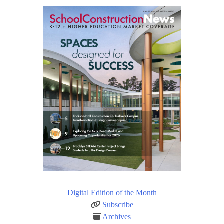
Digital Edition of the Month
Subscribe
Archives