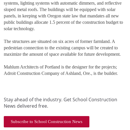
systems, lighting systems with automatic dimmers, and reflective
sloped metal roofs. The buildings will be equipped with solar
panels, in keeping with Oregon state law that mandates all new
public buildings allocate 1.5 percent of the construction budget to
solar technology.
The structures are situated on six acres of former farmland. A
pedestrian connection to the existing campus will be created to
maximize the amount of space available for future development.
Mahlum Architects of Portland is the designer for the projects;
Adroit Construction Company of Ashland, Ore., is the builder.
Stay ahead of the industry. Get School Construction
News delivered free.
Subscribe to School Construction News