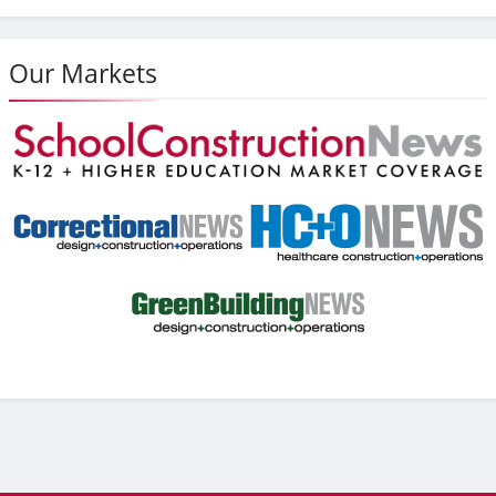
Our Markets