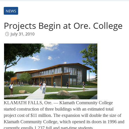
NEWS
Projects Begin at Ore. College
July 31, 2010
KLAMATH FALLS, Ore. — Klamath Community College
started construction of three buildings with an estimated total
project cost of $11 million. The expansion will double the size of
Klamath Community College, which opened its doors in 1996 and
currently enrolls 1,237 full and part-time students.