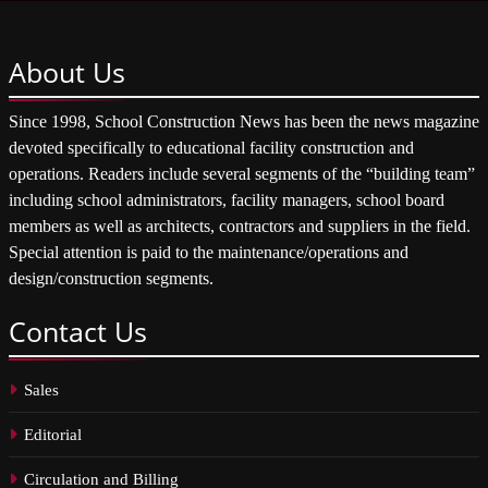
About
Us
Since 1998, School Construction News has been the news magazine
devoted specifically to educational facility construction and
operations. Readers include several segments of the “building team”
including school administrators, facility managers, school board
members as well as architects, contractors and suppliers in the field.
Special attention is paid to the maintenance/operations and
design/construction segments.
Contact
Us
Sales
Editorial
Circulation and Billing