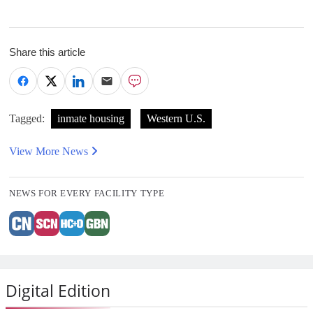
Share this article
Tagged:
inmate housing
Western U.S.
View More News
NEWS FOR EVERY FACILITY TYPE
Digital Edition