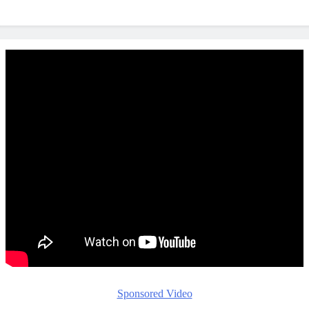
Sponsored Video