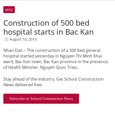
MISC
Construction of 500 bed
hospital starts in Bac Kan
August 10, 2010
Nhan Dan – The construction of a 500 bed general
hospital started yesterday in Nguyen Thi Minh Khai
ward, Bac Kan town, Bac Kan province in the presence
of Health Minister, Nguyen Quoc Trieu.
Stay ahead of the industry. Get School Construction
News delivered free.
Subscribe to School Construction News