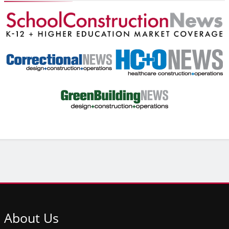
About
Us