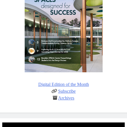
Digital Edition of the Month
Subscribe
Archives