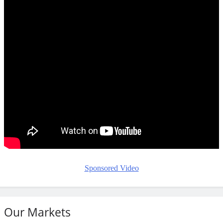
Sponsored Video
Our Markets