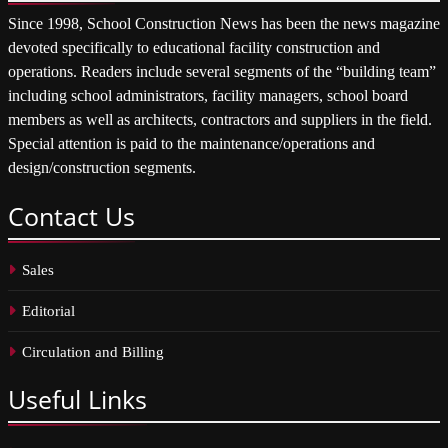
Since 1998, School Construction News has been the news magazine
devoted specifically to educational facility construction and
operations. Readers include several segments of the “building team”
including school administrators, facility managers, school board
members as well as architects, contractors and suppliers in the field.
Special attention is paid to the maintenance/operations and
design/construction segments.
Contact
Us
Sales
Editorial
Circulation and Billing
Useful
Links