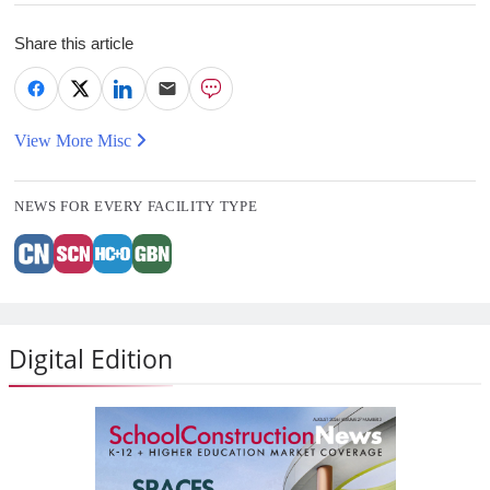
Share this article
View More Misc
NEWS FOR EVERY FACILITY TYPE
Digital Edition