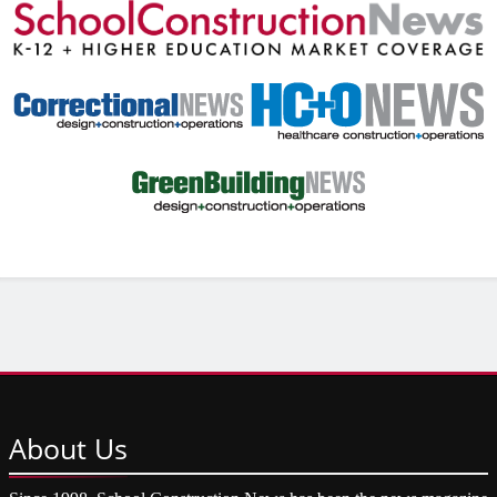
About
Us