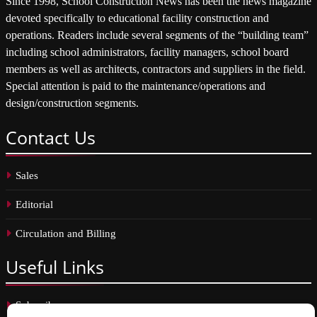
Since 1998, School Construction News has been the news magazine
devoted specifically to educational facility construction and
operations. Readers include several segments of the “building team”
including school administrators, facility managers, school board
members as well as architects, contractors and suppliers in the field.
Special attention is paid to the maintenance/operations and
design/construction segments.
Contact
Us
Sales
Editorial
Circulation and Billing
Useful
Links
Subscribe