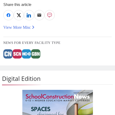
Share this article
View More Misc
NEWS FOR EVERY FACILITY TYPE
Digital Edition