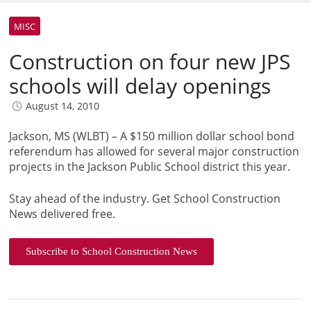
MISC
Construction on four new JPS
schools will delay openings
August 14, 2010
Jackson, MS (WLBT) – A $150 million dollar school bond
referendum has allowed for several major construction
projects in the Jackson Public School district this year.
Stay ahead of the industry. Get School Construction
News delivered free.
Subscribe to School Construction News