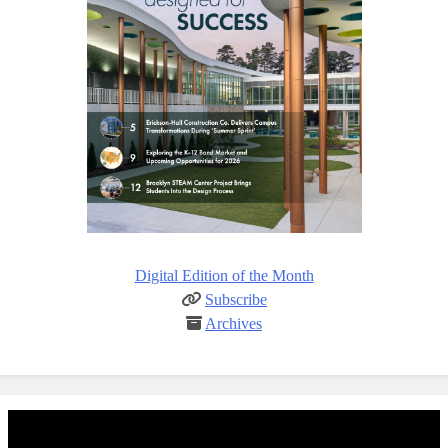
Digital Edition of the Month
Subscribe
Archives