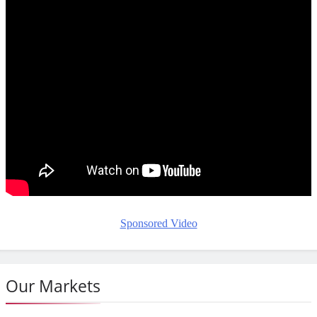
Sponsored Video
Our Markets