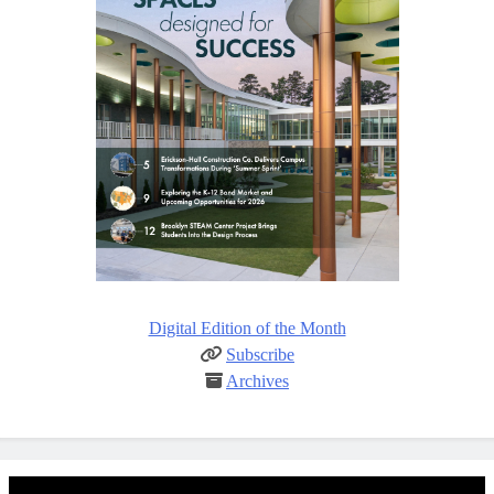
Digital Edition of the Month
Subscribe
Archives