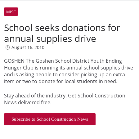
MISC
School seeks donations for
annual supplies drive
August 16, 2010
GOSHEN The Goshen School District Youth Ending
Hunger Club is running its annual school supplies drive
and is asking people to consider picking up an extra
item or two to donate for local students in need.
Stay ahead of the industry. Get School Construction
News delivered free.
Subscribe to School Construction News