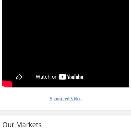
Sponsored Video
Our Markets