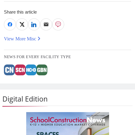
Share this article
View More Misc
NEWS FOR EVERY FACILITY TYPE
Digital Edition