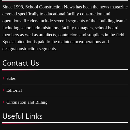
Since 1998, School Construction News has been the news magazine
devoted specifically to educational facility construction and
operations. Readers include several segments of the “building team”
including school administrators, facility managers, school board
members as well as architects, contractors and suppliers in the field.
Special attention is paid to the maintenance/operations and
design/construction segments.
Contact
Us
Sales
Editorial
Circulation and Billing
Useful
Links