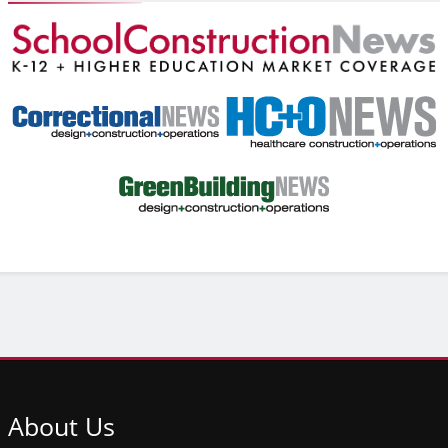
About
Us