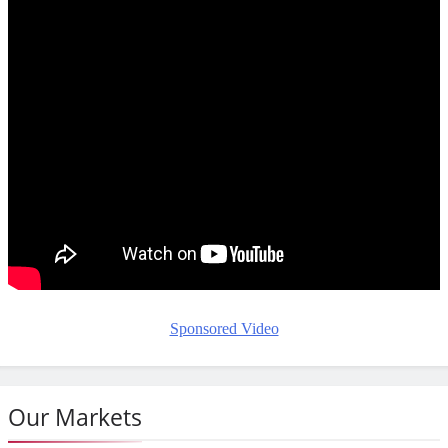
Sponsored Video
Our Markets