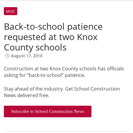
MISC
Back-to-school patience
requested at two Knox
County schools
August 17, 2010
Construction at two Knox County schools has officials
asking for “back-to-school” patience.
Stay ahead of the industry. Get School Construction
News delivered free.
Subscribe to School Construction News