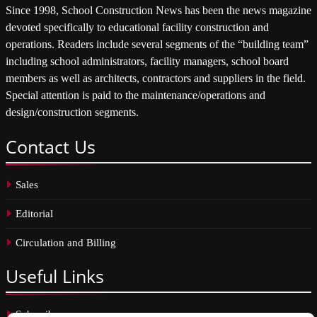
Since 1998, School Construction News has been the news magazine
devoted specifically to educational facility construction and
operations. Readers include several segments of the “building team”
including school administrators, facility managers, school board
members as well as architects, contractors and suppliers in the field.
Special attention is paid to the maintenance/operations and
design/construction segments.
Contact
Us
Sales
Editorial
Circulation and Billing
Useful
Links
Subscribe