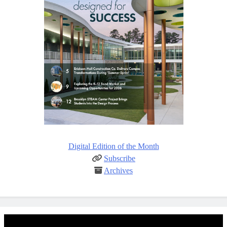
Digital Edition of the Month
Subscribe
Archives