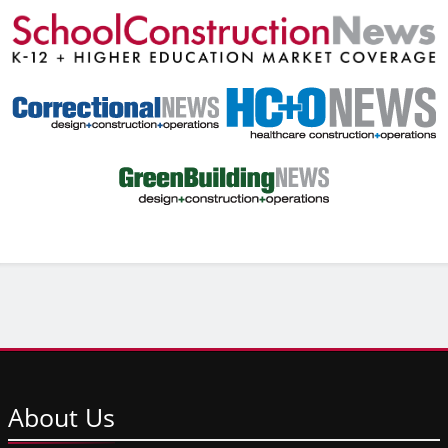
About
Us