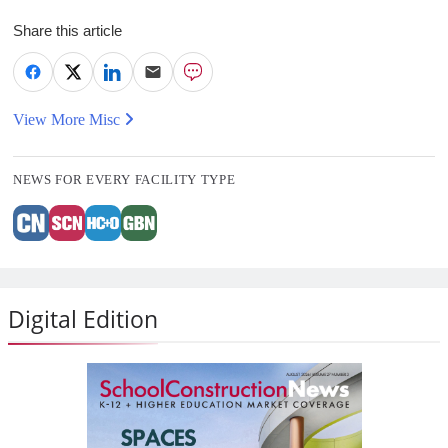
Share this article
View More Misc
NEWS FOR EVERY FACILITY TYPE
Digital Edition