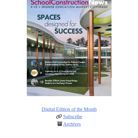
Digital Edition of the Month
Subscribe
Archives