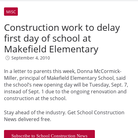
MISC
Construction work to delay
first day of school at
Makefield Elementary
September 4, 2010
In a letter to parents this week, Donna McCormick-
Miller, principal of Makefield Elementary School, said
the school’s new opening day will be Tuesday, Sept. 7,
instead of Sept. 1 due to the ongoing renovation and
construction at the school.
Stay ahead of the industry. Get School Construction
News delivered free.
Subscribe to School Construction News