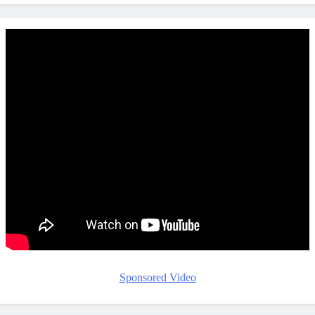
Sponsored Video