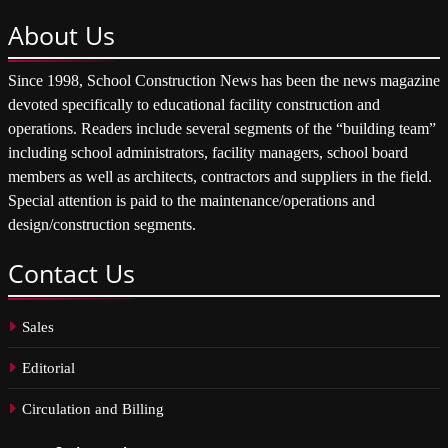
About
Us
Since 1998, School Construction News has been the news magazine
devoted specifically to educational facility construction and
operations. Readers include several segments of the “building team”
including school administrators, facility managers, school board
members as well as architects, contractors and suppliers in the field.
Special attention is paid to the maintenance/operations and
design/construction segments.
Contact
Us
Sales
Editorial
Circulation and Billing