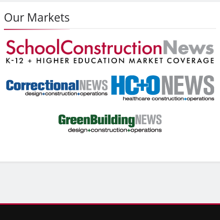
Our Markets