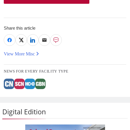
Share this article
View More Misc
NEWS FOR EVERY FACILITY TYPE
Digital Edition