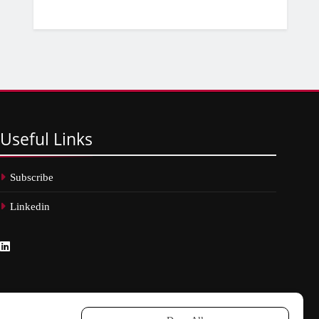
Useful
Links
Subscribe
Linkedin