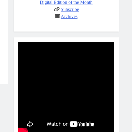
Digital Edition of the Month
Subscribe
Archives