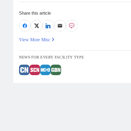
Share this article
View More Misc
NEWS FOR EVERY FACILITY TYPE