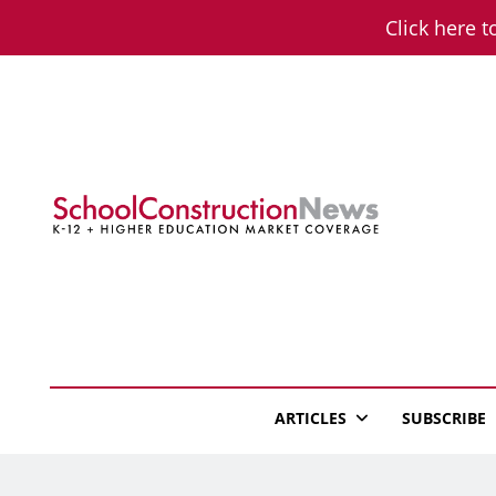
Skip
Click here t
to
content
School Constructio
K-12 + Higher Education Market Coverage
ARTICLES
SUBSCRIBE