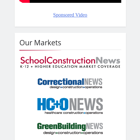
Sponsored Video
Our Markets