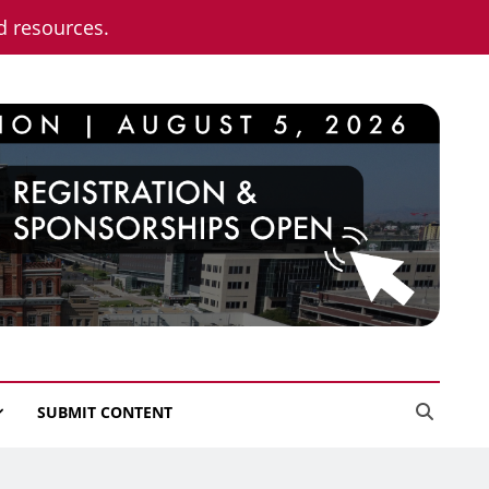
nd resources.
SUBMIT CONTENT