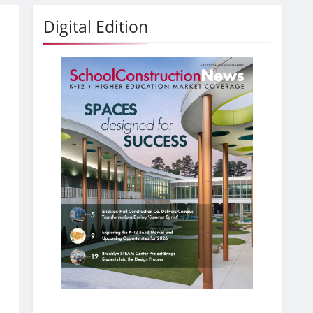
Digital Edition