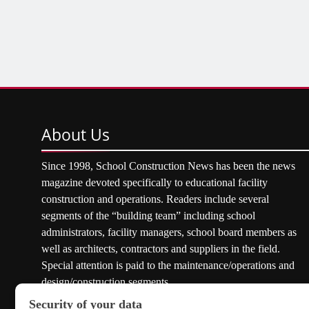
About
Us
Since 1998, School Construction News has been the news
magazine devoted specifically to educational facility
construction and operations. Readers include several
segments of the “building team” including school
administrators, facility managers, school board members as
well as architects, contractors and suppliers in the field.
Special attention is paid to the maintenance/operations and
design/construction segments.