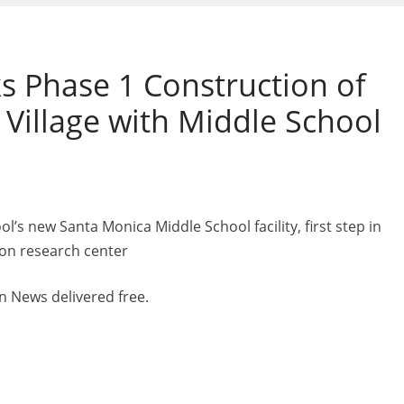
 Phase 1 Construction of
 Village with Middle School
s new Santa Monica Middle School facility, first step in
ion research center
n News delivered free.