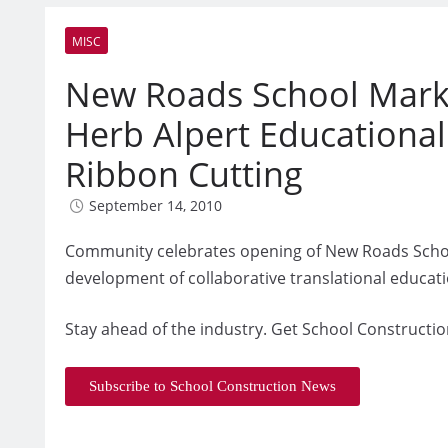
MISC
New Roads School Marks
Herb Alpert Educational
Ribbon Cutting
September 14, 2010
Community celebrates opening of New Roads School’
development of collaborative translational educat
Stay ahead of the industry. Get School Constructio
Subscribe to School Construction News