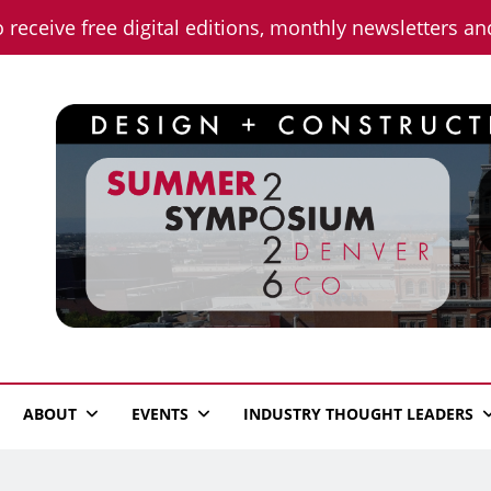
o receive free digital editions, monthly newsletters a
n News
ABOUT
EVENTS
INDUSTRY THOUGHT LEADERS