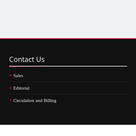
Contact
Us
Sales
Editorial
Circulation and Billing