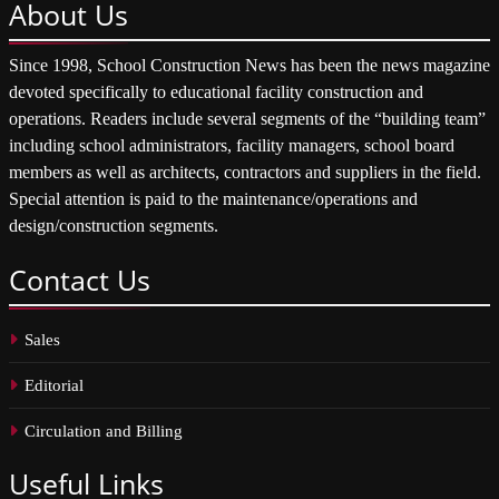
About
Us
Since 1998, School Construction News has been the news magazine
devoted specifically to educational facility construction and
operations. Readers include several segments of the “building team”
including school administrators, facility managers, school board
members as well as architects, contractors and suppliers in the field.
Special attention is paid to the maintenance/operations and
design/construction segments.
Contact
Us
Sales
Editorial
Circulation and Billing
Useful
Links