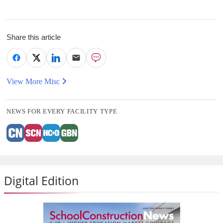
Share this article
View More Misc
NEWS FOR EVERY FACILITY TYPE
Digital Edition