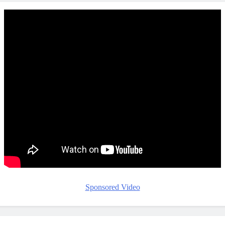
Sponsored Video