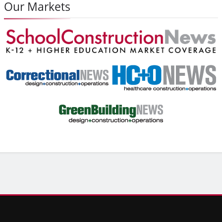
Our Markets