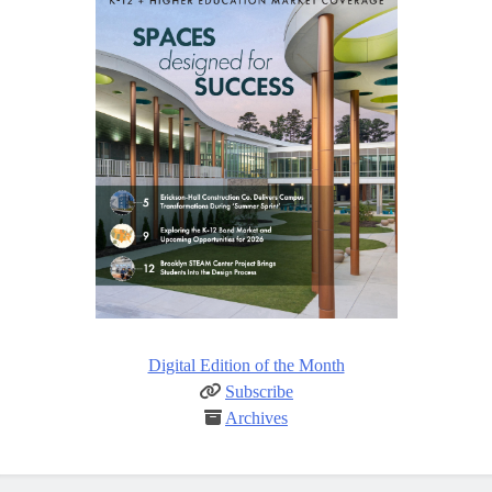
Digital Edition of the Month
Subscribe
Archives