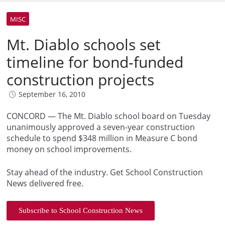
MISC
Mt. Diablo schools set
timeline for bond-funded
construction projects
September 16, 2010
CONCORD — The Mt. Diablo school board on Tuesday
unanimously approved a seven-year construction
schedule to spend $348 million in Measure C bond
money on school improvements.
Stay ahead of the industry. Get School Construction
News delivered free.
Subscribe to School Construction News