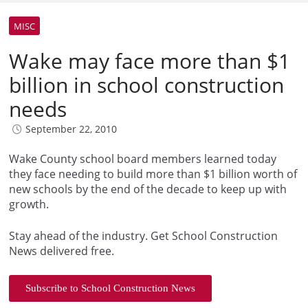
MISC
Wake may face more than $1
billion in school construction
needs
September 22, 2010
Wake County school board members learned today
they face needing to build more than $1 billion worth of
new schools by the end of the decade to keep up with
growth.
Stay ahead of the industry. Get School Construction
News delivered free.
Subscribe to School Construction News