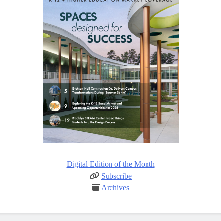
Digital Edition of the Month
Subscribe
Archives