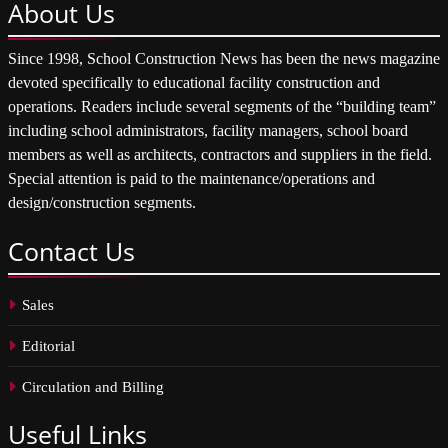
About
Us
Since 1998, School Construction News has been the news magazine
devoted specifically to educational facility construction and
operations. Readers include several segments of the “building team”
including school administrators, facility managers, school board
members as well as architects, contractors and suppliers in the field.
Special attention is paid to the maintenance/operations and
design/construction segments.
Contact
Us
Sales
Editorial
Circulation and Billing
Useful
Links