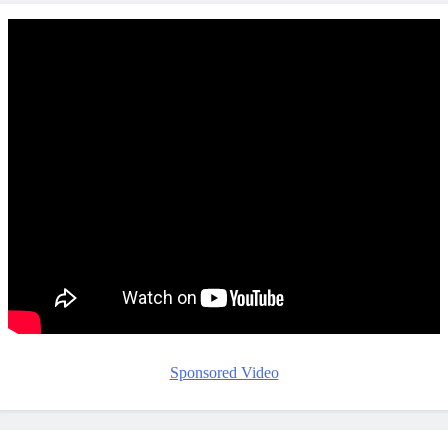
Sponsored Video