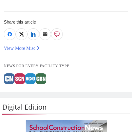
Share this article
View More Misc
NEWS FOR EVERY FACILITY TYPE
Digital Edition