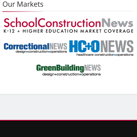
Our Markets