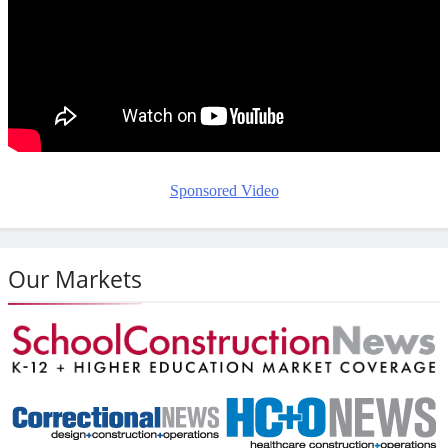
Sponsored Video
Our Markets