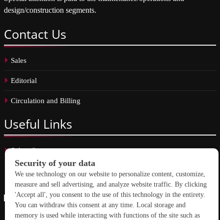
design/construction segments.
Contact
Us
Sales
Editorial
Circulation and Billing
Useful
Links
Subscribe
Linkedin