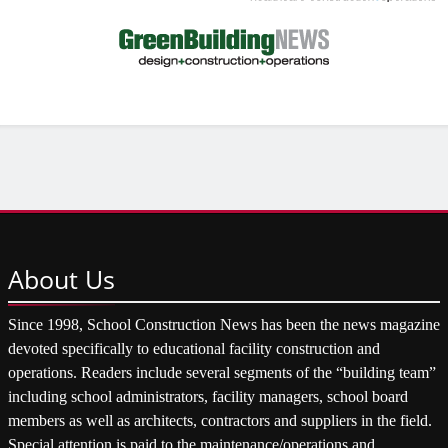
About
Us
Since 1998, School Construction News has been the news magazine
devoted specifically to educational facility construction and
operations. Readers include several segments of the “building team”
including school administrators, facility managers, school board
members as well as architects, contractors and suppliers in the field.
Special attention is paid to the maintenance/operations and