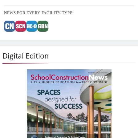
NEWS FOR EVERY FACILITY TYPE
Digital Edition