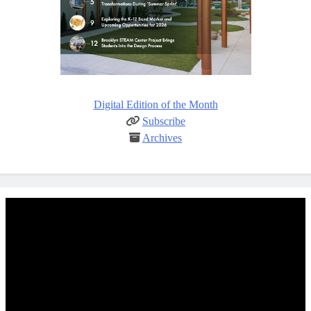
Digital Edition of the Month
Subscribe
Archives