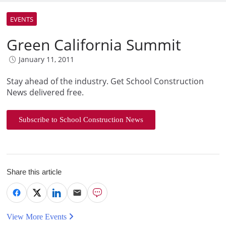
EVENTS
Green California Summit
January 11, 2011
Stay ahead of the industry. Get School Construction
News delivered free.
Subscribe to School Construction News
Share this article
View More Events