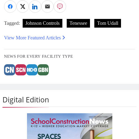
Tagged:
Johnson Controls
Tenessee
Tom Udall
View More Featured Articles
NEWS FOR EVERY FACILITY TYPE
Digital Edition