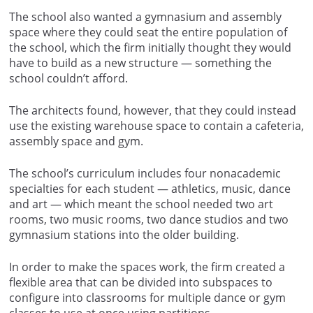
The school also wanted a gymnasium and assembly
space where they could seat the entire population of
the school, which the firm initially thought they would
have to build as a new structure — something the
school couldn’t afford.
The architects found, however, that they could instead
use the existing warehouse space to contain a cafeteria,
assembly space and gym.
The school’s curriculum includes four nonacademic
specialties for each student — athletics, music, dance
and art — which meant the school needed two art
rooms, two music rooms, two dance studios and two
gymnasium stations into the older building.
In order to make the spaces work, the firm created a
flexible area that can be divided into subspaces to
configure into classrooms for multiple dance or gym