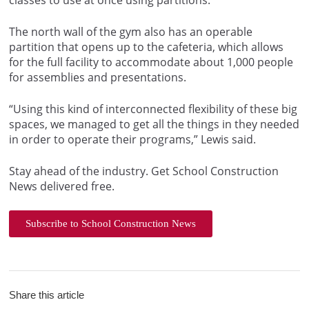
classes to use at once using partitions.
The north wall of the gym also has an operable
partition that opens up to the cafeteria, which allows
for the full facility to accommodate about 1,000 people
for assemblies and presentations.
“Using this kind of interconnected flexibility of these big
spaces, we managed to get all the things in they needed
in order to operate their programs,” Lewis said.
Stay ahead of the industry. Get School Construction
News delivered free.
Subscribe to School Construction News
Share this article