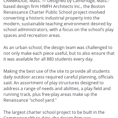
CAMBRIDGE, Mass. — Designed by Cambridge, Mass.-
based design firm HMFH Architects Inc., the Boston
Renaissance Charter Public School project involved
converting a historic industrial property into the
modern, sustainable teaching environment desired by
school administrators, with a focus on the school’s play
spaces and recreation areas.
As an urban school, the design team was challenged to
not only make each piece useful, but to also ensure that
it was available for all 880 students every day.
Making the best use of the site to provide all students
daily outdoor access required careful planning, officials
said. An assortment of play structures designed to
address a range of needs and abilities, a play field and
running track, plus free-play areas make up the
Renaissance "school yard."
The largest charter school project to be built in the