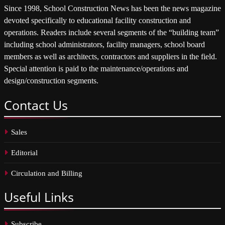
Since 1998, School Construction News has been the news magazine
devoted specifically to educational facility construction and
operations. Readers include several segments of the “building team”
including school administrators, facility managers, school board
members as well as architects, contractors and suppliers in the field.
Special attention is paid to the maintenance/operations and
design/construction segments.
Contact
Us
Sales
Editorial
Circulation and Billing
Useful
Links
Subscribe