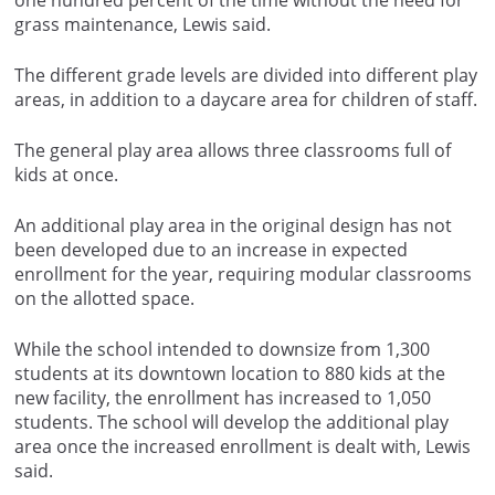
one hundred percent of the time without the need for
grass maintenance, Lewis said.
The different grade levels are divided into different play
areas, in addition to a daycare area for children of staff.
The general play area allows three classrooms full of
kids at once.
An additional play area in the original design has not
been developed due to an increase in expected
enrollment for the year, requiring modular classrooms
on the allotted space.
While the school intended to downsize from 1,300
students at its downtown location to 880 kids at the
new facility, the enrollment has increased to 1,050
students. The school will develop the additional play
area once the increased enrollment is dealt with, Lewis
said.