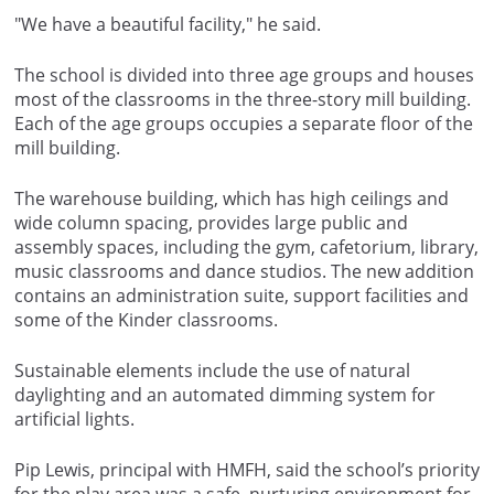
"We have a beautiful facility," he said.
The school is divided into three age groups and houses
most of the classrooms in the three-story mill building.
Each of the age groups occupies a separate floor of the
mill building.
The warehouse building, which has high ceilings and
wide column spacing, provides large public and
assembly spaces, including the gym, cafetorium, library,
music classrooms and dance studios. The new addition
contains an administration suite, support facilities and
some of the Kinder classrooms.
Sustainable elements include the use of natural
daylighting and an automated dimming system for
artificial lights.
Pip Lewis, principal with HMFH, said the school’s priority