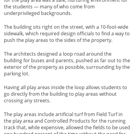
for the play area was a safe, nurturing environment for
the students — many of who come from
underprivileged backgrounds.
The building sits right on the street, with a 10-foot-wide
sidewalk, which required design officials to find a way to
push the play areas to the sides of the property.
The architects designed a loop road around the
building for buses and parents, pushed as far out to the
exterior of the property as possible, surrounding by the
parking lot.
Having all play areas inside the loop allows students to
go directly from the building to play areas without
crossing any streets.
The play areas include artificial turf from Field Turf in
the play area and Controlled Products for the running
track that, while expensive, allowed the fields to be used