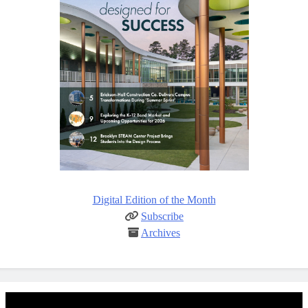
Digital Edition of the Month
Subscribe
Archives