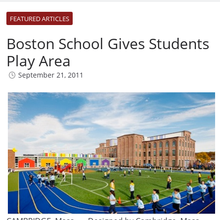
FEATURED ARTICLES
Boston School Gives Students
Play Area
September 21, 2011