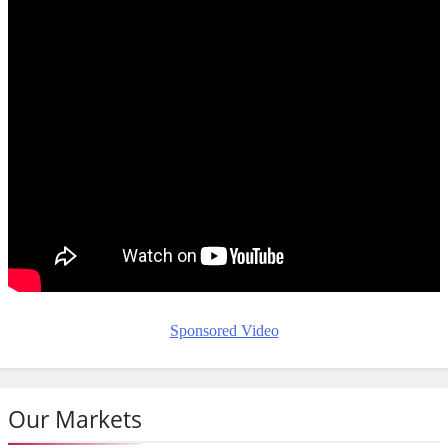
Sponsored Video
Our Markets