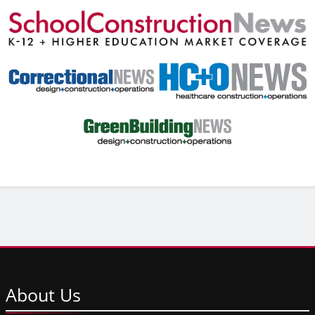
About
Us