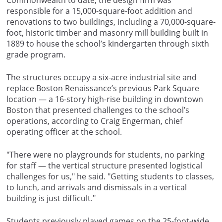
Commonwealth to date, the design firm was
responsible for a 15,000-square-foot addition and
renovations to two buildings, including a 70,000-square-
foot, historic timber and masonry mill building built in
1889 to house the school’s kindergarten through sixth
grade program.
The structures occupy a six-acre industrial site and
replace Boston Renaissance’s previous Park Square
location — a 16-story high-rise building in downtown
Boston that presented challenges to the school’s
operations, according to Craig Engerman, chief
operating officer at the school.
"There were no playgrounds for students, no parking
for staff — the vertical structure presented logistical
challenges for us," he said. "Getting students to classes,
to lunch, and arrivals and dismissals in a vertical
building is just difficult."
Students previously played games on the 25-foot-wide