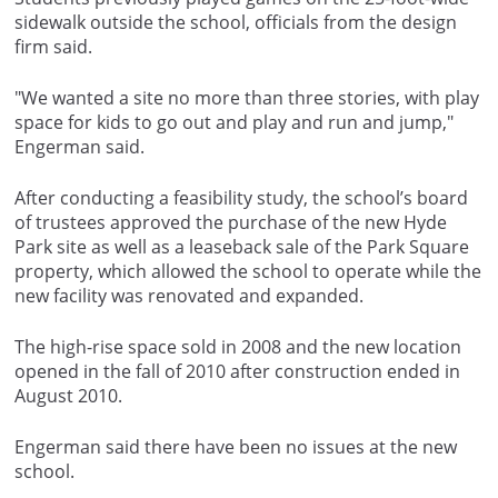
sidewalk outside the school, officials from the design
firm said.
"We wanted a site no more than three stories, with play
space for kids to go out and play and run and jump,"
Engerman said.
After conducting a feasibility study, the school’s board
of trustees approved the purchase of the new Hyde
Park site as well as a leaseback sale of the Park Square
property, which allowed the school to operate while the
new facility was renovated and expanded.
The high-rise space sold in 2008 and the new location
opened in the fall of 2010 after construction ended in
August 2010.
Engerman said there have been no issues at the new
school.