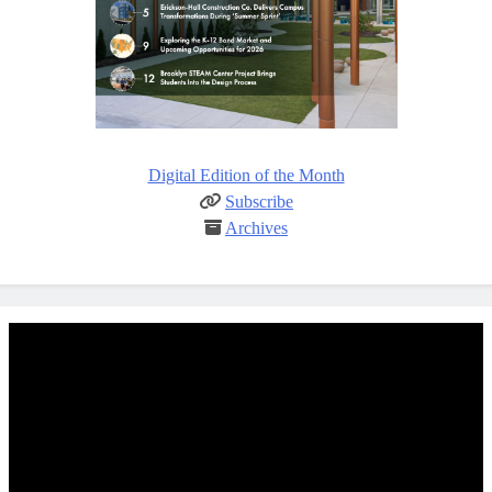
Digital Edition of the Month
Subscribe
Archives