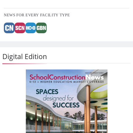
NEWS FOR EVERY FACILITY TYPE
Digital Edition