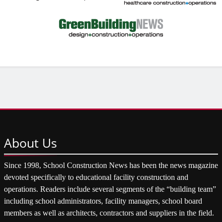
About
Us
Since 1998, School Construction News has been the news magazine
devoted specifically to educational facility construction and
operations. Readers include several segments of the “building team”
including school administrators, facility managers, school board
members as well as architects, contractors and suppliers in the field.