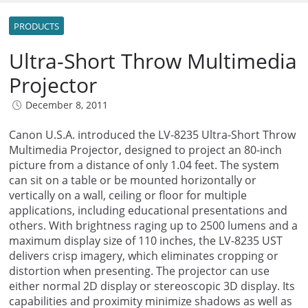
PRODUCTS
Ultra-Short Throw Multimedia
Projector
December 8, 2011
Canon U.S.A. introduced the LV-8235 Ultra-Short Throw
Multimedia Projector, designed to project an 80-inch
picture from a distance of only 1.04 feet. The system
can sit on a table or be mounted horizontally or
vertically on a wall, ceiling or floor for multiple
applications, including educational presentations and
others. With brightness raging up to 2500 lumens and a
maximum display size of 110 inches, the LV-8235 UST
delivers crisp imagery, which eliminates cropping or
distortion when presenting. The projector can use
either normal 2D display or stereoscopic 3D display. Its
capabilities and proximity minimize shadows as well as