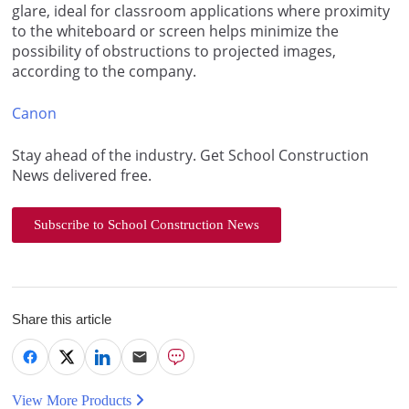
glare, ideal for classroom applications where proximity
to the whiteboard or screen helps minimize the
possibility of obstructions to projected images,
according to the company.
Canon
Stay ahead of the industry. Get School Construction
News delivered free.
Subscribe to School Construction News
Share this article
View More Products