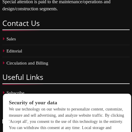
Special attention is paid to the maintenance/operations and
design/construction segments.
Contact
Us
Sales
Editorial
Circulation and Billing
Useful
Links
Subscribe
Linkedin