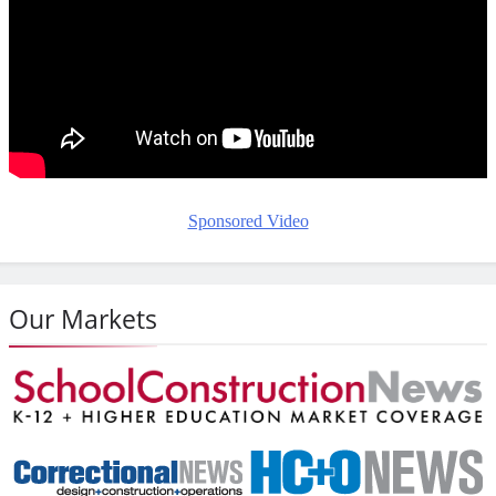
Sponsored Video
Our Markets