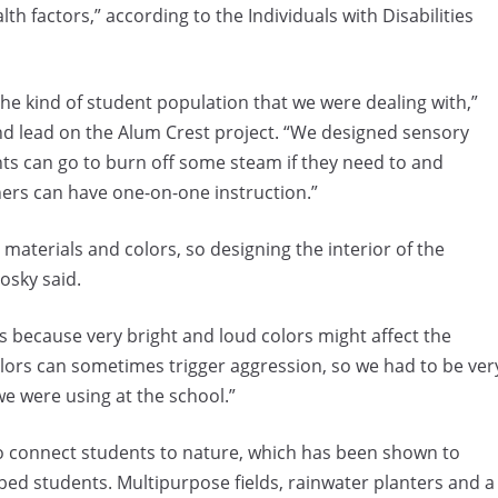
th factors,” according to the Individuals with Disabilities
he kind of student population that we were dealing with,”
nd lead on the Alum Crest project. “We designed sensory
ts can go to burn off some steam if they need to and
ers can have one-on-one instruction.”
 materials and colors, so designing the interior of the
osky said.
rs because very bright and loud colors might affect the
colors can sometimes trigger aggression, so we had to be ver
e were using at the school.”
 connect students to nature, which has been shown to
rbed students. Multipurpose fields, rainwater planters and a