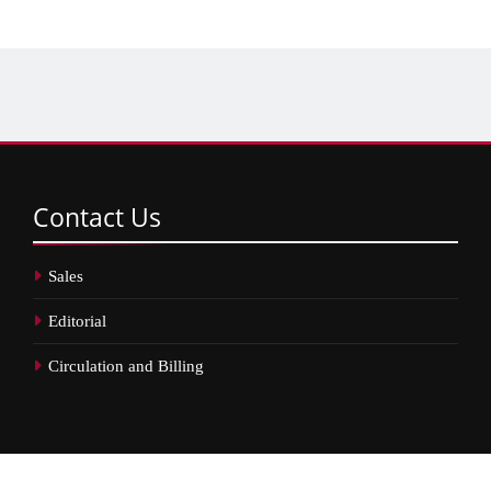
Contact
Us
Sales
Editorial
Circulation and Billing