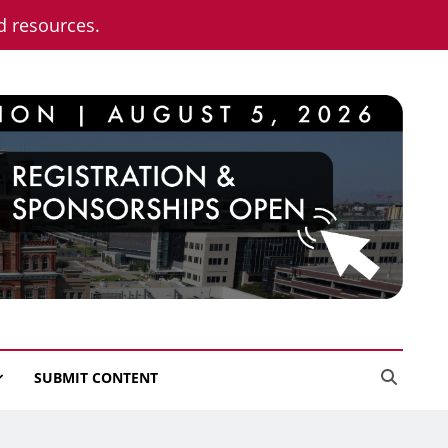
nd resources.
SUBMIT CONTENT