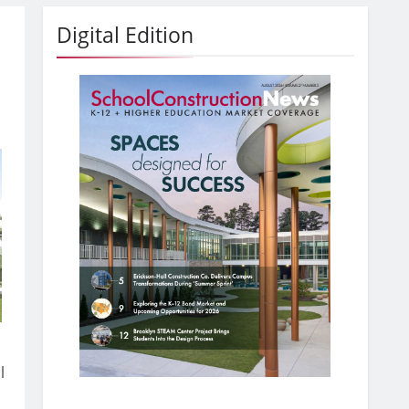
Digital Edition
l