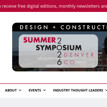
o receive free digital editions, monthly newsletters a
n News
ABOUT
EVENTS
INDUSTRY THOUGHT LEADERS