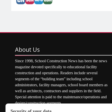
About
Us
Since 1998, School Construction News has been the news
magazine devoted specifically to educational facility
construction and operations. Readers include several
segments of the “building team” including school
administrators, facility managers, school board members as
well as architects, contractors and suppliers in the field.
Special attention is paid to the maintenance/operations and
design/construction segments.