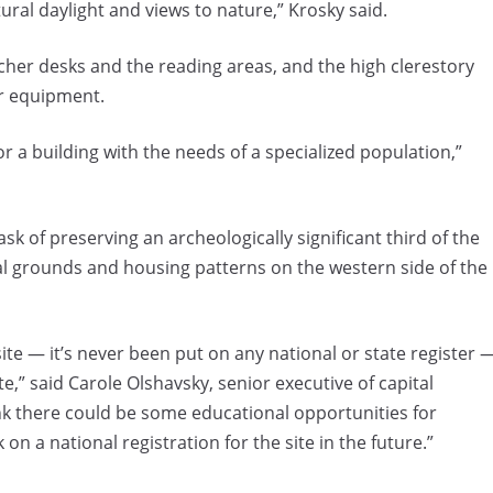
ral daylight and views to nature,” Krosky said.
acher desks and the reading areas, and the high clerestory
r equipment.
r a building with the needs of a specialized population,”
sk of preserving an archeologically significant third of the
ial grounds and housing patterns on the western side of the
site — it’s never been put on any national or state register 
te,” said Carole Olshavsky, senior executive of capital
k there could be some educational opportunities for
on a national registration for the site in the future.”