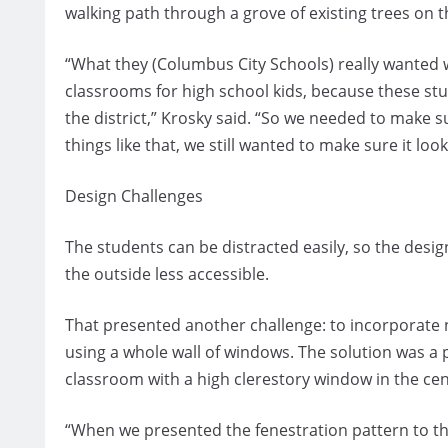
walking path through a grove of existing trees on th
“What they (Columbus City Schools) really wanted 
classrooms for high school kids, because these st
the district,” Krosky said. “So we needed to make s
things like that, we still wanted to make sure it look
Design Challenges
The students can be distracted easily, so the des
the outside less accessible.
That presented another challenge: to incorporate 
using a whole wall of windows. The solution was a p
classroom with a high clerestory window in the cen
“When we presented the fenestration pattern to the 