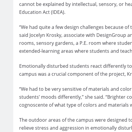
cannot be explained by intellectual, sensory, or heal
Education Act (IDEA).
“We had quite a few design challenges because of t
said Jocelyn Krosky, associate with DesignGroup a
rooms, sensory gardens, a P.E. room where studen
extended-learning areas where students and teach
Emotionally disturbed students react differently to
campus was a crucial component of the project, Kr
“We had to be very sensitive of materials and colo
students’ moods differently,” she said. “Brighter 
cognoscente of what type of colors and materials w
The outdoor areas of the campus were designed to
relieve stress and aggression in emotionally distu