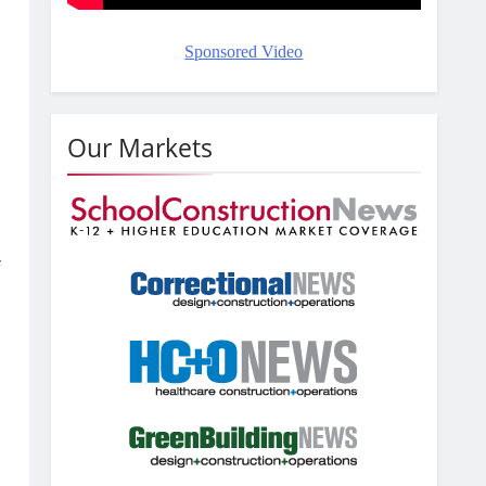
Sponsored Video
Our Markets