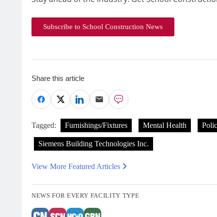
Subscribe to School Construction News
Share this article
Tagged:
Furnishings/Fixtures
Mental Health
Poli
Siemens Building Technologies Inc.
View More Featured Articles
NEWS FOR EVERY FACILITY TYPE