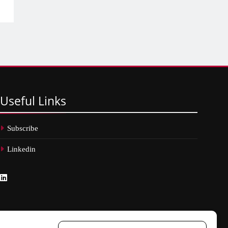
Useful
Links
Subscribe
Linkedin