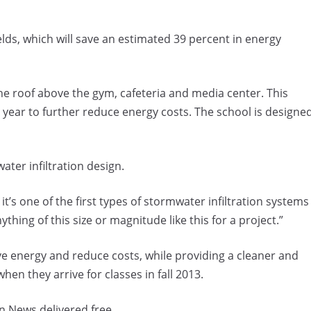
lds, which will save an estimated 39 percent in energy
the roof above the gym, cafeteria and media center. This
year to further reduce energy costs. The school is designe
ater infiltration design.
t’s one of the first types of stormwater infiltration systems
ything of this size or magnitude like this for a project.”
ave energy and reduce costs, while providing a cleaner and
en they arrive for classes in fall 2013.
n News delivered free.