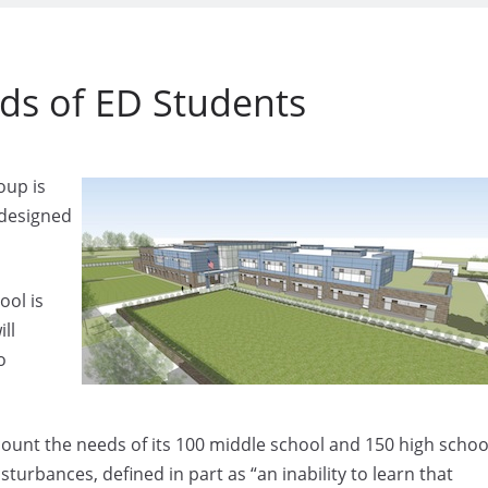
eds of ED Students
oup is
 designed
ool is
ll
o
ccount the needs of its 100 middle school and 150 high schoo
turbances, defined in part as “an inability to learn that