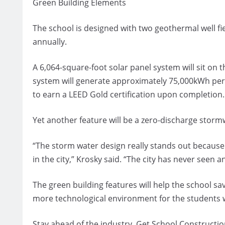
Green Building Elements
The school is designed with two geothermal well fie
annually.
A 6,064-square-foot solar panel system will sit on 
system will generate approximately 75,000kWh per 
to earn a LEED Gold certification upon completion.
Yet another feature will be a zero-discharge stormw
“The storm water design really stands out because i
in the city,” Krosky said. “The city has never seen an
The green building features will help the school s
more technological environment for the students wh
Stay ahead of the industry. Get School Constructio