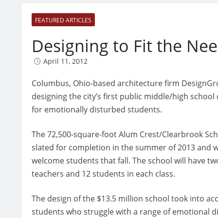
FEATURED ARTICLES
Designing to Fit the Ne
April 11, 2012
Columbus, Ohio-based architecture firm DesignGr
designing the city’s first public middle/high school
for emotionally disturbed students.
The 72,500-square-foot Alum Crest/Clearbrook Sch
slated for completion in the summer of 2013 and wi
welcome students that fall. The school will have tw
teachers and 12 students in each class.
The design of the $13.5 million school took into a
students who struggle with a range of emotional dis