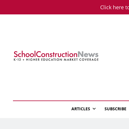
Skip
Click here t
to
content
School Constructio
K-12 + Higher Education Market Coverage
ARTICLES
SUBSCRIBE