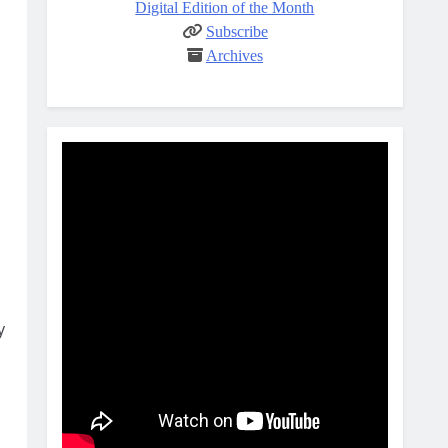
Digital Edition of the Month
Subscribe
Archives
y