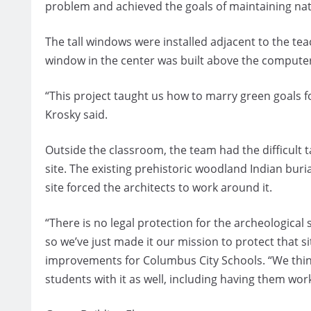
problem and achieved the goals of maintaining natu
The tall windows were installed adjacent to the te
window in the center was built above the compute
“This project taught us how to marry green goals fo
Krosky said.
Outside the classroom, the team had the difficult ta
site. The existing prehistoric woodland Indian bur
site forced the architects to work around it.
“There is no legal protection for the archeological 
so we’ve just made it our mission to protect that si
improvements for Columbus City Schools. “We thin
students with it as well, including having them work 