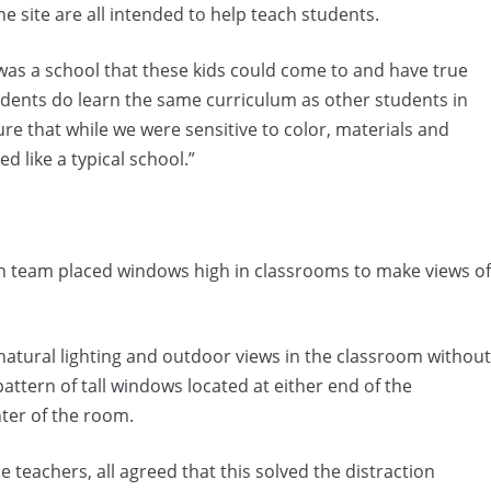
e site are all intended to help teach students.
was a school that these kids could come to and have true
udents do learn the same curriculum as other students in
ure that while we were sensitive to color, materials and
ed like a typical school.”
ign team placed windows high in classrooms to make views of
natural lighting and outdoor views in the classroom without
attern of tall windows located at either end of the
ter of the room.
teachers, all agreed that this solved the distraction