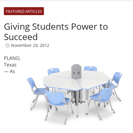
FEATURED ARTICLES
Giving Students Power to
Succeed
November 29, 2012
PLANO,
Texas
— As