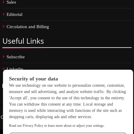
Sales
Editorial
Circulation and Billing
Useful
Links
Subscribe
Linkedin
Copyright © 2026 School Construction News. All rights reserved.