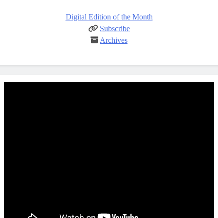
Digital Edition of the Month
Subscribe
Archives