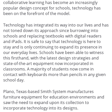
collaborative learning has become an increasingly
popular design concept for schools, technology has
been on the forefront of the model.
Technology has integrated its way into our lives and has
not toned down its approach since burrowing into
schools and replacing textbooks with digital readers
and iPads. It is safe to say that technology is here to
stay and is only continuing to expand its presence in
our everyday lives. Schools have been able to witness
this firsthand, with the latest design strategies and
state-of-the-art equipment now incorporated in
classrooms. A majority of students now come in
contact with keyboards more than pencils in any given
school day.
Plano, Texas-based Smith System manufactures
furniture equipment for education environments and
saw the need to expand upon its collection to
incorporate technology into its designs.