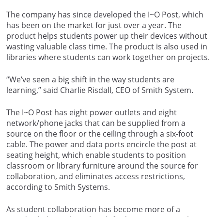
The company has since developed the I~O Post, which
has been on the market for just over a year. The
product helps students power up their devices without
wasting valuable class time. The product is also used in
libraries where students can work together on projects.
“We’ve seen a big shift in the way students are
learning,” said Charlie Risdall, CEO of Smith System.
The I~O Post has eight power outlets and eight
network/phone jacks that can be supplied from a
source on the floor or the ceiling through a six-foot
cable. The power and data ports encircle the post at
seating height, which enable students to position
classroom or library furniture around the source for
collaboration, and eliminates access restrictions,
according to Smith Systems.
As student collaboration has become more of a