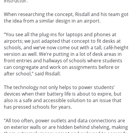
instructor.
When researching the concept, Risdall and his team got
the idea from a similar design in an airport.
“You see all the plug-ins for laptops and phones at
airports; we just adapted that concept to fit desks at
schools, and we’ve now come out with a tall, café-height
version as well. We’re putting in a lot of desk areas in
front entries and hallways of schools where students
can congregate and work on assignments before or
after school,” said Risdall.
The technology not only helps to power students’
devices when their battery life is about to expire, but
also is a safe and accessible solution to an issue that
has pressed schools for years.
“All too often, power outlets and data connections are
on exterior walls or are hidden behind shelving, making