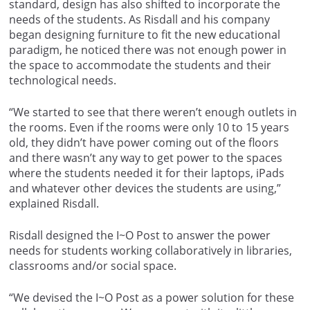
standard, design has also shifted to incorporate the
needs of the students. As Risdall and his company
began designing furniture to fit the new educational
paradigm, he noticed there was not enough power in
the space to accommodate the students and their
technological needs.
“We started to see that there weren’t enough outlets in
the rooms. Even if the rooms were only 10 to 15 years
old, they didn’t have power coming out of the floors
and there wasn’t any way to get power to the spaces
where the students needed it for their laptops, iPads
and whatever other devices the students are using,”
explained Risdall.
Risdall designed the I~O Post to answer the power
needs for students working collaboratively in libraries,
classrooms and/or social space.
“We devised the I~O Post as a power solution for these