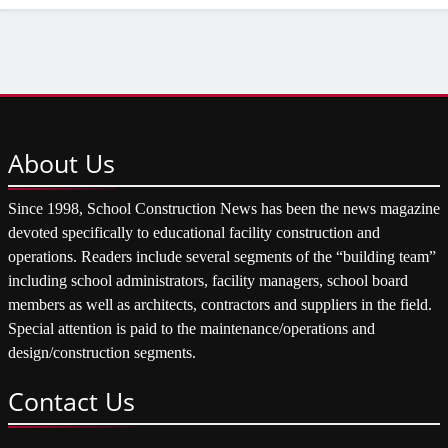
About
Us
Since 1998, School Construction News has been the news magazine
devoted specifically to educational facility construction and
operations. Readers include several segments of the “building team”
including school administrators, facility managers, school board
members as well as architects, contractors and suppliers in the field.
Special attention is paid to the maintenance/operations and
design/construction segments.
Contact
Us