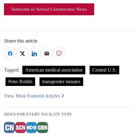
Subscribe to School Construction News
Share this article
Tagged:
American medical association
Central U.S.
Peter Bohlin
transgender inmates
View More Featured Articles
NEWS FOR EVERY FACILITY TYPE