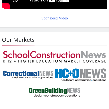
Sponsored Video
Our Markets