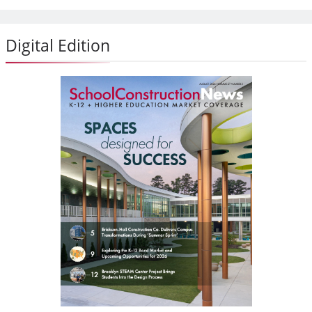
Digital Edition