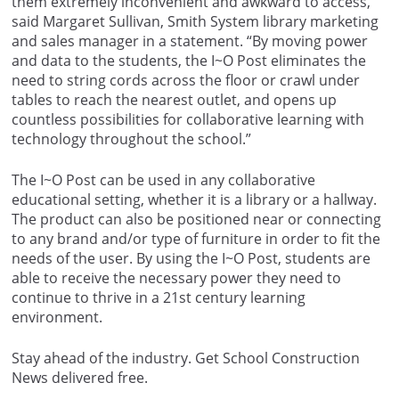
them extremely inconvenient and awkward to access,”
said Margaret Sullivan, Smith System library marketing
and sales manager in a statement. “By moving power
and data to the students, the I~O Post eliminates the
need to string cords across the floor or crawl under
tables to reach the nearest outlet, and opens up
countless possibilities for collaborative learning with
technology throughout the school.”
The I~O Post can be used in any collaborative
educational setting, whether it is a library or a hallway.
The product can also be positioned near or connecting
to any brand and/or type of furniture in order to fit the
needs of the user. By using the I~O Post, students are
able to receive the necessary power they need to
continue to thrive in a 21st century learning
environment.
Stay ahead of the industry. Get School Construction
News delivered free.