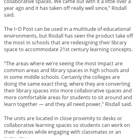
collaborative spaces. We came out with it a little over a
year ago and it has taken off really well since,” Risdall
said.
The I~O Post can be used in a multitude of educational
environments, but Risdall has seen the product take off
the most in schools that are redesigning their library
space to accommodate 21st century learning concepts.
“The areas where we’re seeing the most impact are
common areas and library spaces in high schools and
in some middle schools. Certainly the colleges are
doing the same exact thing, where they are converting
their library spaces into more collaborative spaces and
more comfortable areas for students to sit around and
learn together — and they all need power,” Risdall said.
The units are located in close proximity to desks or
collaborative learning spaces so students can work on
their devices while engaging with classmates or an