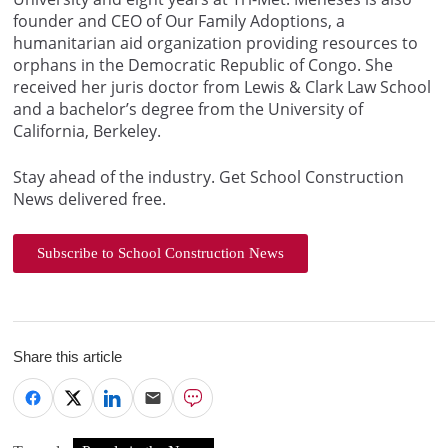
founder and CEO of Our Family Adoptions, a
humanitarian aid organization providing resources to
orphans in the Democratic Republic of Congo. She
received her juris doctor from Lewis & Clark Law School
and a bachelor’s degree from the University of
California, Berkeley.
Stay ahead of the industry. Get School Construction
News delivered free.
Subscribe to School Construction News
Share this article