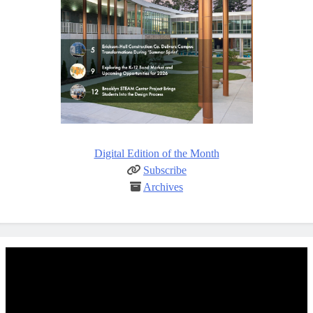
Digital Edition of the Month
Subscribe
Archives