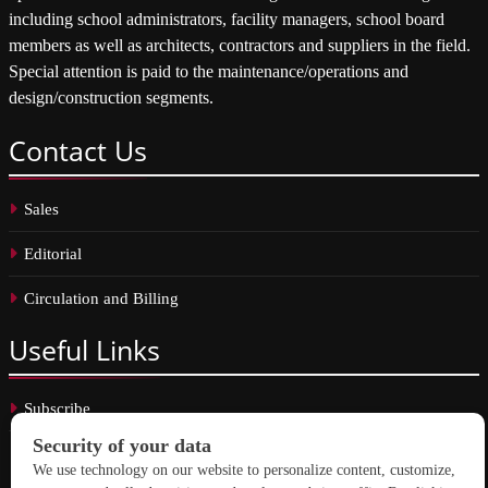
including school administrators, facility managers, school board
members as well as architects, contractors and suppliers in the field.
Special attention is paid to the maintenance/operations and
design/construction segments.
Contact
Us
Sales
Editorial
Circulation and Billing
Useful
Links
Subscribe
Linkedin