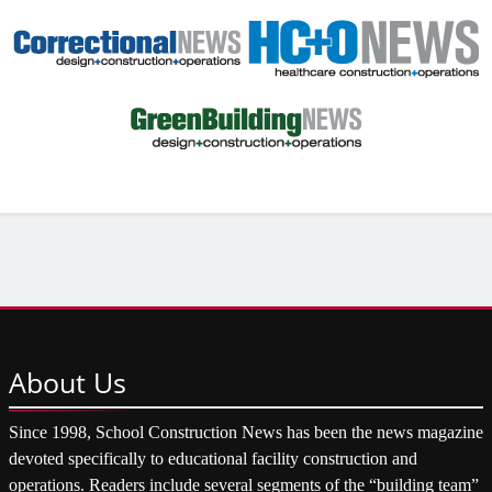
About
Us
Since 1998, School Construction News has been the news magazine
devoted specifically to educational facility construction and
operations. Readers include several segments of the “building team”