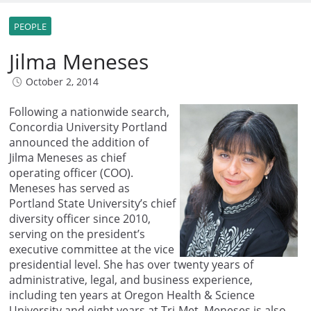
PEOPLE
Jilma Meneses
October 2, 2014
Following a nationwide search,
Concordia University Portland
announced the addition of
Jilma Meneses as chief
operating officer (COO).
Meneses has served as
Portland State University’s chief
diversity officer since 2010,
serving on the president’s
executive committee at the vice
presidential level. She has over twenty years of
administrative, legal, and business experience,
including ten years at Oregon Health & Science
University and eight years at Tri-Met. Meneses is also