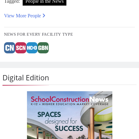
Tagged:
People in the News
View More People
NEWS FOR EVERY FACILITY TYPE
Digital Edition