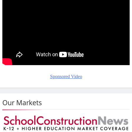
Sponsored Video
Our Markets