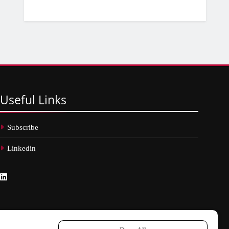
Useful
Links
Subscribe
Linkedin