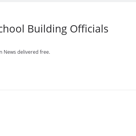
hool Building Officials
n News delivered free.