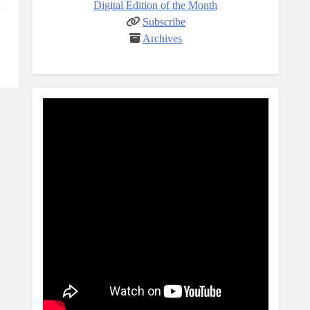
Digital Edition of the Month
Subscribe
Archives