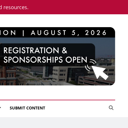
nd resources.
SUBMIT CONTENT