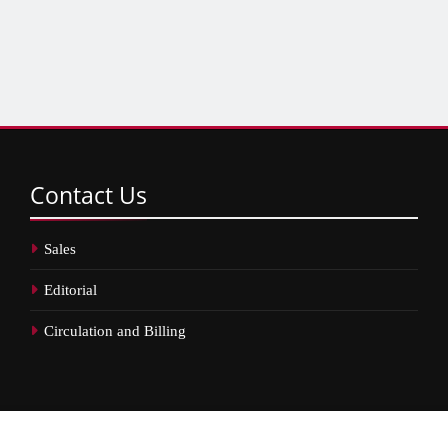
Contact
Us
Sales
Editorial
Circulation and Billing