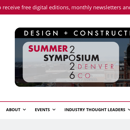
o receive free digital editions, monthly newsletters a
n News
ABOUT
EVENTS
INDUSTRY THOUGHT LEADERS