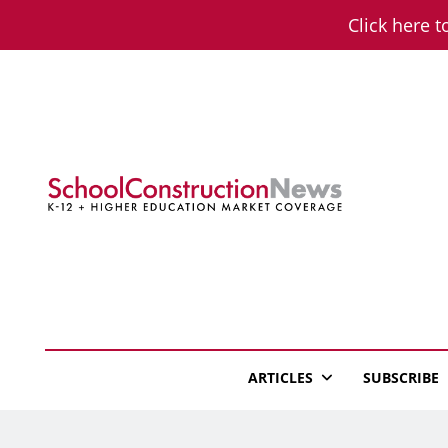
Skip
Click here t
to
content
School Constructio
K-12 + Higher Education Market Coverage
ARTICLES
SUBSCRIBE