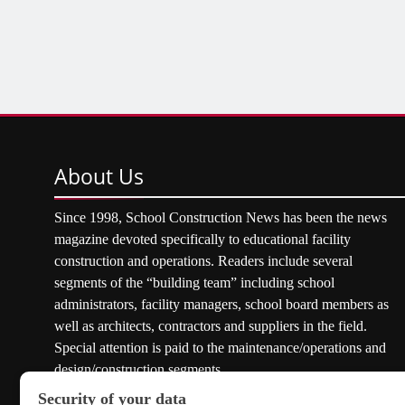
About
Us
Since 1998, School Construction News has been the news
magazine devoted specifically to educational facility
construction and operations. Readers include several
segments of the “building team” including school
administrators, facility managers, school board members as
well as architects, contractors and suppliers in the field.
Special attention is paid to the maintenance/operations and
design/construction segments.