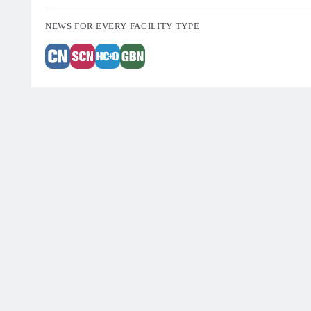
NEWS FOR EVERY FACILITY TYPE