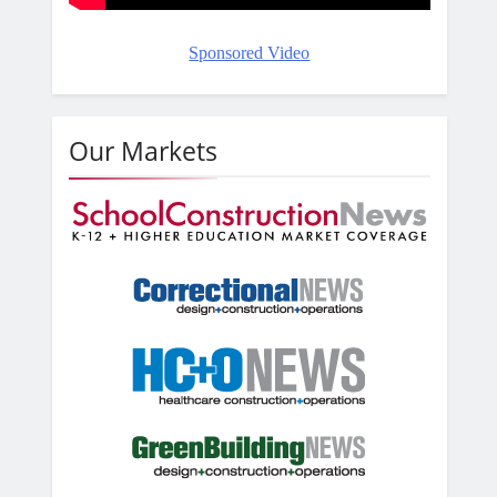
Sponsored Video
Our Markets