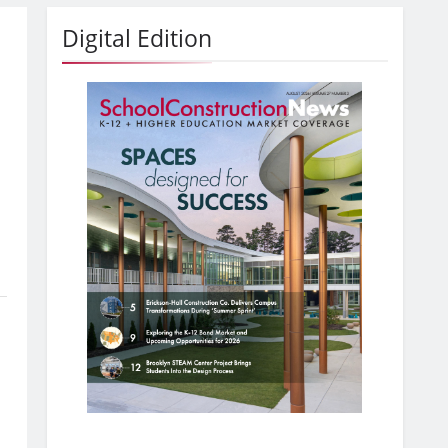
Digital Edition