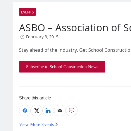
EVENTS
ASBO – Association of Sc
February 3, 2015
Stay ahead of the industry. Get School Constructio
Subscribe to School Construction News
Share this article
View More Events