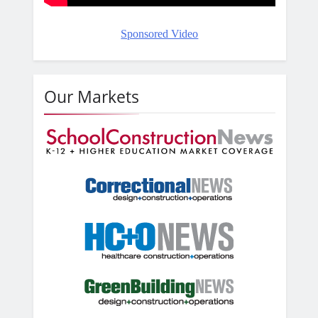
Sponsored Video
Our Markets