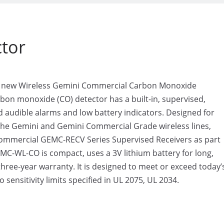
tor
he new Wireless Gemini Commercial Carbon Monoxide
on monoxide (CO) detector has a built-in, supervised,
nd audible alarms and low battery indicators. Designed for
th the Gemini and Gemini Commercial Grade wireless lines,
mmercial GEMC-RECV Series Supervised Receivers as part
C-WL-CO is compact, uses a 3V lithium battery for long,
hree-year warranty. It is designed to meet or exceed today’
o sensitivity limits specified in UL 2075, UL 2034.