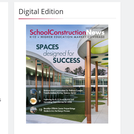
Digital Edition
s