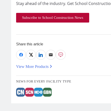
Stay ahead of the industry. Get School Constructio
Subscribe to School Construction News
Share this article
View More Products
NEWS FOR EVERY FACILITY TYPE