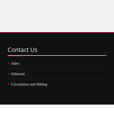
Contact
Us
Sales
Editorial
Circulation and Billing