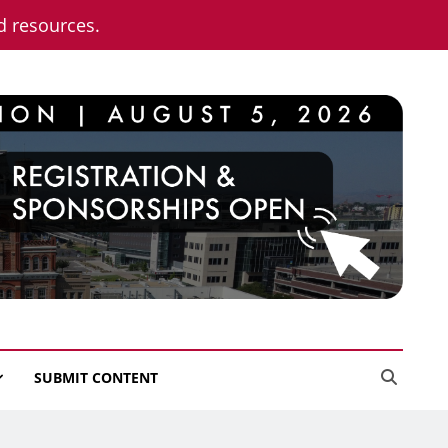
nd resources.
SUBMIT CONTENT