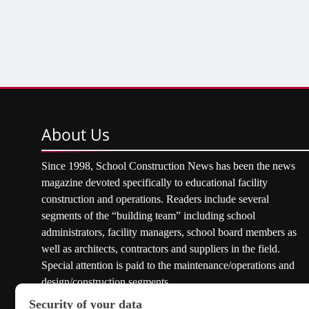
About
Us
Since 1998, School Construction News has been the news
magazine devoted specifically to educational facility
construction and operations. Readers include several
segments of the “building team” including school
administrators, facility managers, school board members as
well as architects, contractors and suppliers in the field.
Special attention is paid to the maintenance/operations and
design/construction segments.