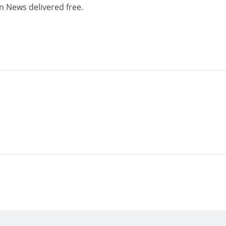
n News delivered free.