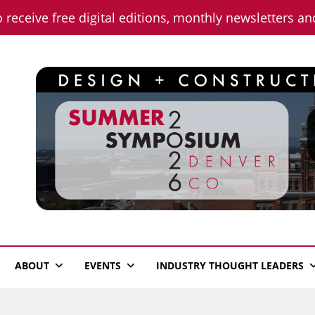
o receive free digital editions, monthly newsletters a
n News
ABOUT
EVENTS
INDUSTRY THOUGHT LEADERS