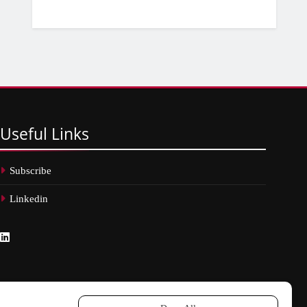
Useful
Links
Subscribe
Linkedin