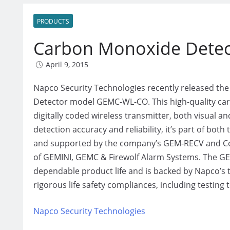
PRODUCTS
Carbon Monoxide Detec
April 9, 2015
Napco Security Technologies recently released t
Detector model GEMC-WL-CO. This high-quality carb
digitally coded wireless transmitter, both visual a
detection accuracy and reliability, it’s part of bo
and supported by the company’s GEM-RECV and Co
of GEMINI, GEMC & Firewolf Alarm Systems. The GEM
dependable product life and is backed by Napco’s t
rigorous life safety compliances, including testing t
Napco Security Technologies