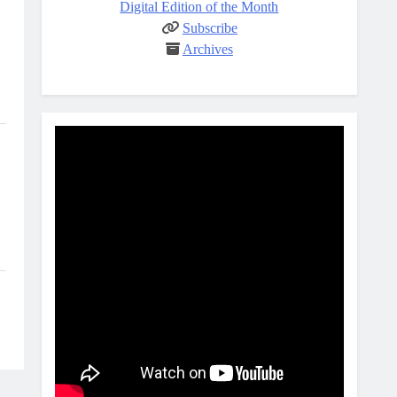
Digital Edition of the Month
Subscribe
Archives