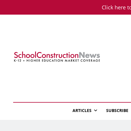
Skip
Click here t
to
content
School Constructio
K-12 + Higher Education Market Coverage
ARTICLES
SUBSCRIBE