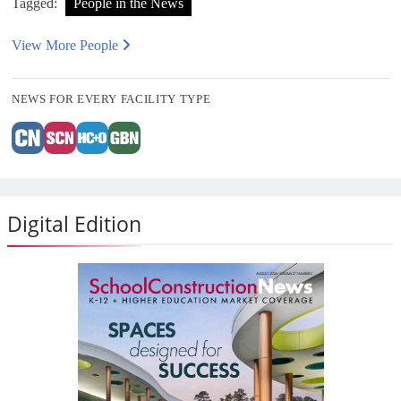
Tagged:
People in the News
View More People
NEWS FOR EVERY FACILITY TYPE
Digital Edition