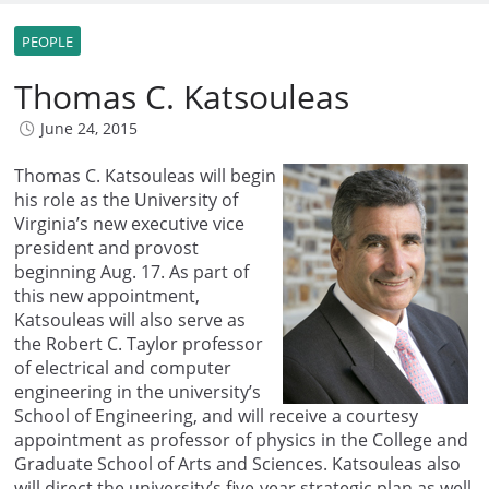
PEOPLE
Thomas C. Katsouleas
June 24, 2015
Thomas C. Katsouleas will begin
his role as the University of
Virginia’s new executive vice
president and provost
beginning Aug. 17. As part of
this new appointment,
Katsouleas will also serve as
the Robert C. Taylor professor
of electrical and computer
engineering in the university’s
School of Engineering, and will receive a courtesy
appointment as professor of physics in the College and
Graduate School of Arts and Sciences. Katsouleas also
will direct the university’s five-year strategic plan as well