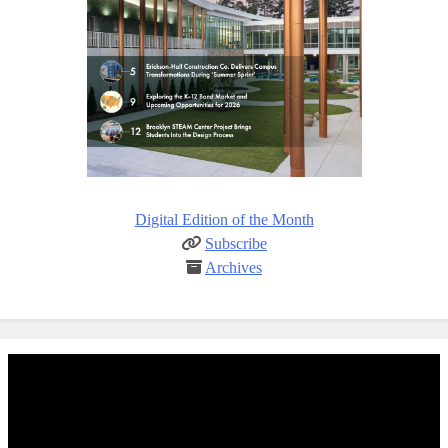
Digital Edition of the Month
Subscribe
Archives