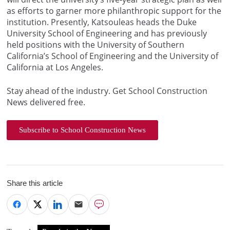
as efforts to garner more philanthropic support for the
institution. Presently, Katsouleas heads the Duke
University School of Engineering and has previously
held positions with the University of Southern
California’s School of Engineering and the University of
California at Los Angeles.
Stay ahead of the industry. Get School Construction
News delivered free.
Subscribe to School Construction News
Share this article