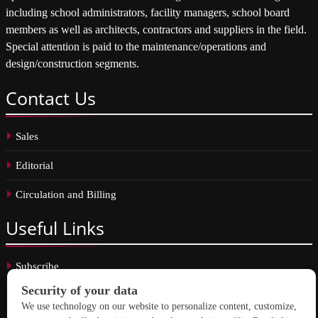
including school administrators, facility managers, school board
members as well as architects, contractors and suppliers in the field.
Special attention is paid to the maintenance/operations and
design/construction segments.
Contact
Us
Sales
Editorial
Circulation and Billing
Useful
Links
Subscribe
Linkedin