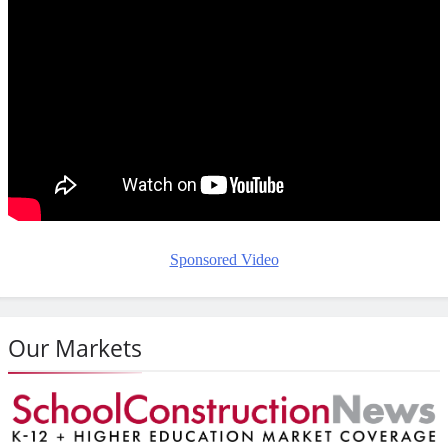
Sponsored Video
Our Markets