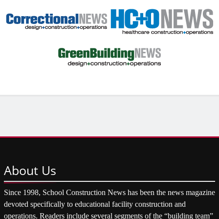
About
Us
Since 1998, School Construction News has been the news magazine
devoted specifically to educational facility construction and
operations. Readers include several segments of the “building team”