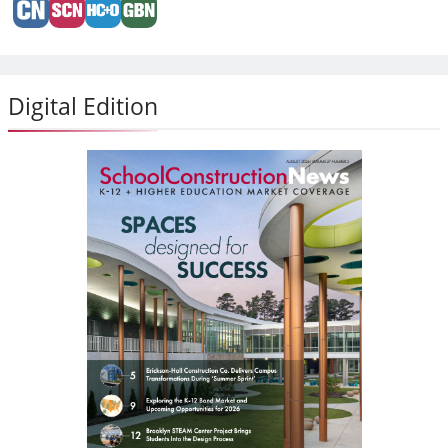
Digital Edition