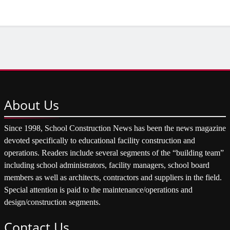
About
Us
Since 1998, School Construction News has been the news magazine
devoted specifically to educational facility construction and
operations. Readers include several segments of the “building team”
including school administrators, facility managers, school board
members as well as architects, contractors and suppliers in the field.
Special attention is paid to the maintenance/operations and
design/construction segments.
Contact
Us