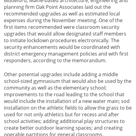
Biddeford, Maine-based architecture, engineering and
planning firm Oak Point Associates laid out the
recommended upgrades as well as estimated local
expenses during the November meeting. One of the
first items recommended were classroom security
upgrades that would allow designated staff members
to initiate lockdown procedures electronically. The
security enhancements would be coordinated with
district emergency management policies and with first
responders, according to the memorandum.
Other potential upgrades include adding a middle
school-sized gymnasium that would also be used by the
community as well as the elementary school;
improvements to the road leading to the school that
would include the installation of a new water main; sod
installation on the athletic fields to allow the grass to be
used for not only athletics but for recess and after
school activities; adding additional play structures to
create better outdoor learning spaces; and creating
operable partitions for general classrooms.