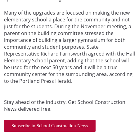
Many of the upgrades are focused on making the new
elementary school a place for the community and not
just for the students. During the November meeting, a
parent on the building committee stressed the
importance of building a larger gymnasium for both
community and student purposes. State
Representative Richard Farnsworth agreed with the Hall
Elementary School parent, adding that the school will
be used for the next 50 years and it will be a true
community center for the surrounding area, according
to the Portland Press Herald.
Stay ahead of the industry. Get School Construction
News delivered free.
Subscribe to School Construction News