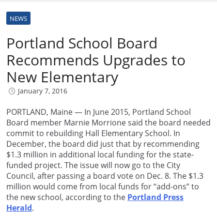
NEWS
Portland School Board
Recommends Upgrades to
New Elementary
January 7, 2016
PORTLAND, Maine — In June 2015, Portland School
Board member Marnie Morrione said the board needed
commit to rebuilding Hall Elementary School. In
December, the board did just that by recommending
$1.3 million in additional local funding for the state-
funded project. The issue will now go to the City
Council, after passing a board vote on Dec. 8. The $1.3
million would come from local funds for “add-ons” to
the new school, according to the
Portland Press
Herald
.