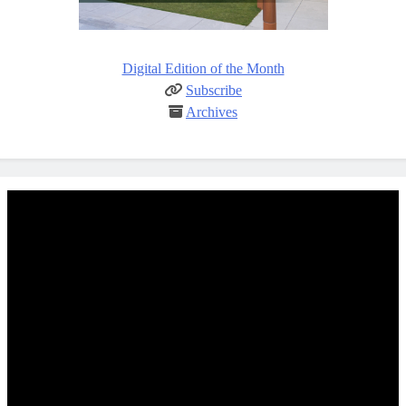
Digital Edition of the Month
Subscribe
Archives