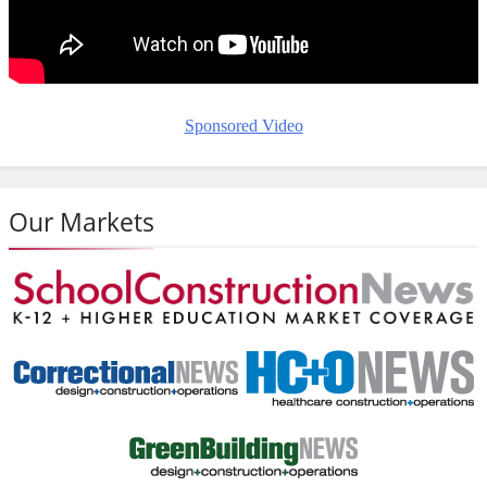
Sponsored Video
Our Markets