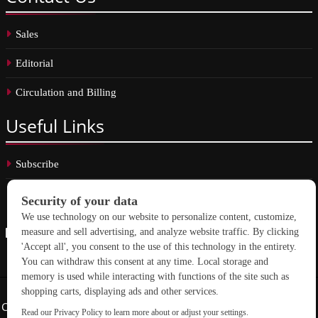
Sales
Editorial
Circulation and Billing
Useful
Links
Subscribe
Linkedin
Copyright © 2026 School Construction News. All rights reserved.