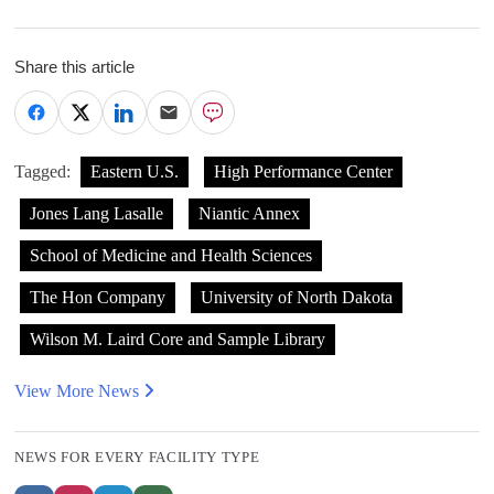
Share this article
Tagged:
Eastern U.S.
High Performance Center
Jones Lang Lasalle
Niantic Annex
School of Medicine and Health Sciences
The Hon Company
University of North Dakota
Wilson M. Laird Core and Sample Library
View More News
NEWS FOR EVERY FACILITY TYPE