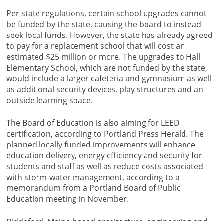
Per state regulations, certain school upgrades cannot
be funded by the state, causing the board to instead
seek local funds. However, the state has already agreed
to pay for a replacement school that will cost an
estimated $25 million or more. The upgrades to Hall
Elementary School, which are not funded by the state,
would include a larger cafeteria and gymnasium as well
as additional security devices, play structures and an
outside learning space.
The Board of Education is also aiming for LEED
certification, according to Portland Press Herald. The
planned locally funded improvements will enhance
education delivery, energy efficiency and security for
students and staff as well as reduce costs associated
with storm-water management, according to a
memorandum from a Portland Board of Public
Education meeting in November.