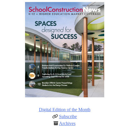
Digital Edition of the Month
Subscribe
Archives