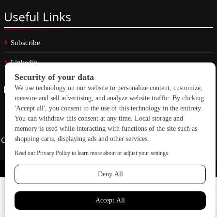
Useful
Links
Subscribe
Linkedin
Copyright © 2026 School Construction News. All rights reserved.