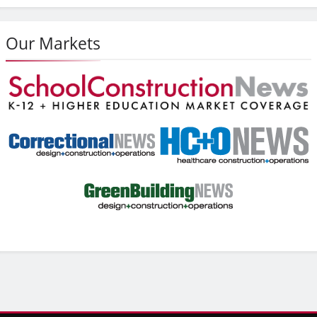
Our Markets