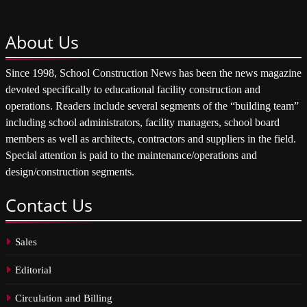
About
Us
Since 1998, School Construction News has been the news magazine
devoted specifically to educational facility construction and
operations. Readers include several segments of the “building team”
including school administrators, facility managers, school board
members as well as architects, contractors and suppliers in the field.
Special attention is paid to the maintenance/operations and
design/construction segments.
Contact
Us
Sales
Editorial
Circulation and Billing