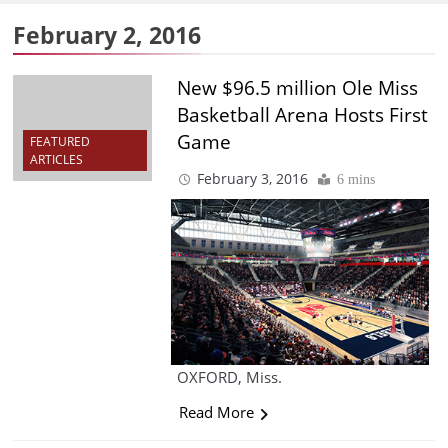
February 2, 2016
New $96.5 million Ole Miss
Basketball Arena Hosts First
Game
FEATURED
ARTICLES
February 3, 2016
6 mins
OXFORD, Miss.
Read More