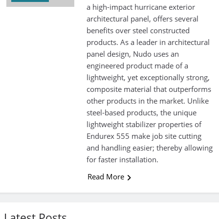
a high-impact hurricane exterior
architectural panel, offers several
benefits over steel constructed
products. As a leader in architectural
panel design, Nudo uses an
engineered product made of a
lightweight, yet exceptionally strong,
composite material that outperforms
other products in the market. Unlike
steel-based products, the unique
lightweight stabilizer properties of
Endurex 555 make job site cutting
and handling easier; thereby allowing
for faster installation.
Read More
Latest Posts