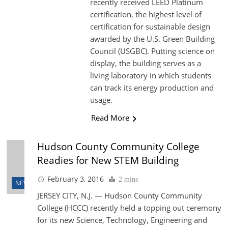
recently received LEED Platinum
certification, the highest level of
certification for sustainable design
awarded by the U.S. Green Building
Council (USGBC). Putting science on
display, the building serves as a
living laboratory in which students
can track its energy production and
usage.
Read More
Hudson County Community College
Readies for New STEM Building
February 3, 2016
2 mins
NEWS
JERSEY CITY, N.J. — Hudson County Community
College (HCCC) recently held a topping out ceremony
for its new Science, Technology, Engineering and