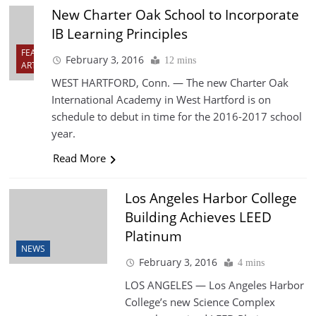
New Charter Oak School to Incorporate
IB Learning Principles
FEATURED
February 3, 2016
12 mins
ARTICLES
WEST HARTFORD, Conn. — The new Charter Oak
International Academy in West Hartford is on
schedule to debut in time for the 2016-2017 school
year.
Read More
Los Angeles Harbor College
Building Achieves LEED
Platinum
NEWS
February 3, 2016
4 mins
LOS ANGELES — Los Angeles Harbor
College’s new Science Complex