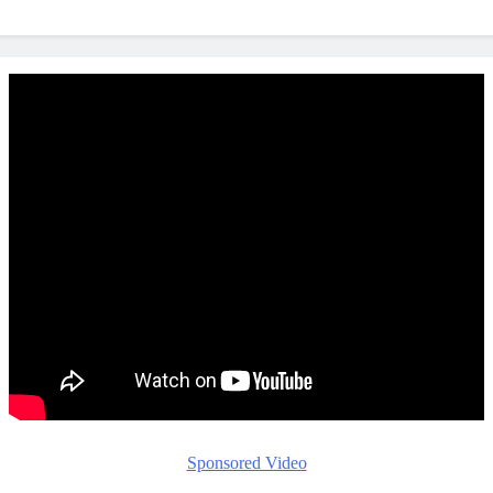
Sponsored Video