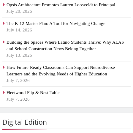
Opsis Architecture Promotes Lauren Loosveldt to Principal
July 20, 2026
The K-12 Master Plan: A Tool for Navigating Change
July 14, 2026
Building the Spaces Where Latino Students Thrive: Why ALAS
and School Construction News Belong Together
July 13, 2026
How Future-Ready Classrooms Can Support Neurodiverse
Learners and the Evolving Needs of Higher Education
July 7, 2026
Fleetwood Flip & Nest Table
July 7, 2026
Digital Edition