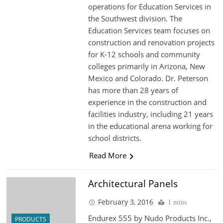
operations for Education Services in
the Southwest division. The
Education Services team focuses on
construction and renovation projects
for K-12 schools and community
colleges primarily in Arizona, New
Mexico and Colorado. Dr. Peterson
has more than 28 years of
experience in the construction and
facilities industry, including 21 years
in the educational arena working for
school districts.
Read More
Architectural Panels
February 3, 2016
1 mins
Endurex 555 by Nudo Products Inc.,
PRODUCTS