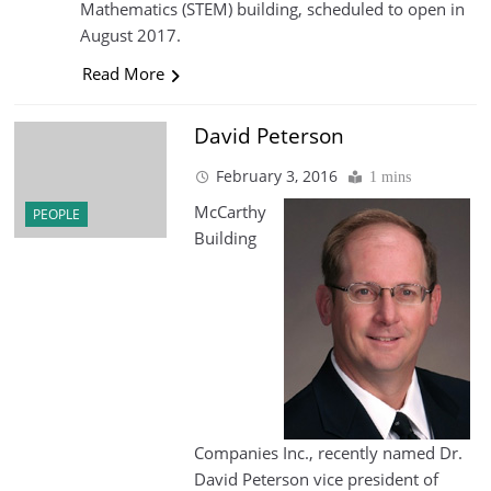
Mathematics (STEM) building, scheduled to open in
August 2017.
Read More
David Peterson
February 3, 2016
1 mins
McCarthy
PEOPLE
Building
Companies Inc., recently named Dr.
David Peterson vice president of