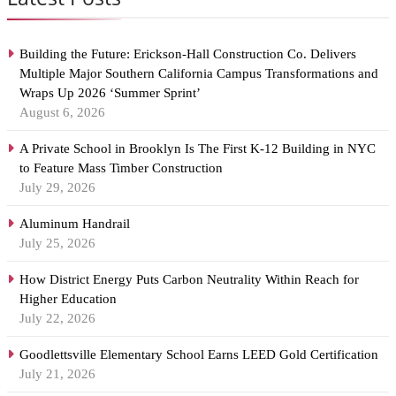
Building the Future: Erickson-Hall Construction Co. Delivers
Multiple Major Southern California Campus Transformations and
Wraps Up 2026 ‘Summer Sprint’
August 6, 2026
A Private School in Brooklyn Is The First K-12 Building in NYC
to Feature Mass Timber Construction
July 29, 2026
Aluminum Handrail
July 25, 2026
How District Energy Puts Carbon Neutrality Within Reach for
Higher Education
July 22, 2026
Goodlettsville Elementary School Earns LEED Gold Certification
July 21, 2026