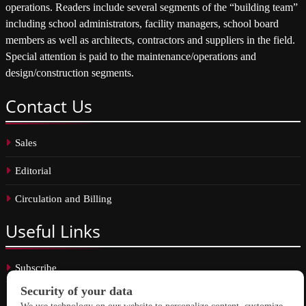
operations. Readers include several segments of the “building team”
including school administrators, facility managers, school board
members as well as architects, contractors and suppliers in the field.
Special attention is paid to the maintenance/operations and
design/construction segments.
Contact
Us
Sales
Editorial
Circulation and Billing
Useful
Links
Subscribe
Linkedin