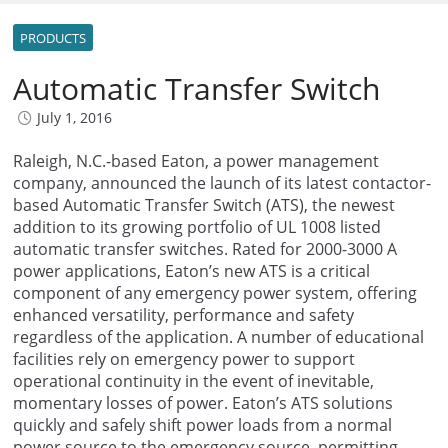
PRODUCTS
Automatic Transfer Switch
July 1, 2016
Raleigh, N.C.-based Eaton, a power management
company, announced the launch of its latest contactor-
based Automatic Transfer Switch (ATS), the newest
addition to its growing portfolio of UL 1008 listed
automatic transfer switches. Rated for 2000-3000 A
power applications, Eaton’s new ATS is a critical
component of any emergency power system, offering
enhanced versatility, performance and safety
regardless of the application. A number of educational
facilities rely on emergency power to support
operational continuity in the event of inevitable,
momentary losses of power. Eaton’s ATS solutions
quickly and safely shift power loads from a normal
power source to the emergency source, permitting