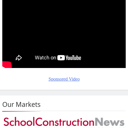
Sponsored Video
Our Markets