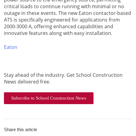
critical loads to continue running with minimal or no
outage in these events. The new Eaton contactor-based
ATS is specifically engineered for applications from
2000-3000 A, offering enhanced capabilities and
innovative features along with easy installation.
Eaton
Stay ahead of the industry. Get School Construction
News delivered free.
Subscribe to School Construction News
Share this article