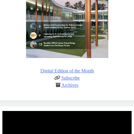
Digital Edition of the Month
Subscribe
Archives