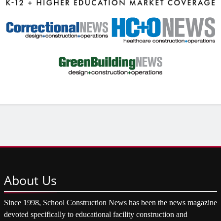
About
Us
Since 1998, School Construction News has been the news magazine
devoted specifically to educational facility construction and