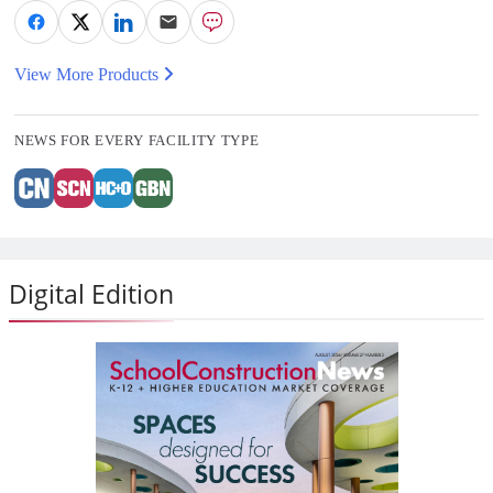
View More Products
NEWS FOR EVERY FACILITY TYPE
Digital Edition