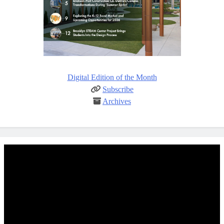
Digital Edition of the Month
Subscribe
Archives