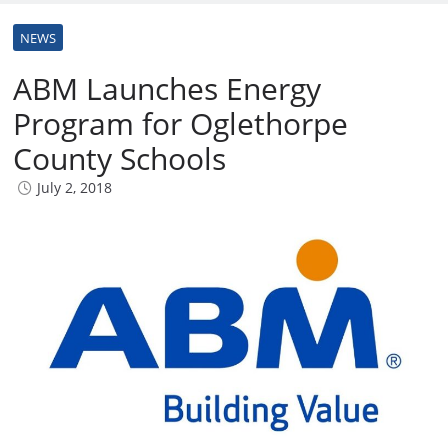
NEWS
ABM Launches Energy
Program for Oglethorpe
County Schools
July 2, 2018