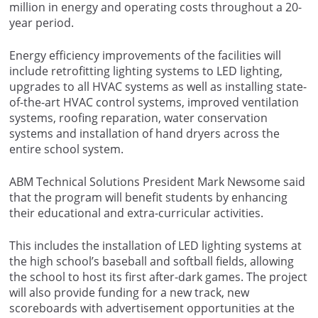
million in energy and operating costs throughout a 20-
year period.
Energy efficiency improvements of the facilities will
include retrofitting lighting systems to LED lighting,
upgrades to all HVAC systems as well as installing state-
of-the-art HVAC control systems, improved ventilation
systems, roofing reparation, water conservation
systems and installation of hand dryers across the
entire school system.
ABM Technical Solutions President Mark Newsome said
that the program will benefit students by enhancing
their educational and extra-curricular activities.
This includes the installation of LED lighting systems at
the high school’s baseball and softball fields, allowing
the school to host its first after-dark games. The project
will also provide funding for a new track, new
scoreboards with advertisement opportunities at the