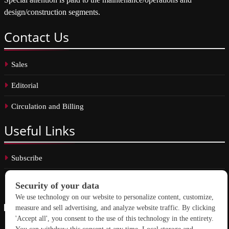
design/construction segments.
Contact
Us
Sales
Editorial
Circulation and Billing
Useful
Links
Subscribe
Linkedin