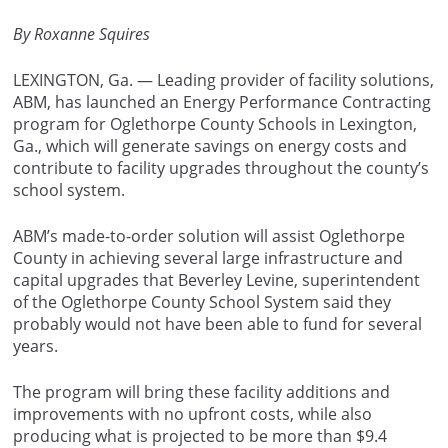
By Roxanne Squires
LEXINGTON, Ga. — Leading provider of facility solutions,
ABM, has launched an Energy Performance Contracting
program for Oglethorpe County Schools in Lexington,
Ga., which will generate savings on energy costs and
contribute to facility upgrades throughout the county’s
school system.
ABM’s made-to-order solution will assist Oglethorpe
County in achieving several large infrastructure and
capital upgrades that Beverley Levine, superintendent
of the Oglethorpe County School System said they
probably would not have been able to fund for several
years.
The program will bring these facility additions and
improvements with no upfront costs, while also
producing what is projected to be more than $9.4