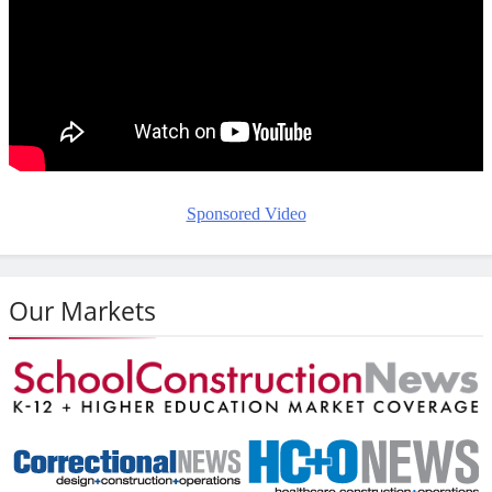
Sponsored Video
Our Markets