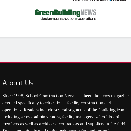
About
Us
Since 1998, School Construction News has been the news magazine
devoted specifically to educational facility construction and
operations. Readers include several segments of the “building team”
including school administrators, facility managers, school board
members as well as architects, contractors and suppliers in the field.
Special attention is paid to the maintenance/operations and