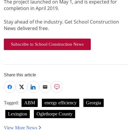
The project launched on May 1, and is expected for
completion in April 2019.
Stay ahead of the industry. Get School Construction
News delivered free.
Subscribe to School Construction News
Share this article
Tagged:
ABM
energy efficiency
Georgia
Lexington
Oglethorpe County
View More News