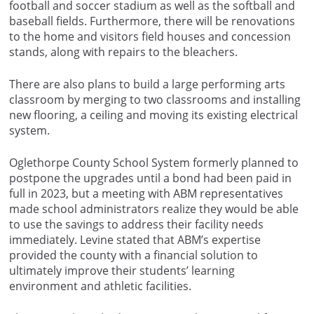
football and soccer stadium as well as the softball and
baseball fields. Furthermore, there will be renovations
to the home and visitors field houses and concession
stands, along with repairs to the bleachers.
There are also plans to build a large performing arts
classroom by merging to two classrooms and installing
new flooring, a ceiling and moving its existing electrical
system.
Oglethorpe County School System formerly planned to
postpone the upgrades until a bond had been paid in
full in 2023, but a meeting with ABM representatives
made school administrators realize they would be able
to use the savings to address their facility needs
immediately. Levine stated that ABM’s expertise
provided the county with a financial solution to
ultimately improve their students’ learning
environment and athletic facilities.