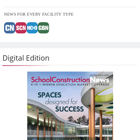
NEWS FOR EVERY FACILITY TYPE
Digital Edition