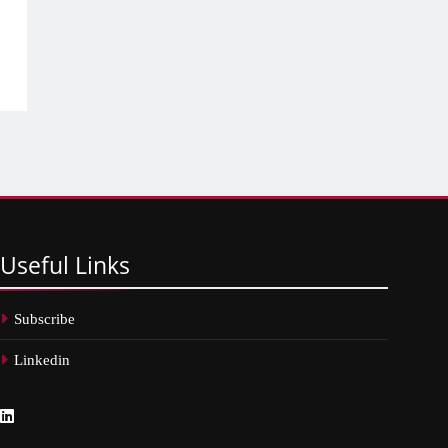
Useful
Links
Subscribe
Linkedin