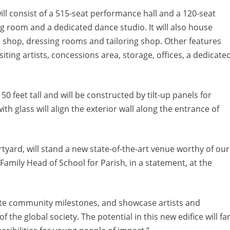
l consist of a 515-seat performance hall and a 120-seat
ng room and a dedicated dance studio. It will also house
c shop, dressing rooms and tailoring shop. Other features
siting artists, concessions area, storage, offices, a dedicate
 feet tall and will be constructed by tilt-up panels for
th glass will align the exterior wall along the entrance of
tyard, will stand a new state-of-the-art venue worthy of our
 Family Head of School
for Parish, in a statement, at the
rate community milestones, and showcase artists and
he global society. The potential in this new edifice will fa