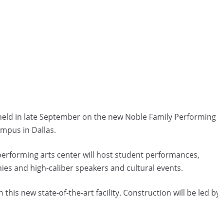
ld in late September on the new Noble Family Performing
ampus in Dallas.
performing arts center will host student performances,
s and high-caliber speakers and cultural events.
this new state-of-the-art facility. Construction will be led b