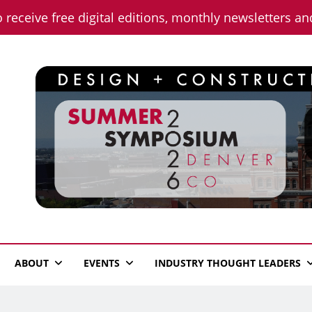
o receive free digital editions, monthly newsletters a
n News
ABOUT
EVENTS
INDUSTRY THOUGHT LEADERS