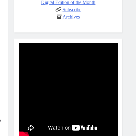
Digital Edition of the Month
Subscribe
Archives
y