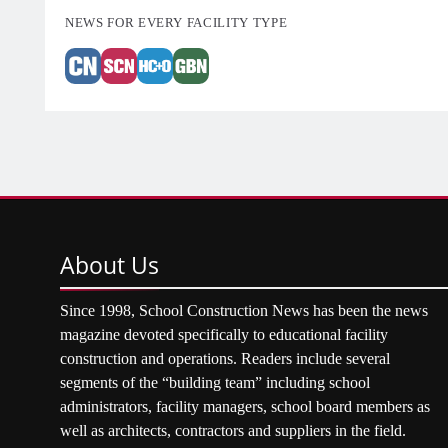
NEWS FOR EVERY FACILITY TYPE
About
Us
Since 1998, School Construction News has been the news
magazine devoted specifically to educational facility
construction and operations. Readers include several
segments of the “building team” including school
administrators, facility managers, school board members as
well as architects, contractors and suppliers in the field.