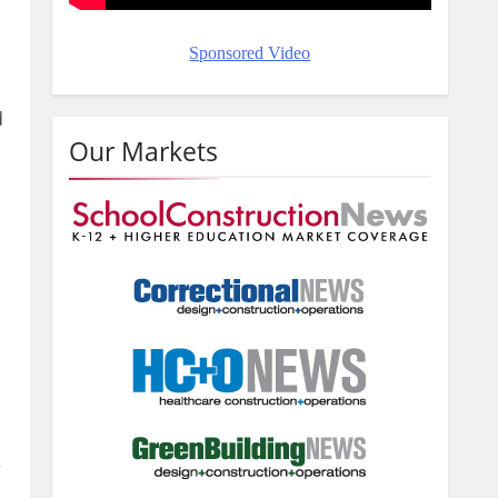
Sponsored Video
d
Our Markets
r