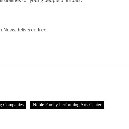
possibilities for young people of impact.”
n News delivered free.
ng Companies
Noble Family Performing Arts Center