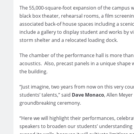
The 55,000-square-foot expansion of the campus wil
black box theater, rehearsal rooms, a film screeni
associated back-of house spaces including a sceni
include a gallery to display student and works by vi
storm shelter and a relocated loading dock.
The chamber of the performance hall is more than 50
acoustics. Also, precast panels in a unique shape wi
the building.
“Just imagine, two years from now on this very cour
students’ talents,” said
Dave Monaco
, Allen Meyer
groundbreaking ceremony.
“Here we will highlight their performances, celeb
speakers to broaden our students’ understanding of t