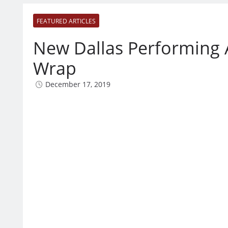
FEATURED ARTICLES
New Dallas Performing 
Wrap
December 17, 2019