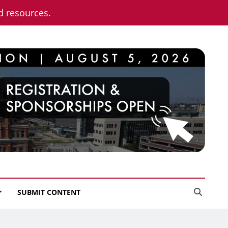
nd resources.
SUBMIT CONTENT