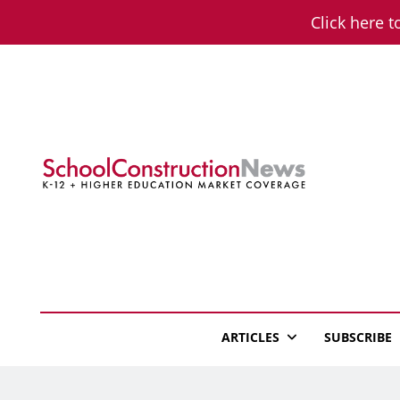
Skip
Click here t
to
content
School Constructio
K-12 + Higher Education Market Coverage
ARTICLES
SUBSCRIBE