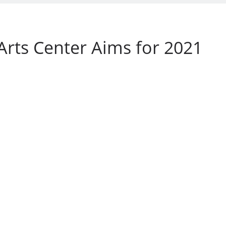
Arts Center Aims for 2021