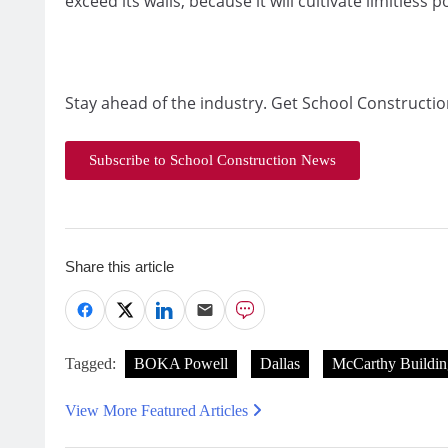
exceed its walls, because it will cultivate limitless 
Stay ahead of the industry. Get School Constructio
Subscribe to School Construction News
Share this article
Tagged:
BOKA Powell
Dallas
McCarthy Buildi
View More Featured Articles