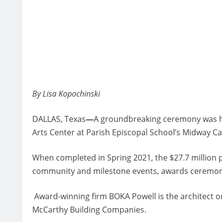
By Lisa Kopochinski
DALLAS, Texas
—
A groundbreaking ceremony was he
Arts Center at Parish Episcopal School’s Midway C
When completed in Spring 2021, the $27.7 million 
community and milestone events, awards ceremonie
Award-winning firm BOKA Powell is the architect on 
McCarthy Building Companies.