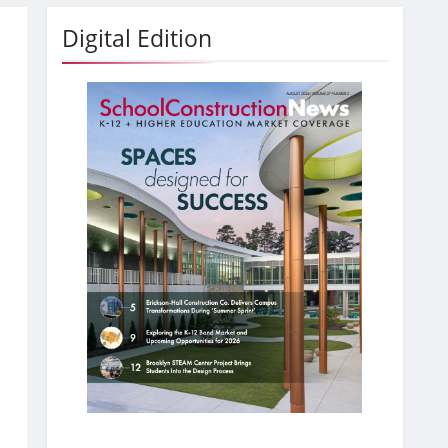
Digital Edition