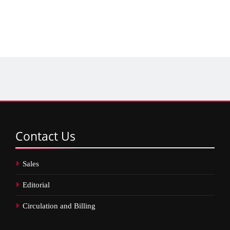
Contact
Us
Sales
Editorial
Circulation and Billing