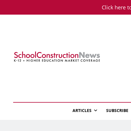
Skip
Click here t
to
content
School Constructio
K-12 + Higher Education Market Coverage
ARTICLES
SUBSCRIBE