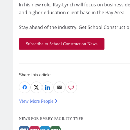
In his new role, Ray-Lynch will focus on business 
and higher education client base in the Bay Area.
Stay ahead of the industry. Get School Constructio
Subscribe to School Construction News
Share this article
View More People
NEWS FOR EVERY FACILITY TYPE