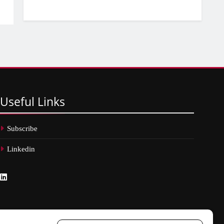
Useful
Links
Subscribe
Linkedin