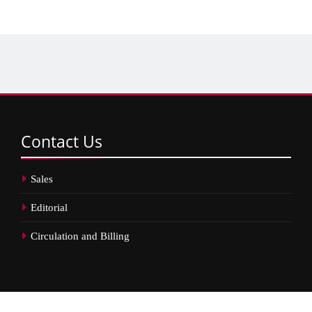
Contact
Us
Sales
Editorial
Circulation and Billing