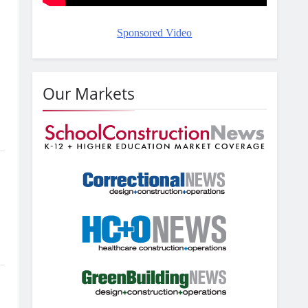
Sponsored Video
Our Markets