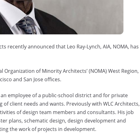
cts recently announced that Leo Ray-Lynch, AIA, NOMA, has
nal Organization of Minority Architects’ (NOMA) West Region,
cisco and San Jose offices.
an employee of a public-school district and for private
g of client needs and wants. Previously with WLC Architects,
tivities of design team members and consultants. His job
ster plans, schematic design, design development and
ing the work of projects in development.