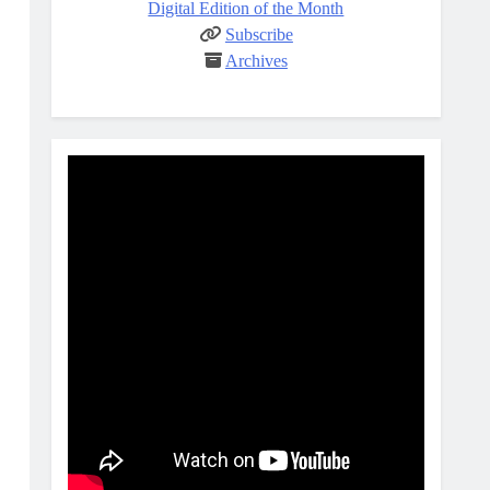
Digital Edition of the Month
Subscribe
Archives