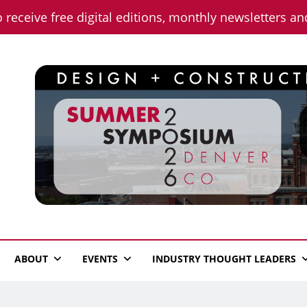
o receive free digital editions, monthly newsletters a
n News
ABOUT
EVENTS
INDUSTRY THOUGHT LEADERS