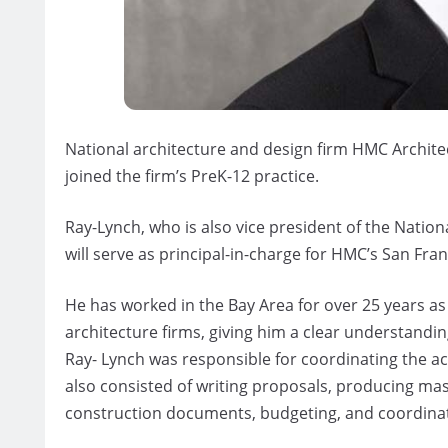
National architecture and design firm HMC Archite
joined the firm’s PreK-12 practice.
Ray-Lynch, who is also vice president of the Natio
will serve as principal-in-charge for HMC’s San Fran
He has worked in the Bay Area for over 25 years as 
architecture firms, giving him a clear understandin
Ray- Lynch was responsible for coordinating the ac
also consisted of writing proposals, producing ma
construction documents, budgeting, and coordinat