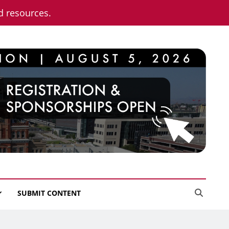
nd resources.
SUBMIT CONTENT