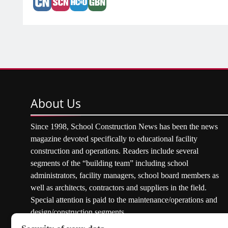
About
Us
Since 1998, School Construction News has been the news
magazine devoted specifically to educational facility
construction and operations. Readers include several
segments of the “building team” including school
administrators, facility managers, school board members as
well as architects, contractors and suppliers in the field.
Special attention is paid to the maintenance/operations and
design/construction segments.