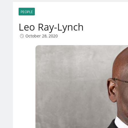
PEOPLE
Leo Ray-Lynch
October 28, 2020