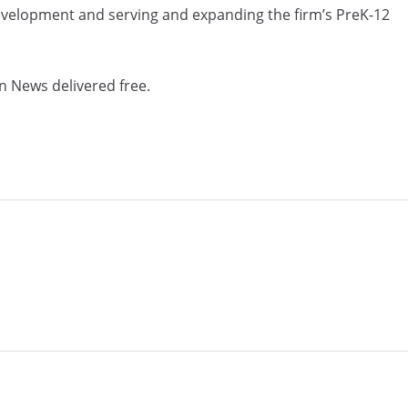
development and serving and expanding the firm’s PreK-12
n News delivered free.