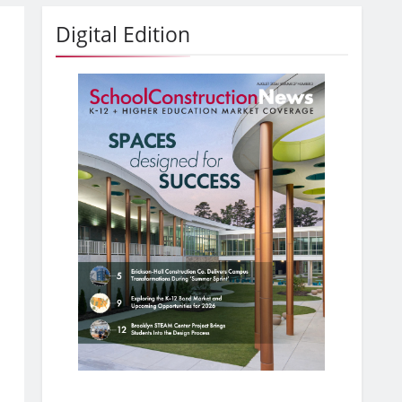
Digital Edition