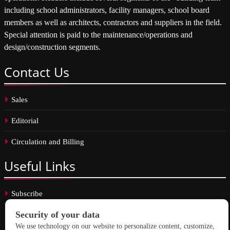
including school administrators, facility managers, school board
members as well as architects, contractors and suppliers in the field.
Special attention is paid to the maintenance/operations and
design/construction segments.
Contact
Us
Sales
Editorial
Circulation and Billing
Useful
Links
Subscribe
Linkedin