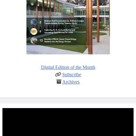
Digital Edition of the Month
Subscribe
Archives