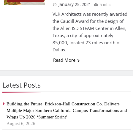
January 25, 2021
5 mins
VLK Architects was recently awarded
the Caudill Award for the design of
the Allen ISD STEAM Center in Allen,
Texas, a city of approximately
85,000, located 23 miles north of
Dallas.
Read More
Latest Posts
Building the Future: Erickson-Hall Construction Co. Delivers
Multiple Major Southern California Campus Transformations and
Wraps Up 2026 ‘Summer Sprint’
August 6, 2026