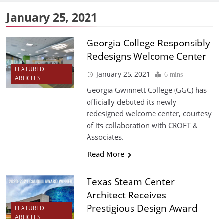
January 25, 2021
Georgia College Responsibly
Redesigns Welcome Center
FEATURED
January 25, 2021
6 mins
ARTICLES
Georgia Gwinnett College (GGC) has
officially debuted its newly
redesigned welcome center, courtesy
of its collaboration with CROFT &
Associates.
Read More
Texas Steam Center
Architect Receives
Prestigious Design Award
FEATURED
ARTICLES