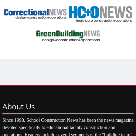
About
Us
Since 1998, School Construction News has been the news magazine
devoted specifically to educational facility construction and
operations. Readers include several segments of the “building team”