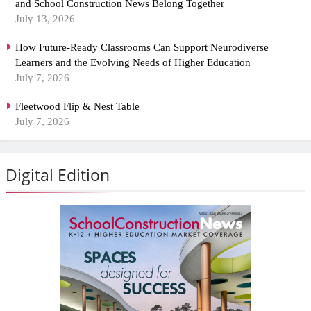
and School Construction News Belong Together
July 13, 2026
How Future-Ready Classrooms Can Support Neurodiverse
Learners and the Evolving Needs of Higher Education
July 7, 2026
Fleetwood Flip & Nest Table
July 7, 2026
Digital Edition