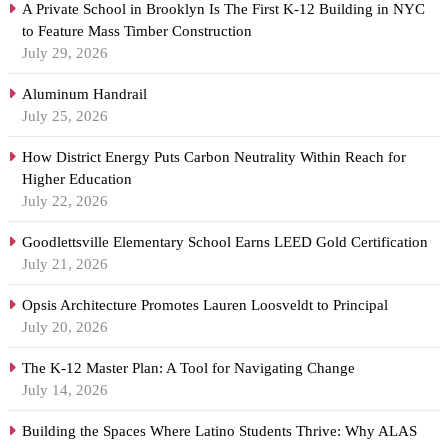
A Private School in Brooklyn Is The First K-12 Building in NYC
to Feature Mass Timber Construction
July 29, 2026
Aluminum Handrail
July 25, 2026
How District Energy Puts Carbon Neutrality Within Reach for
Higher Education
July 22, 2026
Goodlettsville Elementary School Earns LEED Gold Certification
July 21, 2026
Opsis Architecture Promotes Lauren Loosveldt to Principal
July 20, 2026
The K-12 Master Plan: A Tool for Navigating Change
July 14, 2026
Building the Spaces Where Latino Students Thrive: Why ALAS