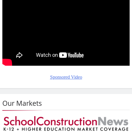
Sponsored Video
Our Markets