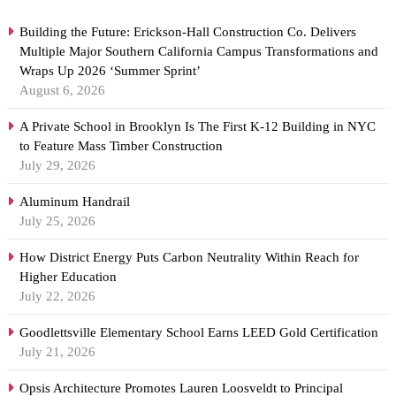
Building the Future: Erickson-Hall Construction Co. Delivers
Multiple Major Southern California Campus Transformations and
Wraps Up 2026 ‘Summer Sprint’
August 6, 2026
A Private School in Brooklyn Is The First K-12 Building in NYC
to Feature Mass Timber Construction
July 29, 2026
Aluminum Handrail
July 25, 2026
How District Energy Puts Carbon Neutrality Within Reach for
Higher Education
July 22, 2026
Goodlettsville Elementary School Earns LEED Gold Certification
July 21, 2026
Opsis Architecture Promotes Lauren Loosveldt to Principal