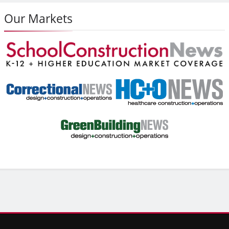
Our Markets