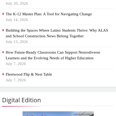
July 20, 2026
The K-12 Master Plan: A Tool for Navigating Change
July 14, 2026
Building the Spaces Where Latino Students Thrive: Why ALAS
and School Construction News Belong Together
July 13, 2026
How Future-Ready Classrooms Can Support Neurodiverse
Learners and the Evolving Needs of Higher Education
July 7, 2026
Fleetwood Flip & Nest Table
July 7, 2026
Digital Edition