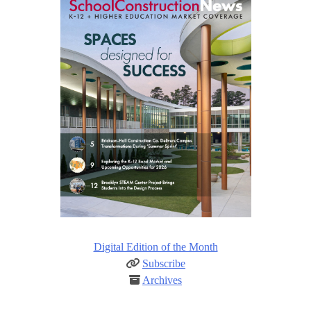
Digital Edition of the Month
Subscribe
Archives