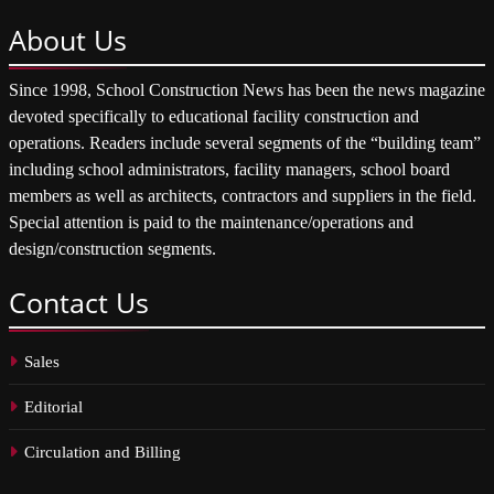
About
Us
Since 1998, School Construction News has been the news magazine
devoted specifically to educational facility construction and
operations. Readers include several segments of the “building team”
including school administrators, facility managers, school board
members as well as architects, contractors and suppliers in the field.
Special attention is paid to the maintenance/operations and
design/construction segments.
Contact
Us
Sales
Editorial
Circulation and Billing