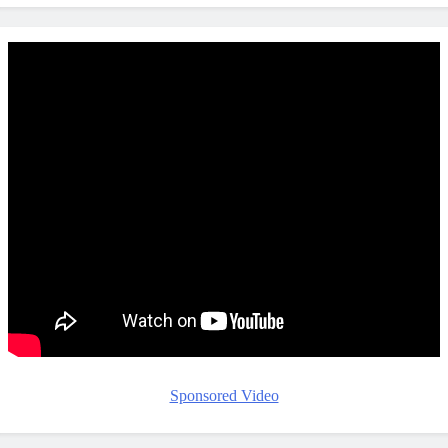
Sponsored Video