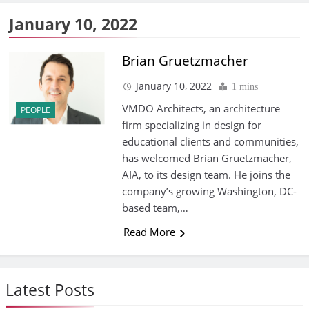
January 10, 2022
Brian Gruetzmacher
January 10, 2022
1 mins
VMDO Architects, an architecture
PEOPLE
firm specializing in design for
educational clients and communities,
has welcomed Brian Gruetzmacher,
AIA, to its design team. He joins the
company’s growing Washington, DC-
based team,…
Read More
Latest Posts