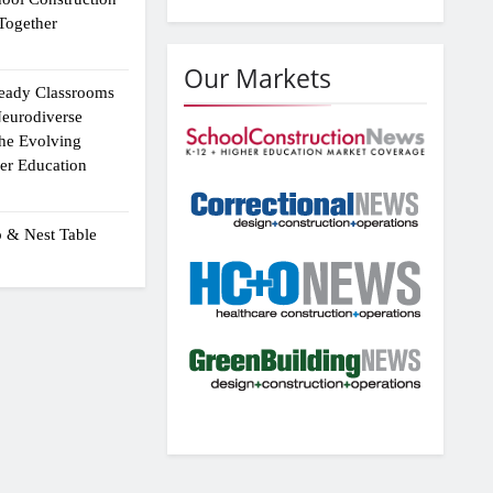
Together
Our Markets
eady Classrooms
eurodiverse
the Evolving
er Education
p & Nest Table