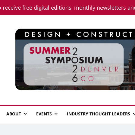
o receive free digital editions, monthly newsletters a
n News
ABOUT
EVENTS
INDUSTRY THOUGHT LEADERS