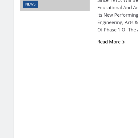
NEWS
Educational And Ar
Its New Performing
Engineering, Arts
Of Phase 1 Of The 
Read More