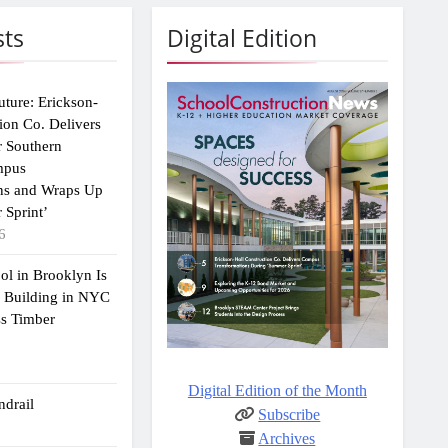
sts
Digital Edition
uture: Erickson-
ion Co. Delivers
r Southern
mpus
ns and Wraps Up
 Sprint’
6
ol in Brooklyn Is
2 Building in NYC
ss Timber
Digital Edition of the Month
drail
Subscribe
Archives