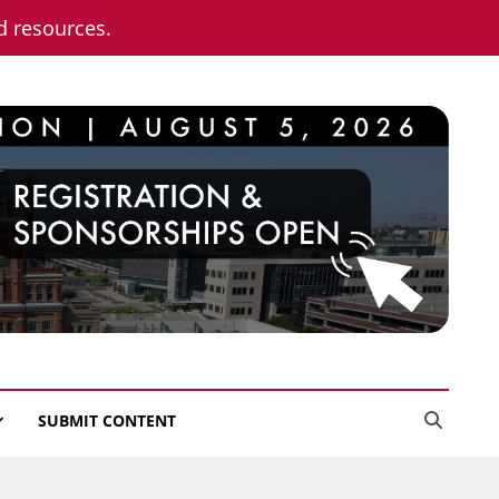
nd resources.
SUBMIT CONTENT