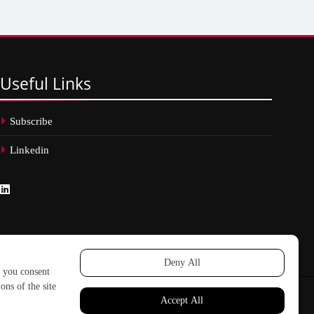
Useful
Links
Subscribe
Linkedin