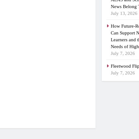
News Belong 
July 13, 2026
How Future-R
Can Support N
Learners and 
Needs of High
July 7, 2026
Fleetwood Fli
July 7, 2026