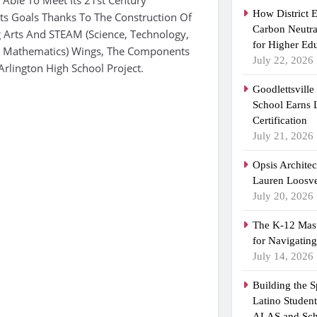
How District 
ts Goals Thanks To The Construction Of
Carbon Neutra
 Arts And STEAM (Science, Technology,
for Higher Ed
 & Mathematics) Wings, The Components
July 22, 2026
Arlington High School Project.
Goodlettsvill
School Earns
Certification
July 21, 2026
Opsis Archite
Lauren Loosvel
July 20, 2026
The K-12 Mast
for Navigatin
July 14, 2026
Building the 
Latino Studen
ALAS and Sch