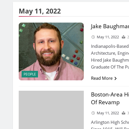
May 11, 2022
Jake Baughma
May 11, 2022
Indianapolis-Based
Architecture, Engin
Hired Jake Baughm
Graduate Of The Pu
PEOPLE
Read More
Boston-Area Hi
Of Revamp
May 11, 2022
Arlington High Sch
Since 1915, Will Be