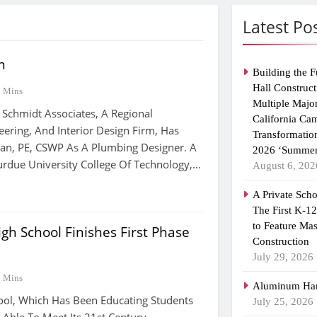
Latest Po
n
Building the F
Hall Construct
2 Mins
Multiple Majo
 Schmidt Associates, A Regional
California Ca
eering, And Interior Design Firm, Has
Transformatio
an, PE, CSWP As A Plumbing Designer. A
2026 ‘Summer
rdue University College Of Technology,…
August 6, 202
A Private Scho
The First K-1
to Feature Ma
gh School Finishes First Phase
Construction
July 29, 2026
3 Mins
Aluminum Han
ool, Which Has Been Educating Students
July 25, 2026
 Able To Meet Its 21st Century