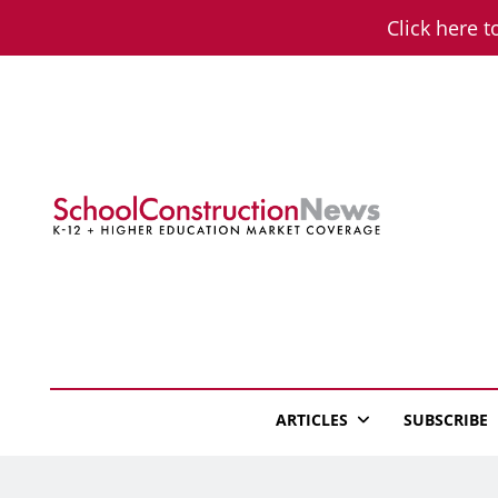
Skip
Click here t
to
content
School Constructio
K-12 + Higher Education Market Coverage
ARTICLES
SUBSCRIBE