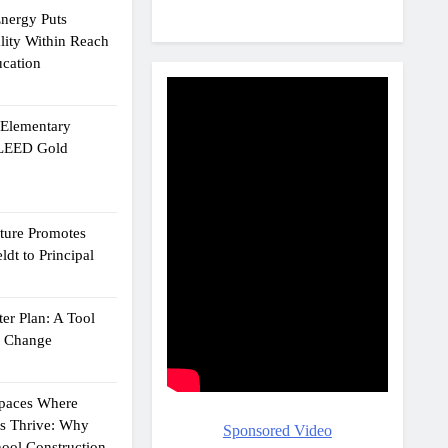
Energy Puts
lity Within Reach
ucation
e Elementary
 LEED Gold
cture Promotes
dt to Principal
er Plan: A Tool
g Change
Spaces Where
ts Thrive: Why
Sponsored Video
ool Construction