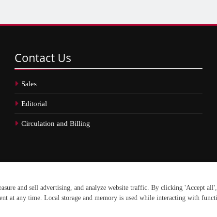
Contact
Us
Sales
Editorial
Circulation and Billing
erved.