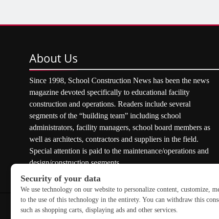
About
Us
Since 1998, School Construction News has been the news
magazine devoted specifically to educational facility
construction and operations. Readers include several
segments of the “building team” including school
administrators, facility managers, school board members as
well as architects, contractors and suppliers in the field.
Special attention is paid to the maintenance/operations and
design/construction segments.
Copyright © 2026 School Construction News. All rights res