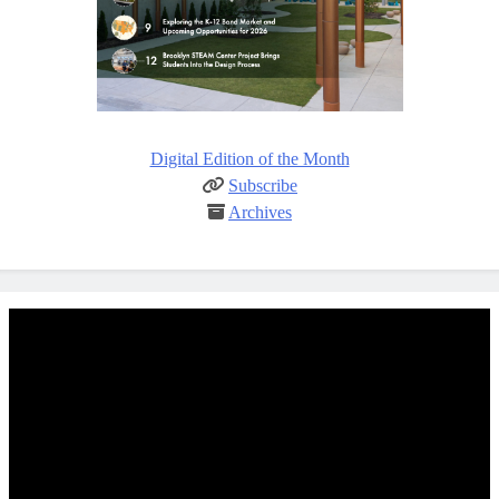
Digital Edition of the Month
Subscribe
Archives