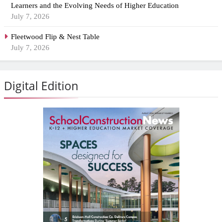
Learners and the Evolving Needs of Higher Education
July 7, 2026
Fleetwood Flip & Nest Table
July 7, 2026
Digital Edition