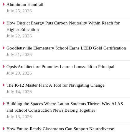
Aluminum Handrail
July 25, 2026
How District Energy Puts Carbon Neutrality Within Reach for
Higher Education
July 22, 2026
Goodlettsville Elementary School Earns LEED Gold Certification
July 21, 2026
Opsis Architecture Promotes Lauren Loosveldt to Principal
July 20, 2026
The K-12 Master Plan: A Tool for Navigating Change
July 14, 2026
Building the Spaces Where Latino Students Thrive: Why ALAS
and School Construction News Belong Together
July 13, 2026
How Future-Ready Classrooms Can Support Neurodiverse