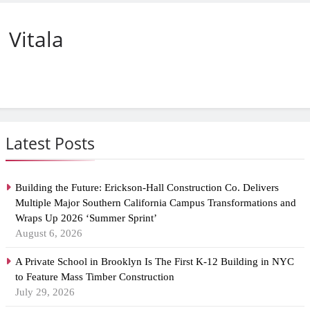
Vitala
Latest Posts
Building the Future: Erickson-Hall Construction Co. Delivers
Multiple Major Southern California Campus Transformations and
Wraps Up 2026 ‘Summer Sprint’
August 6, 2026
A Private School in Brooklyn Is The First K-12 Building in NYC
to Feature Mass Timber Construction
July 29, 2026