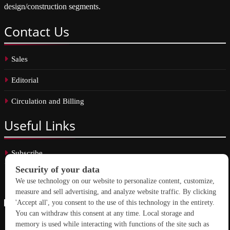
design/construction segments.
Contact
Us
Sales
Editorial
Circulation and Billing
Useful
Links
Subscribe
Linkedin