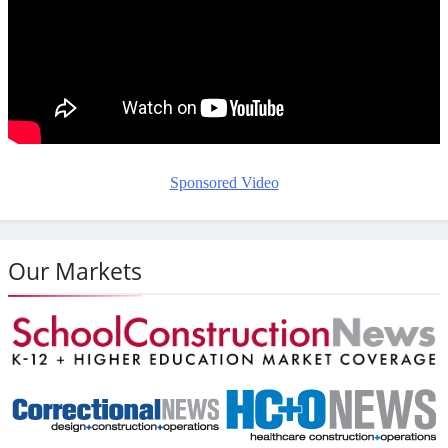
Sponsored Video
Our Markets