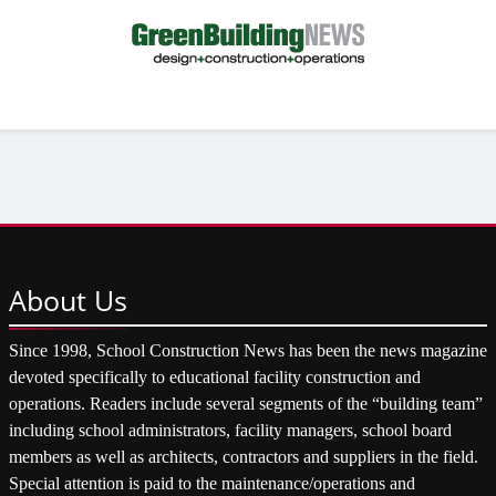
About
Us
Since 1998, School Construction News has been the news magazine
devoted specifically to educational facility construction and
operations. Readers include several segments of the “building team”
including school administrators, facility managers, school board
members as well as architects, contractors and suppliers in the field.
Special attention is paid to the maintenance/operations and