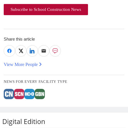
Subscribe to School Construction News
Share this article
View More People
NEWS FOR EVERY FACILITY TYPE
Digital Edition