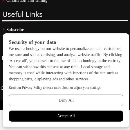
Circulation and Billing
Useful
Links
Subscribe
Linkedin
Copyright © 2026 School Construction News. All rights reserved.