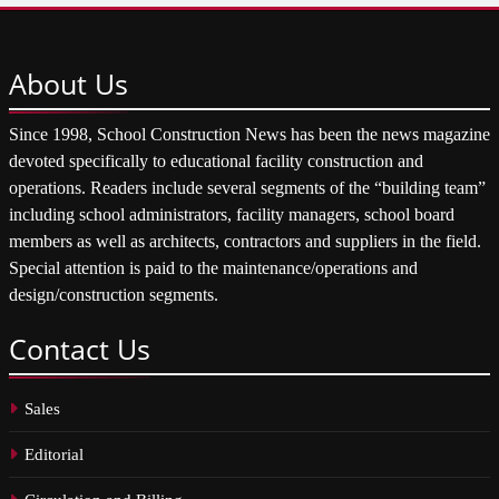
About
Us
Since 1998, School Construction News has been the news magazine
devoted specifically to educational facility construction and
operations. Readers include several segments of the “building team”
including school administrators, facility managers, school board
members as well as architects, contractors and suppliers in the field.
Special attention is paid to the maintenance/operations and
design/construction segments.
Contact
Us
Sales
Editorial