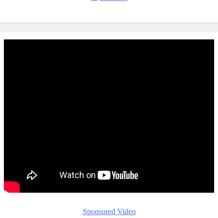
Sponsored Video