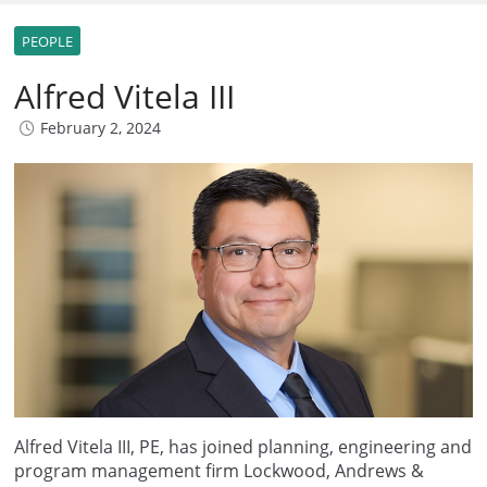
PEOPLE
Alfred Vitela III
February 2, 2024
Alfred Vitela III, PE, has joined planning, engineering and
program management firm Lockwood, Andrews &