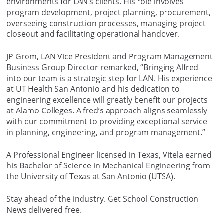
environments for LAN’s clients. His role involves
program development, project planning, procurement,
overseeing construction processes, managing project
closeout and facilitating operational handover.
JP Grom, LAN Vice President and Program Management
Business Group Director remarked, “Bringing Alfred
into our team is a strategic step for LAN. His experience
at UT Health San Antonio and his dedication to
engineering excellence will greatly benefit our projects
at Alamo Colleges. Alfred’s approach aligns seamlessly
with our commitment to providing exceptional service
in planning, engineering, and program management.”
A Professional Engineer licensed in Texas, Vitela earned
his Bachelor of Science in Mechanical Engineering from
the University of Texas at San Antonio (UTSA).
Stay ahead of the industry. Get School Construction
News delivered free.