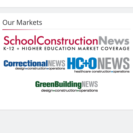
Our Markets