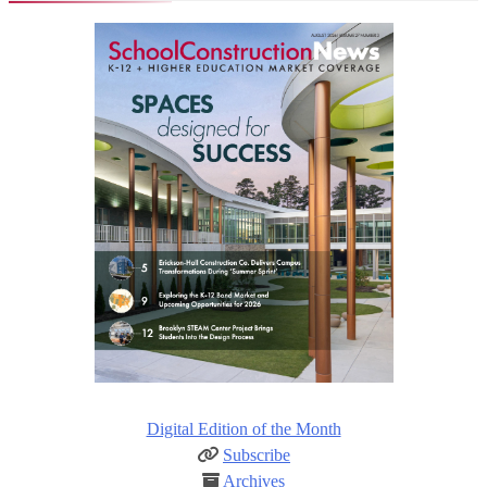
Digital Edition of the Month
Subscribe
Archives