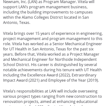
Newnam, Inc. (LAN) as Program Manager. Vitela will
support LAN’s program management business,
including the building improvements to campuses
within the Alamo Colleges District located in San
Antonio, Texas.
Vitela brings over 15 years of experience in engineering,
project management and program management to this
role. Vitela has worked as a Senior Mechanical Engineer
for UT Health in San Antonio, Texas for the past six
years. Before that, Vitela worked as a Project Manager
and Mechanical Engineer for Northside Independent
School District. His career is distinguished by several
notable achievements during his tenure with UT Health
including the Excellence Award (2022), Extraordinary
Impact Award (2021) and Employee of the Year (2019).
Vitela’s responsibilities at LAN will include overseeing
various project types ranging from new construction to
renovation projects, aimed at enhancing educational