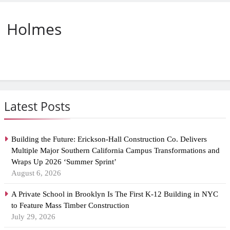
Holmes
Latest Posts
Building the Future: Erickson-Hall Construction Co. Delivers
Multiple Major Southern California Campus Transformations and
Wraps Up 2026 ‘Summer Sprint’
August 6, 2026
A Private School in Brooklyn Is The First K-12 Building in NYC
to Feature Mass Timber Construction
July 29, 2026