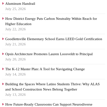
Aluminum Handrail
July 25, 2026
How District Energy Puts Carbon Neutrality Within Reach for
Higher Education
July 22, 2026
Goodlettsville Elementary School Earns LEED Gold Certification
July 21, 2026
Opsis Architecture Promotes Lauren Loosveldt to Principal
July 20, 2026
The K-12 Master Plan: A Tool for Navigating Change
July 14, 2026
Building the Spaces Where Latino Students Thrive: Why ALAS
and School Construction News Belong Together
July 13, 2026
How Future-Ready Classrooms Can Support Neurodiverse