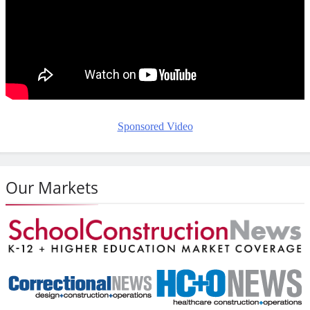
Sponsored Video
Our Markets