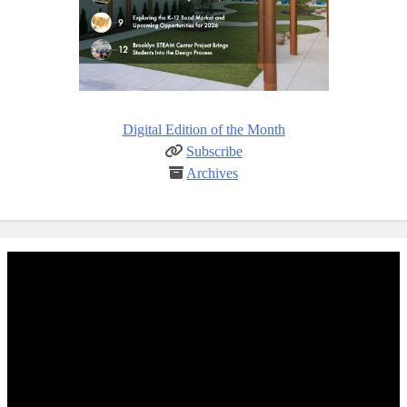
Digital Edition of the Month
Subscribe
Archives