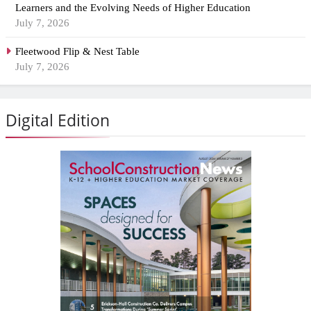
Learners and the Evolving Needs of Higher Education
July 7, 2026
Fleetwood Flip & Nest Table
July 7, 2026
Digital Edition