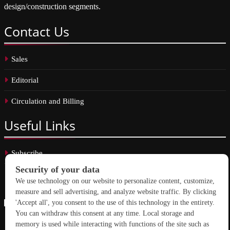
design/construction segments.
Contact
Us
Sales
Editorial
Circulation and Billing
Useful
Links
Subscribe
Linkedin