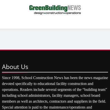
About
Us
Since 1998, School Construction News has been the news magazine
devoted specifically to educational facility construction and
operations. Readers include several segments of the “building team”
including school administrators, facility managers, school board
members as well as architects, contractors and suppliers in the field.
Special attention is paid to the maintenance/operations and