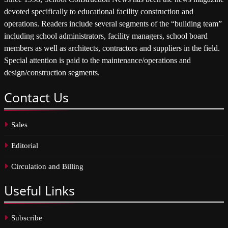
devoted specifically to educational facility construction and
operations. Readers include several segments of the “building team”
including school administrators, facility managers, school board
members as well as architects, contractors and suppliers in the field.
Special attention is paid to the maintenance/operations and
design/construction segments.
Contact
Us
Sales
Editorial
Circulation and Billing
Useful
Links
Subscribe