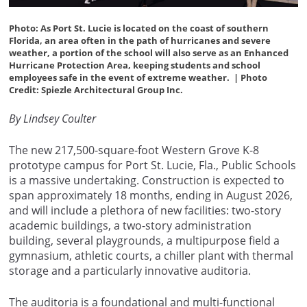
Photo: As Port St. Lucie is located on the coast of southern
Florida, an area often in the path of hurricanes and severe
weather, a portion of the school will also serve as an Enhanced
Hurricane Protection Area, keeping students and school
employees safe in the event of extreme weather.
|
Photo
Credit: Spiezle Architectural Group Inc.
By Lindsey Coulter
The new 217,500-square-foot Western Grove K-8
prototype campus for Port St. Lucie, Fla., Public Schools
is a massive undertaking. Construction is expected to
span approximately 18 months, ending in August 2026,
and will include a plethora of new facilities: two-story
academic buildings, a two-story administration
building, several playgrounds, a multipurpose field a
gymnasium, athletic courts, a chiller plant with thermal
storage and a particularly innovative auditoria.
The auditoria is a foundational and multi-functional