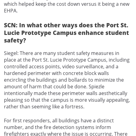
which helped keep the cost down versus it being a new
EHPA.
SCN: In what other ways does the Port St.
Lucie Prototype Campus enhance student
safety?
Siegel: There are many student safety measures in
place at the Port St. Lucie Prototype Campus, including
controlled access points, video surveillance, and a
hardened perimeter with concrete block walls
encircling the buildings and bollards to minimize the
amount of harm that could be done. Spiezle
intentionally made these perimeter walls aesthetically
pleasing so that the campus is more visually appealing,
rather than seeming like a fortress.
For first responders, all buildings have a distinct
number, and the fire detection systems inform
firefighters exactly where the issue is occurring. There