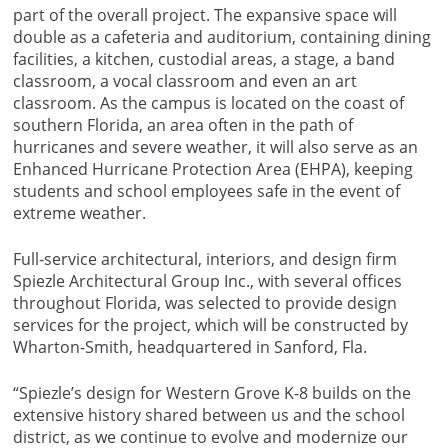
part of the overall project. The expansive space will
double as a cafeteria and auditorium, containing dining
facilities, a kitchen, custodial areas, a stage, a band
classroom, a vocal classroom and even an art
classroom. As the campus is located on the coast of
southern Florida, an area often in the path of
hurricanes and severe weather, it will also serve as an
Enhanced Hurricane Protection Area (EHPA), keeping
students and school employees safe in the event of
extreme weather.
Full-service architectural, interiors, and design firm
Spiezle Architectural Group Inc., with several offices
throughout Florida, was selected to provide design
services for the project, which will be constructed by
Wharton-Smith, headquartered in Sanford, Fla.
“Spiezle’s design for Western Grove K-8 builds on the
extensive history shared between us and the school
district, as we continue to evolve and modernize our