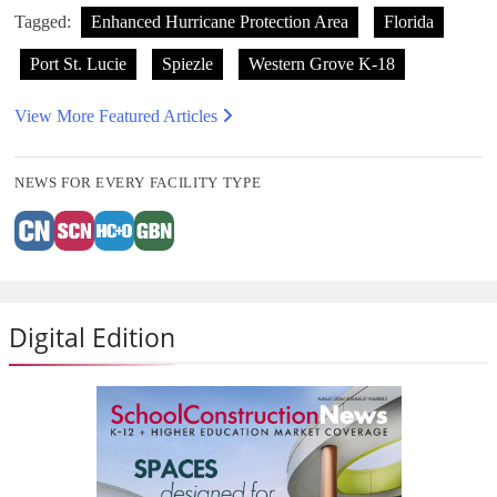
Tagged:
Enhanced Hurricane Protection Area
Florida
Port St. Lucie
Spiezle
Western Grove K-18
View More Featured Articles
NEWS FOR EVERY FACILITY TYPE
Digital Edition