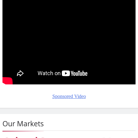
Sponsored Video
Our Markets