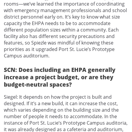
rooms—we’ve learned the importance of coordinating
with emergency management professionals and school
district personnel early on. It’s key to know what size
capacity the EHPA needs to be to accommodate
different population sizes within a community. Each
facility also has different security precautions and
features, so Spiezle was mindful of knowing these
priorities as it upgraded Port St. Lucie’s Prototype
Campus auditorium.
SCN: Does including an EHPA generally
increase a project budget, or are they
budget-neutral spaces?
Siegel: It depends on how the project is built and
designed. If it’s a new build, it can increase the cost,
which varies depending on the building size and the
number of people it needs to accommodate. In the
instance of Port St. Lucie’s Prototype Campus auditoria,
it was already designed as a cafeteria and auditorium,