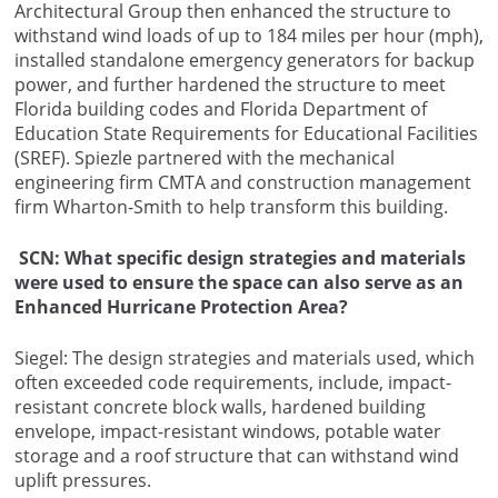
Architectural Group then enhanced the structure to
withstand wind loads of up to 184 miles per hour (mph),
installed standalone emergency generators for backup
power, and further hardened the structure to meet
Florida building codes and Florida Department of
Education State Requirements for Educational Facilities
(SREF). Spiezle partnered with the mechanical
engineering firm CMTA and construction management
firm Wharton-Smith to help transform this building.
SCN: What specific design strategies and materials
were used to ensure the space can also serve as an
Enhanced Hurricane Protection Area?
Siegel: The design strategies and materials used, which
often exceeded code requirements, include, impact-
resistant concrete block walls, hardened building
envelope, impact-resistant windows, potable water
storage and a roof structure that can withstand wind
uplift pressures.