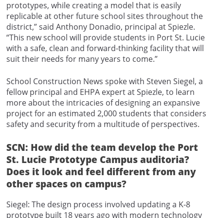
prototypes, while creating a model that is easily
replicable at other future school sites throughout the
district,” said Anthony Donadio, principal at Spiezle.
“This new school will provide students in Port St. Lucie
with a safe, clean and forward-thinking facility that will
suit their needs for many years to come.”
School Construction News spoke with Steven Siegel, a
fellow principal and EHPA expert at Spiezle, to learn
more about the intricacies of designing an expansive
project for an estimated 2,000 students that considers
safety and security from a multitude of perspectives.
SCN: How did the team develop the Port
St. Lucie Prototype Campus auditoria?
Does it look and feel different from any
other spaces on campus?
Siegel: The design process involved updating a K-8
prototype built 18 years ago with modern technology