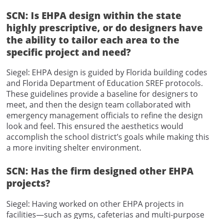
SCN: Is EHPA design within the state
highly prescriptive, or do designers have
the ability to tailor each area to the
specific project and need?
Siegel: EHPA design is guided by Florida building codes
and Florida Department of Education SREF protocols.
These guidelines provide a baseline for designers to
meet, and then the design team collaborated with
emergency management officials to refine the design
look and feel. This ensured the aesthetics would
accomplish the school district’s goals while making this
a more inviting shelter environment.
SCN: Has the firm designed other EHPA
projects?
Siegel: Having worked on other EHPA projects in
facilities—such as gyms, cafeterias and multi-purpose