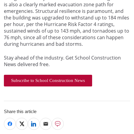
is also a clearly marked evacuation zone path for
emergencies. Structural resilience is paramount, and
the building was upgraded to withstand up to 184 miles
per hour, per the Hurricane Risk Factor 4 ratings,
sustained winds of up to 143 mph, and tornadoes up to
76 mph, since all of these considerations can happen
during hurricanes and bad storms.
Stay ahead of the industry. Get School Construction
News delivered free.
Subscribe to School Construction News
Share this article