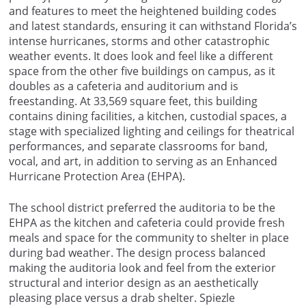
and features to meet the heightened building codes
and latest standards, ensuring it can withstand Florida’s
intense hurricanes, storms and other catastrophic
weather events. It does look and feel like a different
space from the other five buildings on campus, as it
doubles as a cafeteria and auditorium and is
freestanding. At 33,569 square feet, this building
contains dining facilities, a kitchen, custodial spaces, a
stage with specialized lighting and ceilings for theatrical
performances, and separate classrooms for band,
vocal, and art, in addition to serving as an Enhanced
Hurricane Protection Area (EHPA).
The school district preferred the auditoria to be the
EHPA as the kitchen and cafeteria could provide fresh
meals and space for the community to shelter in place
during bad weather. The design process balanced
making the auditoria look and feel from the exterior
structural and interior design as an aesthetically
pleasing place versus a drab shelter. Spiezle