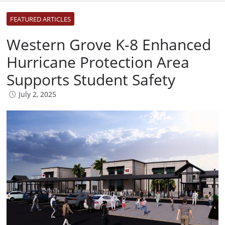
FEATURED ARTICLES
Western Grove K-8 Enhanced
Hurricane Protection Area
Supports Student Safety
July 2, 2025