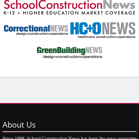
About
Us
Since 1998, School Construction News has been the news magazine