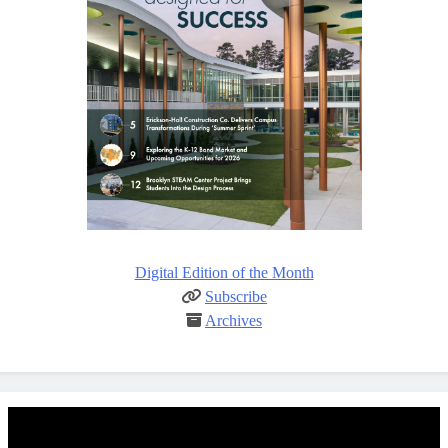
Digital Edition of the Month
Subscribe
Archives