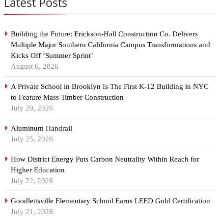
Latest Posts
Building the Future: Erickson-Hall Construction Co. Delivers
Multiple Major Southern California Campus Transformations and
Kicks Off ‘Summer Sprint’
August 6, 2026
A Private School in Brooklyn Is The First K-12 Building in NYC
to Feature Mass Timber Construction
July 29, 2026
Aluminum Handrail
July 25, 2026
How District Energy Puts Carbon Neutrality Within Reach for
Higher Education
July 22, 2026
Goodlettsville Elementary School Earns LEED Gold Certification
July 21, 2026