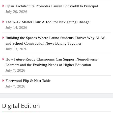
Opsis Architecture Promotes Lauren Loosveldt to Principal
July 20, 2026
The K-12 Master Plan: A Tool for Navigating Change
July 14, 2026
Building the Spaces Where Latino Students Thrive: Why ALAS
and School Construction News Belong Together
July 13, 2026
How Future-Ready Classrooms Can Support Neurodiverse
Learners and the Evolving Needs of Higher Education
July 7, 2026
Fleetwood Flip & Nest Table
July 7, 2026
Digital Edition