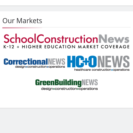
Our Markets