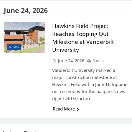
June 24, 2026
Hawkins Field Project
Reaches Topping Out
Milestone at Vanderbilt
NEWS
University
June 24, 2026
5 mins
Vanderbilt University marked a
major construction milestone at
Hawkins Field with a June 16 topping
out ceremony for the ballpark’s new
right-field structure.
Read More