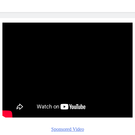
Sponsored Video