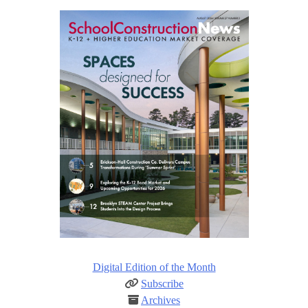
Digital Edition of the Month
Subscribe
Archives