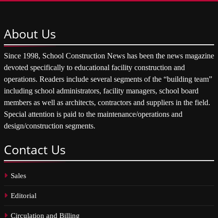
About
Us
Since 1998, School Construction News has been the news magazine
devoted specifically to educational facility construction and
operations. Readers include several segments of the “building team”
including school administrators, facility managers, school board
members as well as architects, contractors and suppliers in the field.
Special attention is paid to the maintenance/operations and
design/construction segments.
Contact
Us
Sales
Editorial
Circulation and Billing