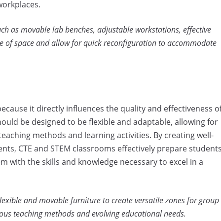
workplaces.
uch as movable lab benches, adjustable workstations, effective
se of space and allow for quick reconfiguration to accommodate
cause it directly influences the quality and effectiveness o
uld be designed to be flexible and adaptable, allowing for
eaching methods and learning activities. By creating well-
ents, CTE and STEM classrooms effectively prepare student
 with the skills and knowledge necessary to excel in a
xible and movable furniture to create versatile zones for group
rious teaching methods and evolving educational needs.