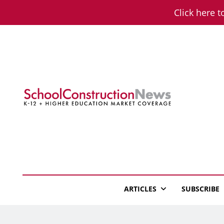
Skip
Click here t
to
content
School Constructio
K-12 + Higher Education Market Coverage
ARTICLES
SUBSCRIBE