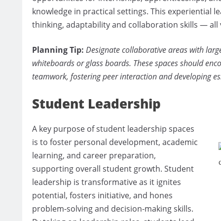
knowledge in practical settings. This experiential l
thinking, adaptability and collaboration skills — all
Planning Tip:
Designate collaborative areas with large
whiteboards or glass boards. These spaces should enc
teamwork, fostering peer interaction and developing es
Student Leadership
A key purpose of student leadership spaces
is to foster personal development, academic
learning, and career preparation,
supporting overall student growth. Student
leadership is transformative as it ignites
potential, fosters initiative, and hones
problem-solving and decision-making skills.