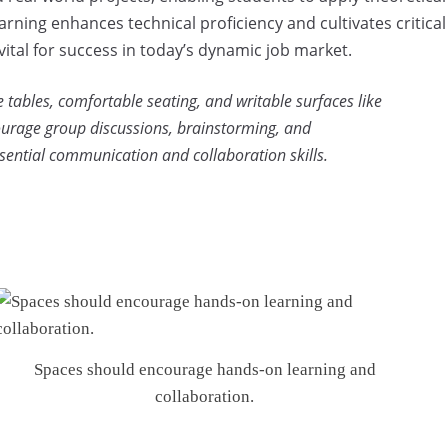
earning enhances technical proficiency and cultivates critical
 vital for success in today’s dynamic job market.
 tables, comfortable seating, and writable surfaces like
ourage group discussions, brainstorming, and
sential communication and collaboration skills.
Spaces should encourage hands-on learning and
collaboration.