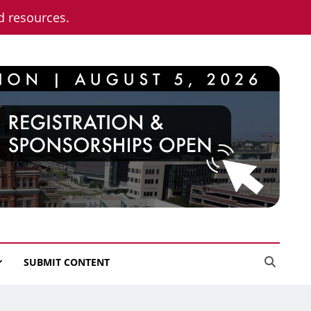
nd resources.
SUBMIT CONTENT