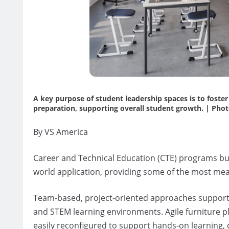
A key purpose of student leadership spaces is to foste
preparation, supporting overall student growth. | Photo
By VS America
Career and Technical Education (CTE) programs b
world application, providing some of the most mea
Team-based, project-oriented approaches supporte
and STEM learning environments. Agile furniture pla
easily reconfigured to support hands-on learning, 