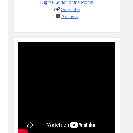
Digital Edition of the Month
Subscribe
Archives
E