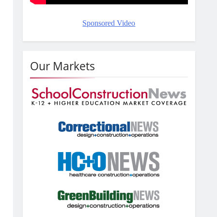
Sponsored Video
Our Markets