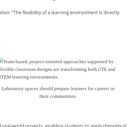
on: “The flexibility of a learning environment is directly
Laboratory spaces should prepare learners for careers in
their communities.
 real-world projects, enabling students to apply theoretical