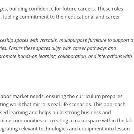
ges, building confidence for future careers. These roles
ip, fueling commitment to their educational and career
eship spaces with versatile, multipurpose furniture to support a
ties. Ensure these spaces align with career pathways and
promote hands-on learning, collaboration, and interactions with
l labor market needs, ensuring the curriculum prepares
ing work that mirrors real-life scenarios. This approach
ed learning and helps build strong business and
nline communities or creating a makerspace within the lab
tegrating relevant technologies and equipment into lesson