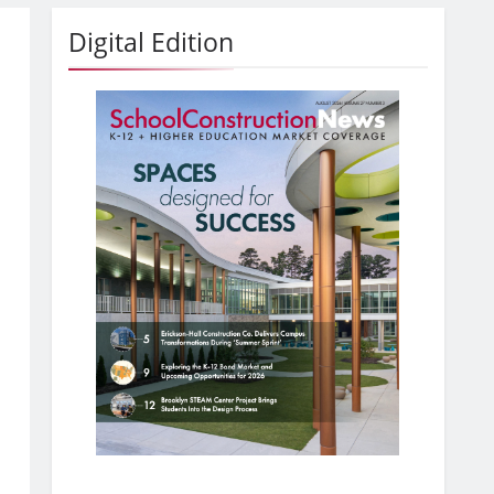
Digital Edition