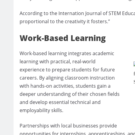
According to the Internation Journal of STEM Educati
proportional to the creativity it fosters.”
Work-Based Learning
Work-based learning integrates academic
learning with practical, real-world
experience to prepare students for future
careers. By aligning classroom instruction
with hands-on activities, students gain a
deeper understanding of their chosen fields
and develop essential technical and
employability skills.
Partnerships with local businesses provide
opportunities for internships, apprenticeships, and