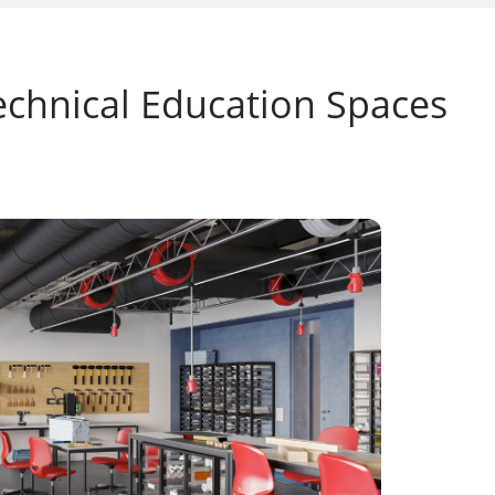
echnical Education Spaces