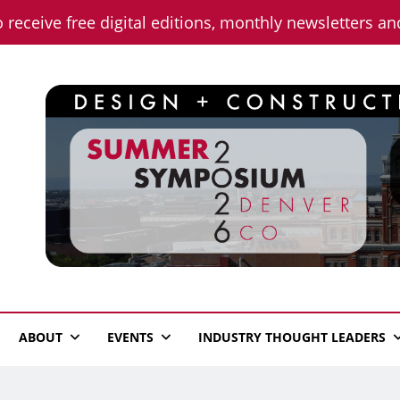
o receive free digital editions, monthly newsletters a
n News
ABOUT
EVENTS
INDUSTRY THOUGHT LEADERS