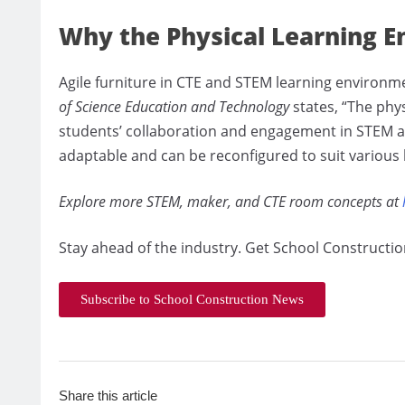
Why the Physical Learning 
Agile furniture in CTE and STEM learning environm
of Science Education and Technology
states, “The phy
students’ collaboration and engagement in STEM act
adaptable and can be reconfigured to suit various 
Explore more STEM, maker, and CTE room concepts at
Stay ahead of the industry. Get School Constructio
Subscribe to School Construction News
Share this article