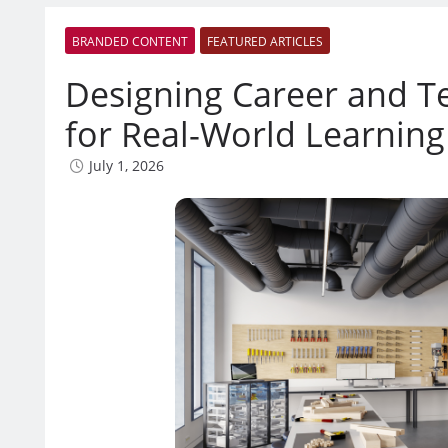
BRANDED CONTENT
FEATURED ARTICLES
Designing Career and T
for Real-World Learning
July 1, 2026