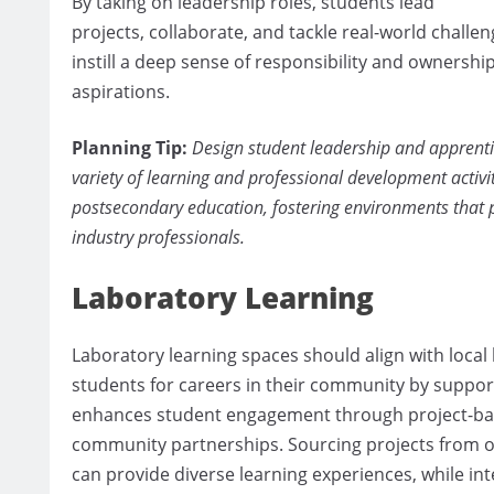
By taking on leadership roles, students lead
projects, collaborate, and tackle real-world challen
instill a deep sense of responsibility and ownersh
aspirations.
Planning Tip:
Design student leadership and apprentic
variety of learning and professional development activi
postsecondary education, fostering environments that 
industry professionals.
Laboratory Learning
Laboratory learning spaces should align with loca
students for careers in their community by support
enhances student engagement through project-bas
community partnerships. Sourcing projects from o
can provide diverse learning experiences, while in