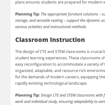
plans ensures students are prepared for modern 
Planning Tip:
The appropriate furniture solutions – s
storage, and versatile seating – support the dynamic u
various activities and instructional methods.
Classroom Instruction
The design of CTE and STEM classrooms is crucial be
student learning experiences. These classrooms sho
easy reconfiguration to accommodate a variety of t
organized, adaptable, and resource-rich environm
for the demands of modern careers, equipping them
rapidly evolving technological landscape.
Planning Tip:
Design CTE and STEM classrooms with fle
work and individual study, ensuring adaptability to va