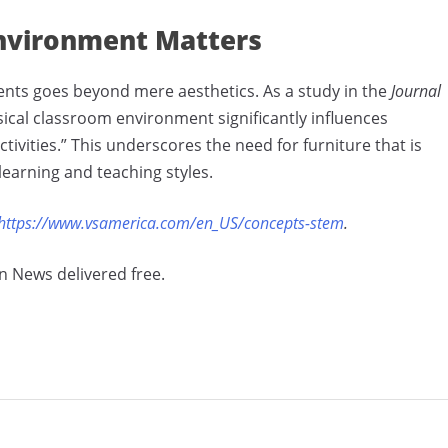
Environment Matters
ents goes beyond mere aesthetics. As a study in the
Journal
sical classroom environment significantly influences
ivities.” This underscores the need for furniture that is
learning and teaching styles.
https://www.vsamerica.com/en_US/concepts-stem
.
n News delivered free.