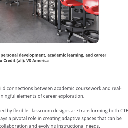
r personal development, academic learning, and career
 Credit (all): VS America
uild connections between academic coursework and real-
ningful elements of career exploration.
d by flexible classroom designs are transforming both CT
ys a pivotal role in creating adaptive spaces that can be
collaboration and evolving instructional needs.