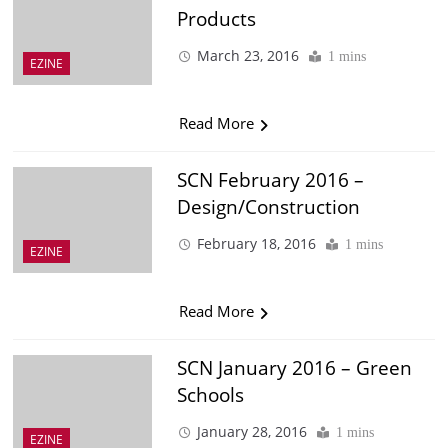
Products
March 23, 2016
1 mins
EZINE
Read More
SCN February 2016 –
Design/Construction
February 18, 2016
1 mins
EZINE
Read More
SCN January 2016 – Green
Schools
January 28, 2016
1 mins
EZINE