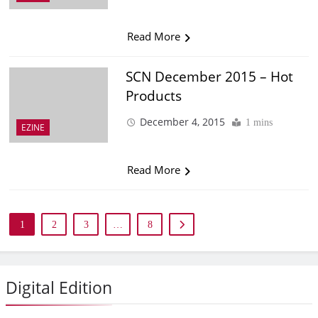
Read More
SCN December 2015 – Hot
Products
December 4, 2015
1 mins
EZINE
Read More
1
2
3
…
8
Digital Edition