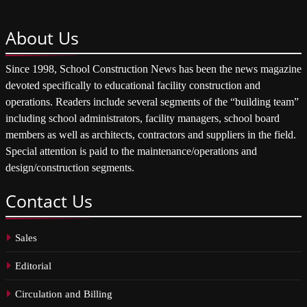
About
Us
Since 1998, School Construction News has been the news magazine
devoted specifically to educational facility construction and
operations. Readers include several segments of the “building team”
including school administrators, facility managers, school board
members as well as architects, contractors and suppliers in the field.
Special attention is paid to the maintenance/operations and
design/construction segments.
Contact
Us
Sales
Editorial
Circulation and Billing