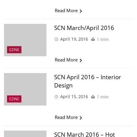
Read More
SCN March/April 2016
April 19, 2016
1 mins
EZINE
Read More
SCN April 2016 – Interior
Design
April 15, 2016
1 mins
EZINE
Read More
SCN March 2016 – Hot