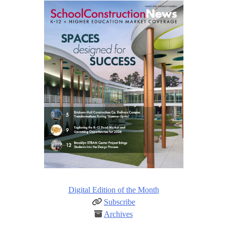
Digital Edition of the Month
Subscribe
Archives