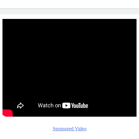
Sponsored Video