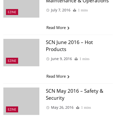
Maintenance & Operations
July 7, 2016
1 mins
EZINE
Read More
SCN June 2016 – Hot
Products
June 9, 2016
1 mins
EZINE
Read More
SCN May 2016 – Safety &
Security
May 26, 2016
1 mins
EZINE