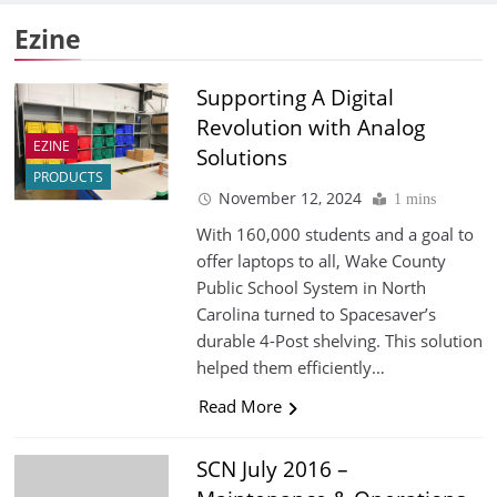
Ezine
Supporting A Digital
Revolution with Analog
EZINE
Solutions
PRODUCTS
November 12, 2024
1 mins
With 160,000 students and a goal to
offer laptops to all, Wake County
Public School System in North
Carolina turned to Spacesaver’s
durable 4-Post shelving. This solution
helped them efficiently…
Read More
SCN July 2016 –