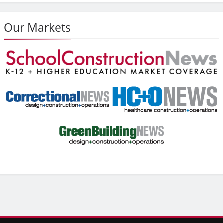
Our Markets