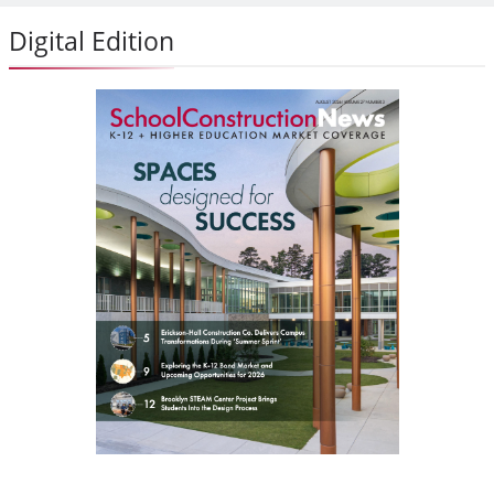
Digital Edition