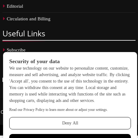
Editorial
Circulation and Billing
Useful
Links
Subscribe
Linkedin
Copyright © 2026 School Construction News. All rights reserved.