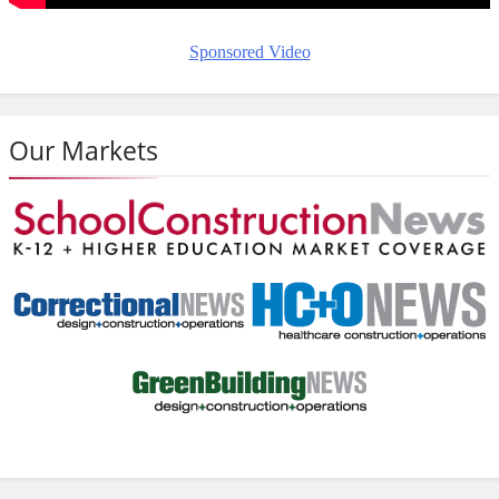
Sponsored Video
Our Markets