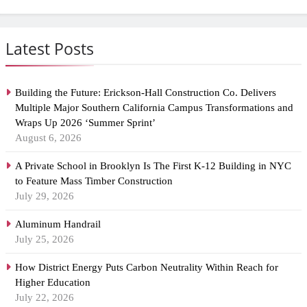
Latest Posts
Building the Future: Erickson-Hall Construction Co. Delivers
Multiple Major Southern California Campus Transformations and
Wraps Up 2026 ‘Summer Sprint’
August 6, 2026
A Private School in Brooklyn Is The First K-12 Building in NYC
to Feature Mass Timber Construction
July 29, 2026
Aluminum Handrail
July 25, 2026
How District Energy Puts Carbon Neutrality Within Reach for
Higher Education
July 22, 2026