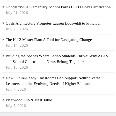
Goodlettsville Elementary School Earns LEED Gold Certification
July 21, 2026
Opsis Architecture Promotes Lauren Loosveldt to Principal
July 20, 2026
The K-12 Master Plan: A Tool for Navigating Change
July 14, 2026
Building the Spaces Where Latino Students Thrive: Why ALAS
and School Construction News Belong Together
July 13, 2026
How Future-Ready Classrooms Can Support Neurodiverse
Learners and the Evolving Needs of Higher Education
July 7, 2026
Fleetwood Flip & Nest Table
July 7, 2026