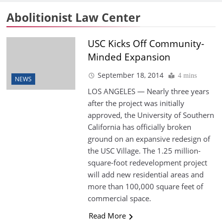
Abolitionist Law Center
USC Kicks Off Community-
Minded Expansion
September 18, 2014
4 mins
NEWS
LOS ANGELES — Nearly three years
after the project was initially
approved, the University of Southern
California has officially broken
ground on an expansive redesign of
the USC Village. The 1.25 million-
square-foot redevelopment project
will add new residential areas and
more than 100,000 square feet of
commercial space.
Read More