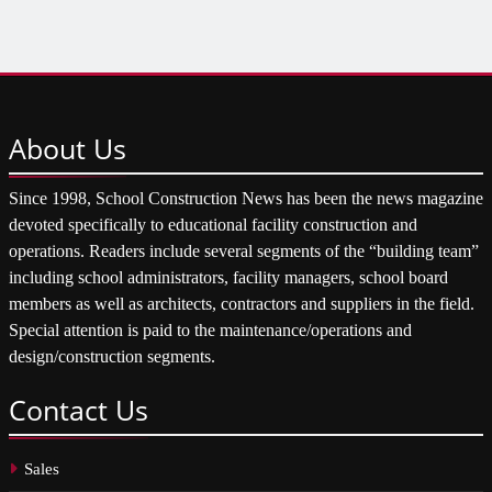
About
Us
Since 1998, School Construction News has been the news magazine
devoted specifically to educational facility construction and
operations. Readers include several segments of the “building team”
including school administrators, facility managers, school board
members as well as architects, contractors and suppliers in the field.
Special attention is paid to the maintenance/operations and
design/construction segments.
Contact
Us
Sales