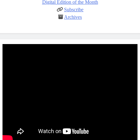
Digital Edition of the Month
Subscribe
Archives