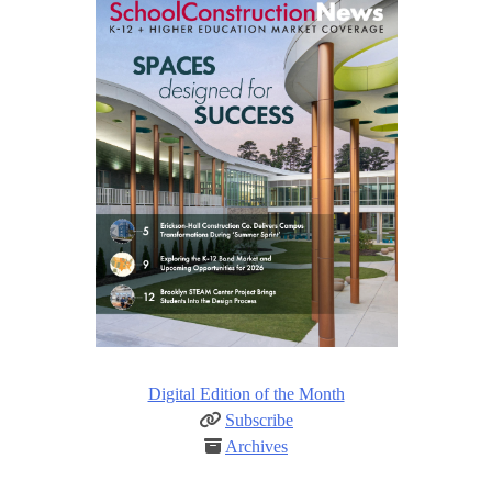
Digital Edition of the Month
Subscribe
Archives