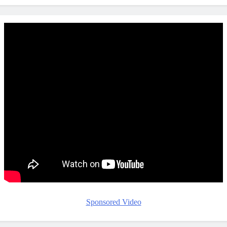
Sponsored Video