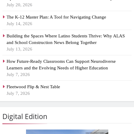
July 20, 2026
The K-12 Master Plan: A Tool for Navigating Change
July 14, 2026
Building the Spaces Where Latino Students Thrive: Why ALAS
and School Construction News Belong Together
July 13, 2026
How Future-Ready Classrooms Can Support Neurodiverse
Learners and the Evolving Needs of Higher Education
July 7, 2026
Fleetwood Flip & Nest Table
July 7, 2026
Digital Edition