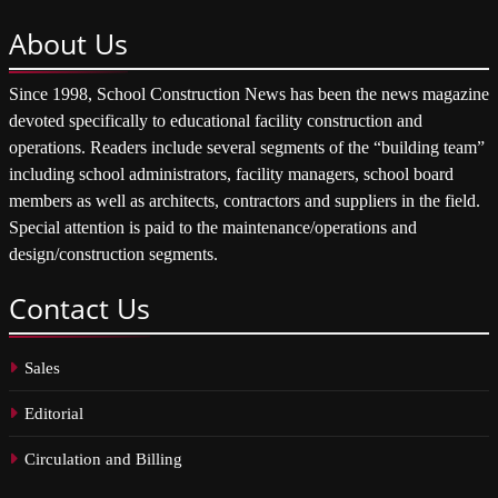
About
Us
Since 1998, School Construction News has been the news magazine
devoted specifically to educational facility construction and
operations. Readers include several segments of the “building team”
including school administrators, facility managers, school board
members as well as architects, contractors and suppliers in the field.
Special attention is paid to the maintenance/operations and
design/construction segments.
Contact
Us
Sales
Editorial
Circulation and Billing