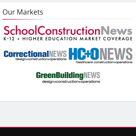
Our Markets