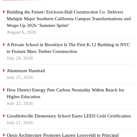
Building the Future: Erickson-Hall Construction Co. Delivers
Multiple Major Southern California Campus Transformations and
Wraps Up 2026 ‘Summer Sprint’
August 6, 2026
A Private School in Brooklyn Is The First K-12 Building in NYC
to Feature Mass Timber Construction
July 29, 2026
Aluminum Handrail
July 25, 2026
How District Energy Puts Carbon Neutrality Within Reach for
Higher Education
July 22, 2026
Goodlettsville Elementary School Earns LEED Gold Certification
July 21, 2026
Opsis Architecture Promotes Lauren Loosveldt to Principal