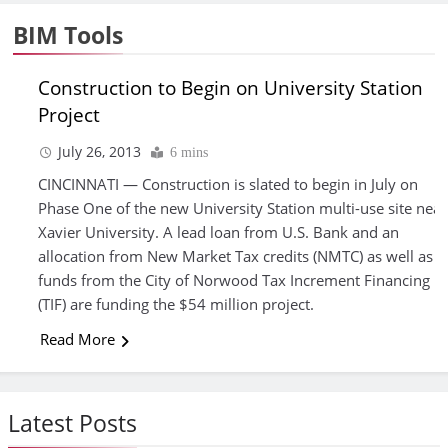
BIM Tools
Construction to Begin on University Station
Project
FEATURED
July 26, 2013
6 mins
ARTICLES
CINCINNATI — Construction is slated to begin in July on
Phase One of the new University Station multi-use site near
Xavier University. A lead loan from U.S. Bank and an
allocation from New Market Tax credits (NMTC) as well as
funds from the City of Norwood Tax Increment Financing
(TIF) are funding the $54 million project.
Read More
Latest Posts