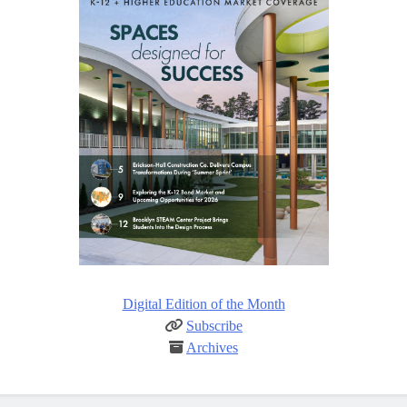
Digital Edition of the Month
Subscribe
Archives