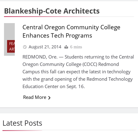
Blankeship-Cote Architects
Central Oregon Community College
Enhances Tech Programs
FEATURED
August 21, 2014
6 mins
ARTICLES
REDMOND, Ore. — Students returning to the Central
Oregon Community College (COCC) Redmond
Campus this fall can expect the latest in technology
with the grand opening of the Redmond Technology
Education Center on Sept. 16.
Read More
Latest Posts