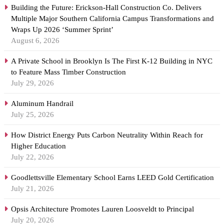
Building the Future: Erickson-Hall Construction Co. Delivers
Multiple Major Southern California Campus Transformations and
Wraps Up 2026 ‘Summer Sprint’
August 6, 2026
A Private School in Brooklyn Is The First K-12 Building in NYC
to Feature Mass Timber Construction
July 29, 2026
Aluminum Handrail
July 25, 2026
How District Energy Puts Carbon Neutrality Within Reach for
Higher Education
July 22, 2026
Goodlettsville Elementary School Earns LEED Gold Certification
July 21, 2026
Opsis Architecture Promotes Lauren Loosveldt to Principal
July 20, 2026