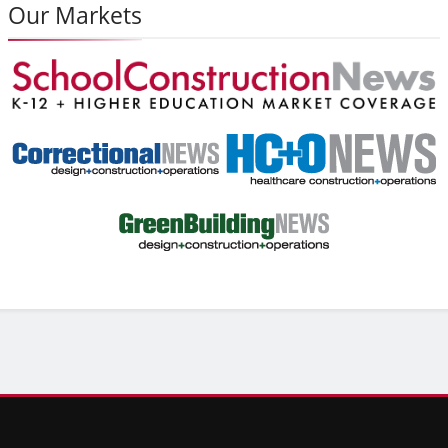
Our Markets