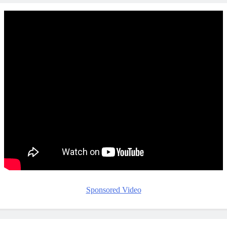
Sponsored Video