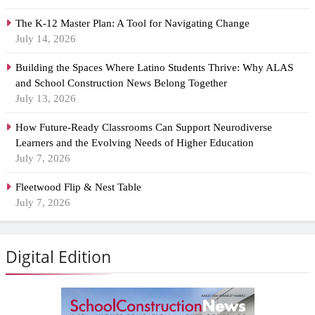
The K-12 Master Plan: A Tool for Navigating Change
July 14, 2026
Building the Spaces Where Latino Students Thrive: Why ALAS
and School Construction News Belong Together
July 13, 2026
How Future-Ready Classrooms Can Support Neurodiverse
Learners and the Evolving Needs of Higher Education
July 7, 2026
Fleetwood Flip & Nest Table
July 7, 2026
Digital Edition