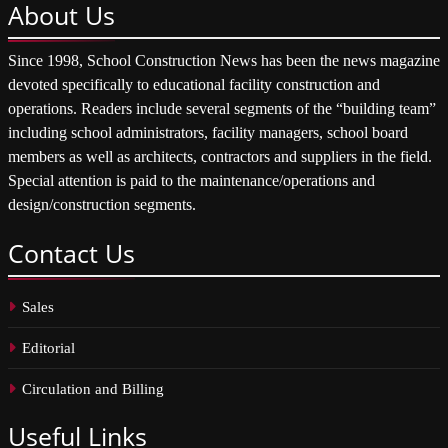
About
Us
Since 1998, School Construction News has been the news magazine
devoted specifically to educational facility construction and
operations. Readers include several segments of the “building team”
including school administrators, facility managers, school board
members as well as architects, contractors and suppliers in the field.
Special attention is paid to the maintenance/operations and
design/construction segments.
Contact
Us
Sales
Editorial
Circulation and Billing
Useful
Links