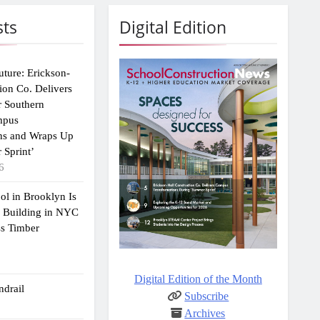
sts
Digital Edition
uture: Erickson-
ion Co. Delivers
r Southern
mpus
ns and Wraps Up
 Sprint’
6
ol in Brooklyn Is
2 Building in NYC
ss Timber
Digital Edition of the Month
drail
Subscribe
Archives