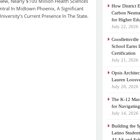
New, Nearly $100 Million Health Sciences
How District 
tral In Midtown Phoenix, A Significant
Carbon Neutra
iversity’s Current Presence In The State.
for Higher Ed
July 22, 2026
Goodlettsvill
School Earns
Certification
July 21, 2026
Opsis Archite
Lauren Loosvel
July 20, 2026
The K-12 Mast
for Navigatin
July 14, 2026
Building the 
Latino Studen
ALAS and Sch