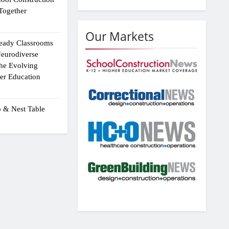
Together
Our Markets
eady Classrooms
eurodiverse
the Evolving
er Education
p & Nest Table