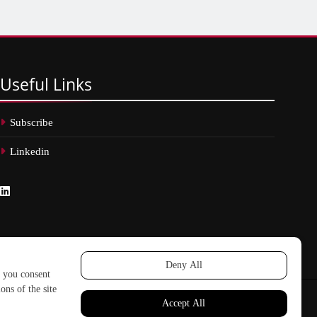
Useful
Links
Subscribe
Linkedin