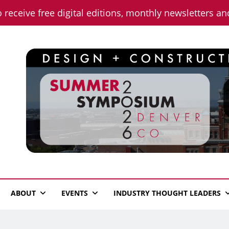
o receive free digital editions, monthly newsletters a
n News
ABOUT
EVENTS
INDUSTRY THOUGHT LEADERS