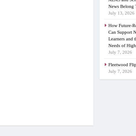
News Belong 
July 13, 2026
How Future-R
Can Support N
Learners and 
Needs of High
July 7, 2026
Fleetwood Fli
July 7, 2026