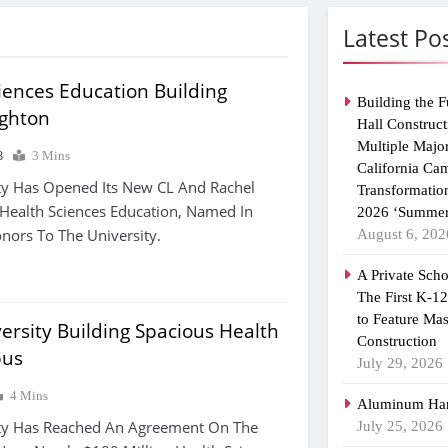
Latest Po
iences Education Building
Building the F
ighton
Hall Construct
Multiple Majo
3
3 Mins
California Ca
ty Has Opened Its New CL And Rachel
Transformatio
Health Sciences Education, Named In
2026 ‘Summer
nors To The University.
August 6, 202
A Private Scho
The First K-1
to Feature Ma
ersity Building Spacious Health
Construction
pus
July 29, 2026
4 Mins
Aluminum Han
ity Has Reached An Agreement On The
July 25, 2026