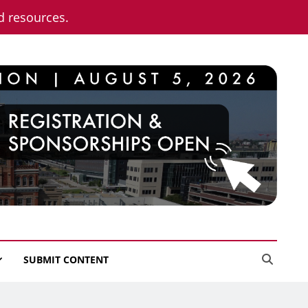
nd resources.
SUBMIT CONTENT