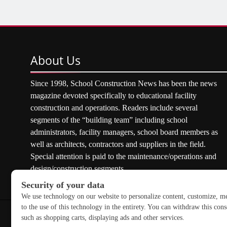
About
Us
Since 1998, School Construction News has been the news
magazine devoted specifically to educational facility
construction and operations. Readers include several
segments of the “building team” including school
administrators, facility managers, school board members as
well as architects, contractors and suppliers in the field.
Special attention is paid to the maintenance/operations and
design/construction segments.
Copyright © 2026 School Construction News. All rights res