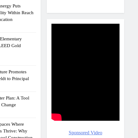
Energy Puts
lity Within Reach
ucation
e Elementary
 LEED Gold
cture Promotes
dt to Principal
er Plan: A Tool
g Change
Spaces Where
ts Thrive: Why
Sponsored Video
ool Construction