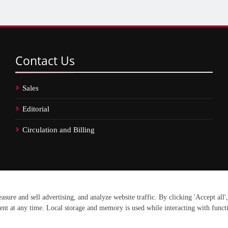
Contact
Us
Sales
Editorial
Circulation and Billing
erved.