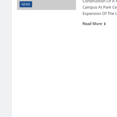
Construction Of A 
NEWS
Campus At Park Cen
Expansion Of The Un
Read More