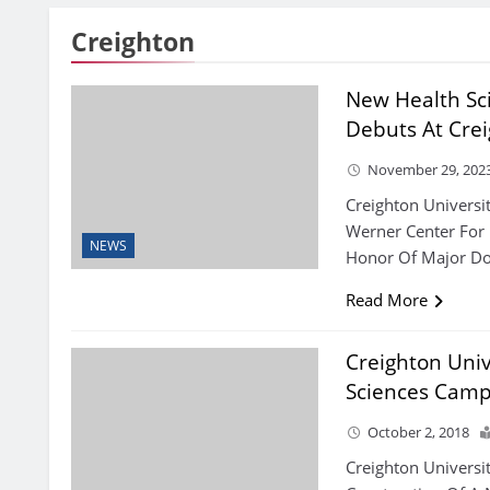
Creighton
New Health Sc
Debuts At Cre
November 29, 202
Creighton Universi
Werner Center For 
NEWS
Honor Of Major Do
Read More
Creighton Univ
Sciences Cam
October 2, 2018
Creighton Univers