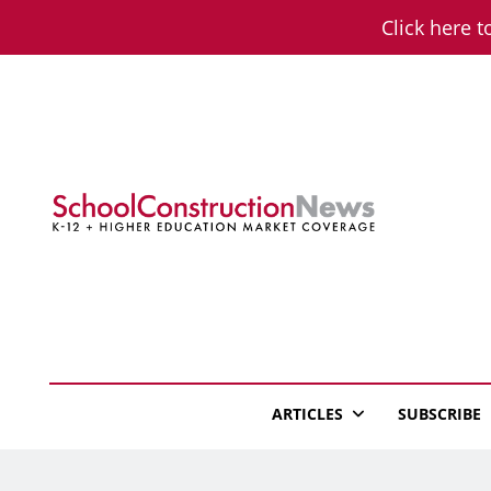
Skip
Click here t
to
content
School Constructio
K-12 + Higher Education Market Coverage
ARTICLES
SUBSCRIBE