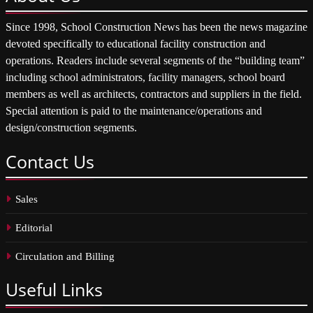
Since 1998, School Construction News has been the news magazine
devoted specifically to educational facility construction and
operations. Readers include several segments of the “building team”
including school administrators, facility managers, school board
members as well as architects, contractors and suppliers in the field.
Special attention is paid to the maintenance/operations and
design/construction segments.
Contact
Us
Sales
Editorial
Circulation and Billing
Useful
Links