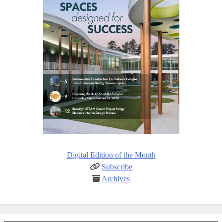
Digital Edition of the Month
Subscribe
Archives