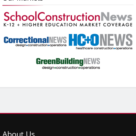
About
Us