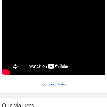
Sponsored Video
Our Markets