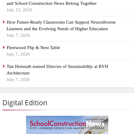
and School Construction News Belong Together
July 13, 2026
How Future-Ready Classrooms Can Support Neurodiverse
Learners and the Evolving Needs of Higher Education
July 7, 2026
Fleetwood Flip & Nest Table
July 7, 2026
Tim Hemsath named Director of Sustainability at BVH
Architecture
July 7, 2026
Digital Edition