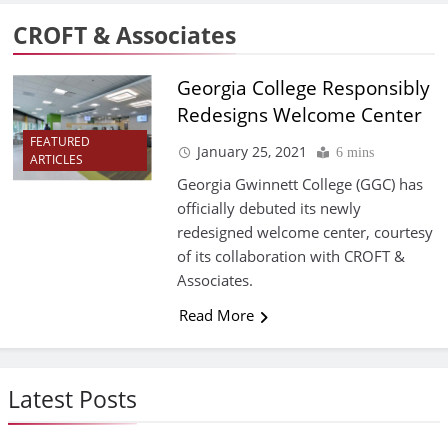
CROFT & Associates
Georgia College Responsibly
Redesigns Welcome Center
FEATURED
January 25, 2021
6 mins
ARTICLES
Georgia Gwinnett College (GGC) has
officially debuted its newly
redesigned welcome center, courtesy
of its collaboration with CROFT &
Associates.
Read More
Latest Posts