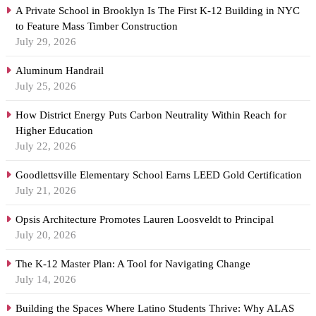
A Private School in Brooklyn Is The First K-12 Building in NYC
to Feature Mass Timber Construction
July 29, 2026
Aluminum Handrail
July 25, 2026
How District Energy Puts Carbon Neutrality Within Reach for
Higher Education
July 22, 2026
Goodlettsville Elementary School Earns LEED Gold Certification
July 21, 2026
Opsis Architecture Promotes Lauren Loosveldt to Principal
July 20, 2026
The K-12 Master Plan: A Tool for Navigating Change
July 14, 2026
Building the Spaces Where Latino Students Thrive: Why ALAS