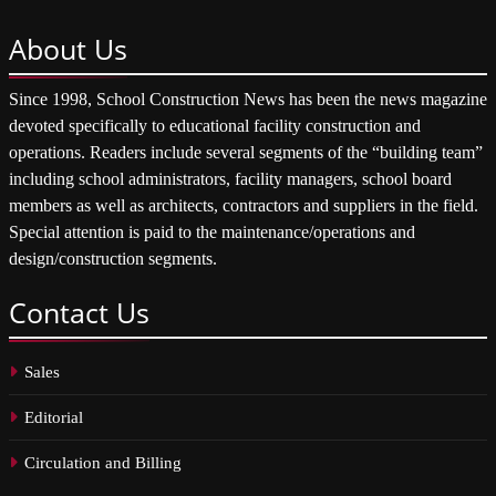
About
Us
Since 1998, School Construction News has been the news magazine
devoted specifically to educational facility construction and
operations. Readers include several segments of the “building team”
including school administrators, facility managers, school board
members as well as architects, contractors and suppliers in the field.
Special attention is paid to the maintenance/operations and
design/construction segments.
Contact
Us
Sales
Editorial
Circulation and Billing