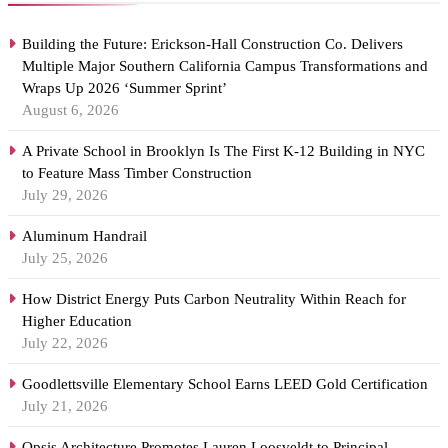
Building the Future: Erickson-Hall Construction Co. Delivers
Multiple Major Southern California Campus Transformations and
Wraps Up 2026 ‘Summer Sprint’
August 6, 2026
A Private School in Brooklyn Is The First K-12 Building in NYC
to Feature Mass Timber Construction
July 29, 2026
Aluminum Handrail
July 25, 2026
How District Energy Puts Carbon Neutrality Within Reach for
Higher Education
July 22, 2026
Goodlettsville Elementary School Earns LEED Gold Certification
July 21, 2026
Opsis Architecture Promotes Lauren Loosveldt to Principal