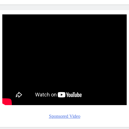
Sponsored Video