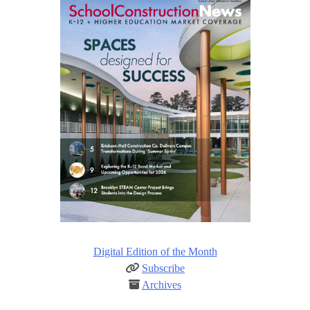
Digital Edition of the Month
Subscribe
Archives