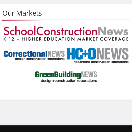
Our Markets