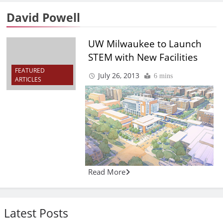
David Powell
UW Milwaukee to Launch
STEM with New Facilities
FEATURED
July 26, 2013
6 mins
ARTICLES
Read More
Latest Posts