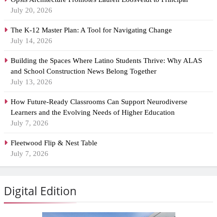
July 20, 2026
The K-12 Master Plan: A Tool for Navigating Change
July 14, 2026
Building the Spaces Where Latino Students Thrive: Why ALAS
and School Construction News Belong Together
July 13, 2026
How Future-Ready Classrooms Can Support Neurodiverse
Learners and the Evolving Needs of Higher Education
July 7, 2026
Fleetwood Flip & Nest Table
July 7, 2026
Digital Edition