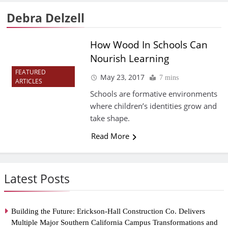
Debra Delzell
How Wood In Schools Can
Nourish Learning
FEATURED
May 23, 2017
7 mins
ARTICLES
Schools are formative environments
where children’s identities grow and
take shape.
Read More
Latest Posts
Building the Future: Erickson-Hall Construction Co. Delivers
Multiple Major Southern California Campus Transformations and