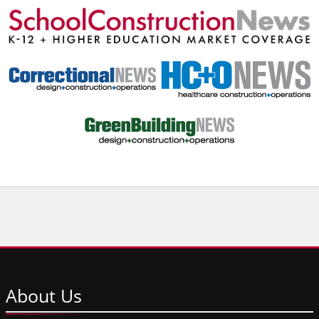
About
Us