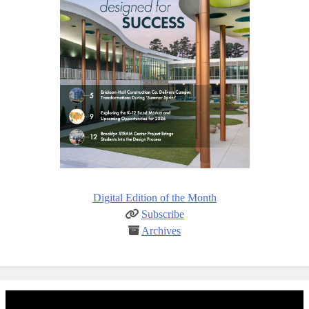
Digital Edition of the Month
Subscribe
Archives