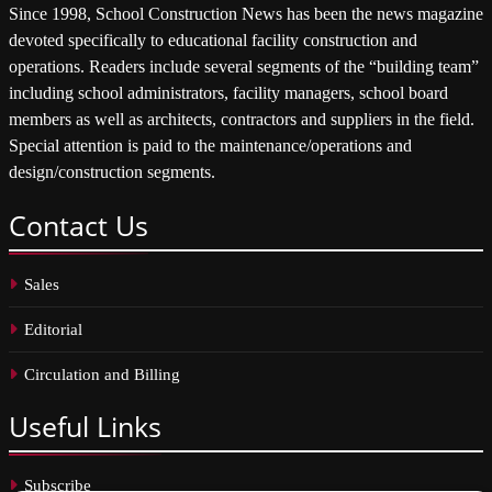
Since 1998, School Construction News has been the news magazine
devoted specifically to educational facility construction and
operations. Readers include several segments of the “building team”
including school administrators, facility managers, school board
members as well as architects, contractors and suppliers in the field.
Special attention is paid to the maintenance/operations and
design/construction segments.
Contact
Us
Sales
Editorial
Circulation and Billing
Useful
Links
Subscribe