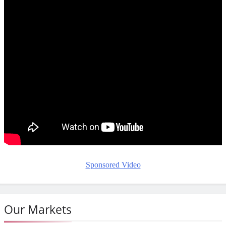
Sponsored Video
Our Markets