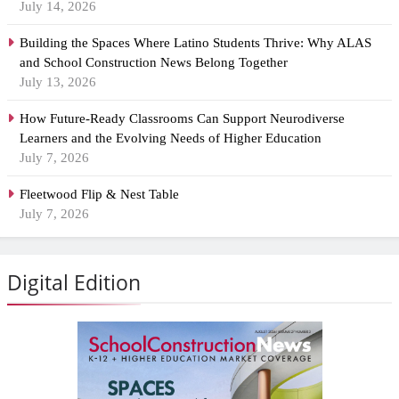
July 14, 2026
Building the Spaces Where Latino Students Thrive: Why ALAS
and School Construction News Belong Together
July 13, 2026
How Future-Ready Classrooms Can Support Neurodiverse
Learners and the Evolving Needs of Higher Education
July 7, 2026
Fleetwood Flip & Nest Table
July 7, 2026
Digital Edition