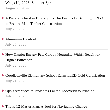
Wraps Up 2026 ‘Summer Sprint’
August 6, 2026
A Private School in Brooklyn Is The First K-12 Building in NYC
to Feature Mass Timber Construction
July 29, 2026
Aluminum Handrail
July 25, 2026
How District Energy Puts Carbon Neutrality Within Reach for
Higher Education
July 22, 2026
Goodlettsville Elementary School Earns LEED Gold Certification
July 21, 2026
Opsis Architecture Promotes Lauren Loosveldt to Principal
July 20, 2026
The K-12 Master Plan: A Tool for Navigating Change