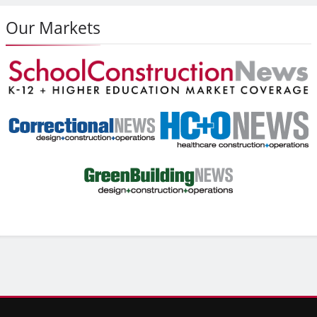
Our Markets