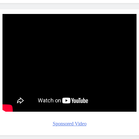
Sponsored Video