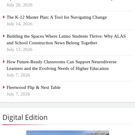
July 20, 2026
The K-12 Master Plan: A Tool for Navigating Change
July 14, 2026
Building the Spaces Where Latino Students Thrive: Why ALAS
and School Construction News Belong Together
July 13, 2026
How Future-Ready Classrooms Can Support Neurodiverse
Learners and the Evolving Needs of Higher Education
July 7, 2026
Fleetwood Flip & Nest Table
July 7, 2026
Digital Edition