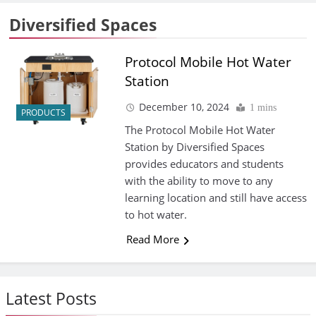
Diversified Spaces
Protocol Mobile Hot Water
Station
December 10, 2024
1 mins
PRODUCTS
The Protocol Mobile Hot Water
Station by Diversified Spaces
provides educators and students
with the ability to move to any
learning location and still have access
to hot water.
Read More
Latest Posts