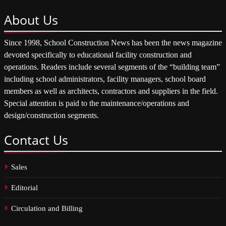
About
Us
Since 1998, School Construction News has been the news magazine
devoted specifically to educational facility construction and
operations. Readers include several segments of the “building team”
including school administrators, facility managers, school board
members as well as architects, contractors and suppliers in the field.
Special attention is paid to the maintenance/operations and
design/construction segments.
Contact
Us
Sales
Editorial
Circulation and Billing