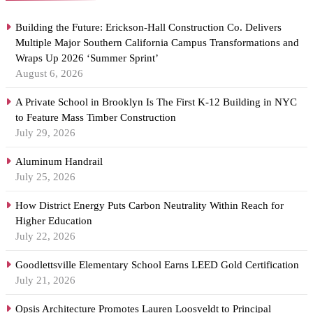
Building the Future: Erickson-Hall Construction Co. Delivers
Multiple Major Southern California Campus Transformations and
Wraps Up 2026 ‘Summer Sprint’
August 6, 2026
A Private School in Brooklyn Is The First K-12 Building in NYC
to Feature Mass Timber Construction
July 29, 2026
Aluminum Handrail
July 25, 2026
How District Energy Puts Carbon Neutrality Within Reach for
Higher Education
July 22, 2026
Goodlettsville Elementary School Earns LEED Gold Certification
July 21, 2026
Opsis Architecture Promotes Lauren Loosveldt to Principal