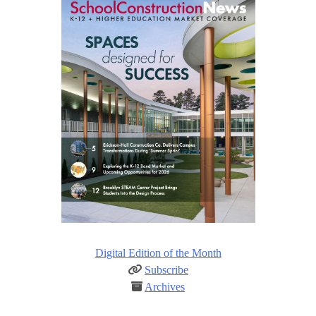
Digital Edition of the Month
Subscribe
Archives